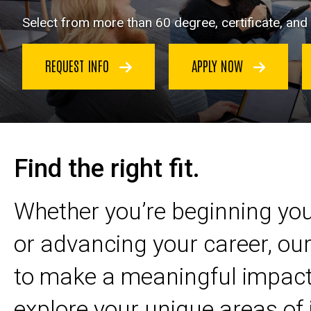
Select from more than 60 degree, certificate, an
REQUEST INFO
APPLY NOW
Find the right fit.
Whether you’re beginning yo
or advancing your career, o
to make a meaningful impact
explore your unique areas of 