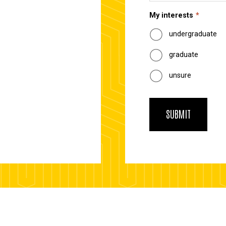
My interests
undergraduate
graduate
unsure