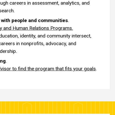
ugh careers in assessment, analytics, and
search.
k with people and communities
.
ty and Human Relations Programs.
ucation, identity, and community intersect,
careers in nonprofits, advocacy, and
dership.
ing
.
visor to find the program that fits your goals
.