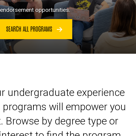
d endorsement opportunities.
SEARCH ALL PROGRAMS
ur undergraduate experience
ur programs will empower you
. Browse by degree type or
interest to find the program