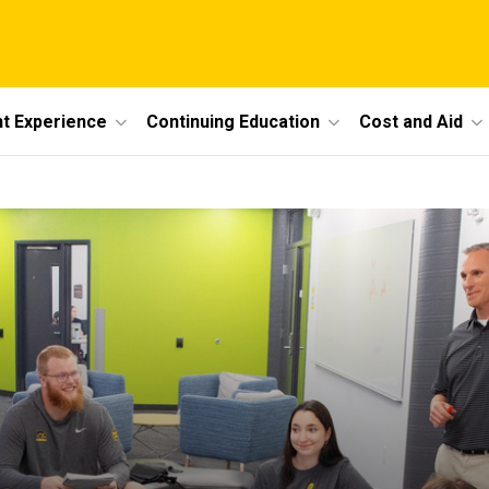
t Experience
Continuing Education
Cost and Aid