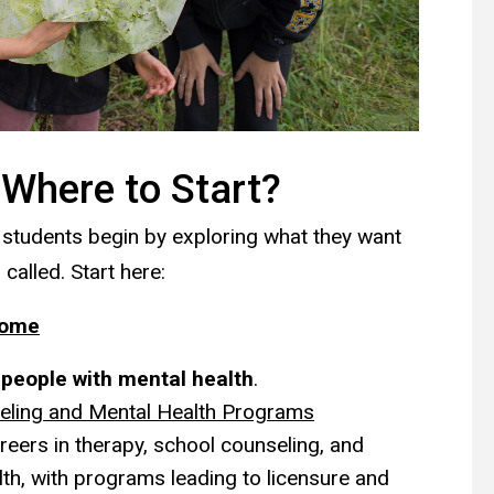
 Where to Start?
 students begin by exploring what they want
 called. Start here:
Home
p people with mental health
.
eling and Mental Health Programs
reers in therapy, school counseling, and
lth, with programs leading to licensure and