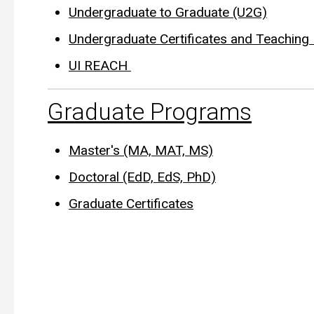
Undergraduate to Graduate (U2G)
Undergraduate Certificates and Teachin
UI REACH
Graduate Programs
Master's (MA, MAT, MS)
Doctoral (EdD, EdS, PhD)
Graduate Certificates