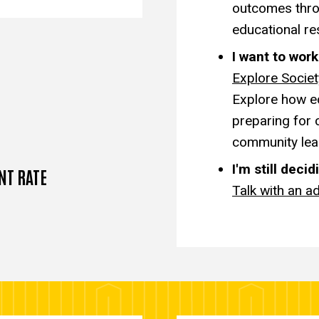
outcomes thro
educational re
I want to wor
Explore Socie
Explore how ed
preparing for 
community lea
I'm still decid
NT RATE
Talk with an ad