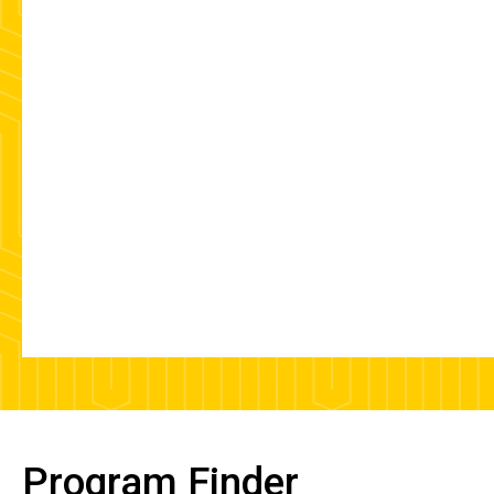
Program Finder