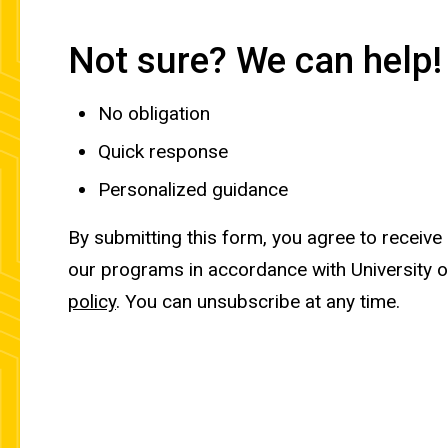
Not sure? We can help!
No obligation
Quick response
Personalized guidance
By submitting this form, you agree to receive
our programs in accordance with University 
policy
. You can unsubscribe at any time.