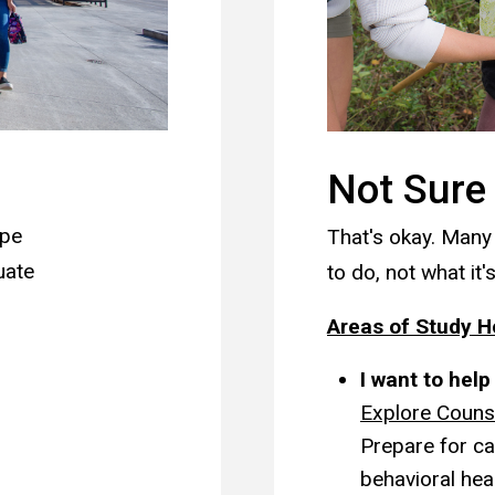
Not Sure
ype
That's okay. Many
uate
to do, not what it's
Areas of Study 
I want to hel
Explore Couns
Prepare for ca
behavioral hea