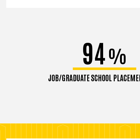
94
%
JOB/GRADUATE SCHOOL PLACEME