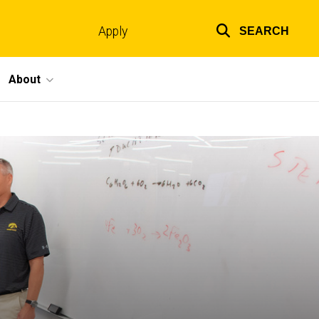
Apply
SEARCH
Top
links
About