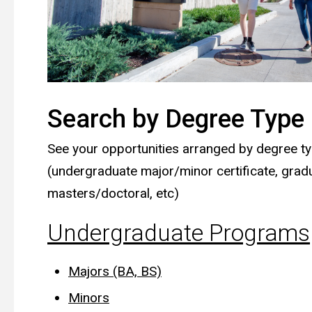
Search by Degree Type
See your opportunities arranged by degree t
(undergraduate major/minor certificate, grad
masters/doctoral, etc)
Undergraduate Programs
Majors (BA, BS)
Minors