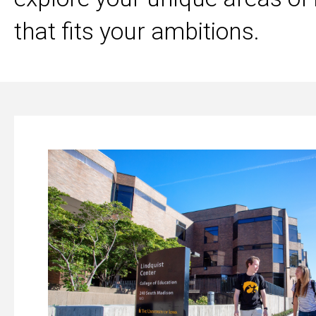
that fits your ambitions.