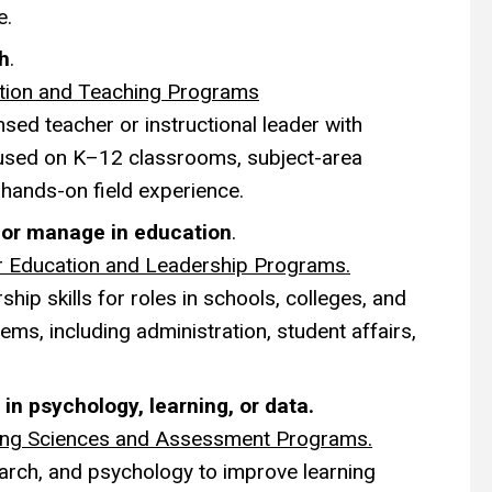
e.
ch
.
tion and Teaching Programs
sed teacher or instructional leader with
sed on K–12 classrooms, subject-area
 hands-on field experience.
d or manage in education
.
r Education and Leadership Programs.
hip skills for roles in schools, colleges, and
ems, including administration, student affairs,
 in psychology, learning, or data.
ing Sciences and Assessment Programs.
arch, and psychology to improve learning