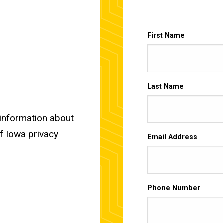
First Name
Last Name
 information about
of Iowa
privacy
Email Address
Phone Number