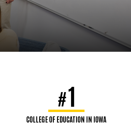
1
#
COLLEGE OF EDUCATION IN IOWA
U.S. News & World Report