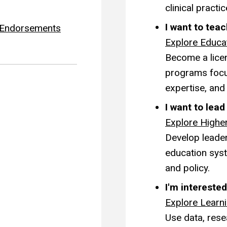
clinical practic
I want to tea
g Endorsements
Explore Educa
Become a licen
programs focu
expertise, and
I want to lea
Explore Highe
Develop leaders
education syst
and policy.
I'm interested
Explore Learn
Use data, rese