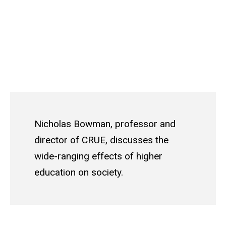
Nicholas Bowman, professor and
director of CRUE, discusses the
wide-ranging effects of higher
education on society.