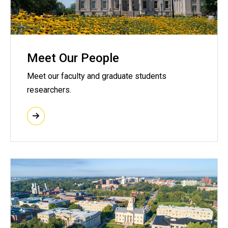
Meet Our People
Meet our faculty and graduate students
researchers.