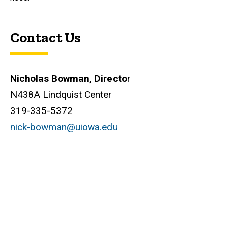
Contact Us
Nicholas Bowman, Directo
r
N438A Lindquist Center
319-335-5372
nick-bowman@uiowa.edu