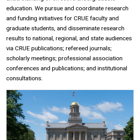
education. We pursue and coordinate research
and funding initiatives for CRUE faculty and
graduate students, and disseminate research
results to national, regional, and state audiences
via CRUE publications; refereed journals;
scholarly meetings; professional association
conferences and publications; and institutional
consultations.