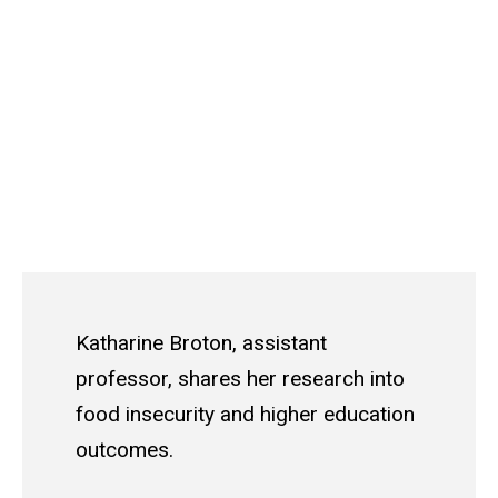
Katharine Broton, assistant
professor, shares her research into
food insecurity and higher education
outcomes.