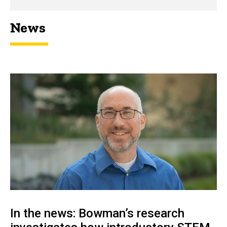
News
In the news: Bowman’s research