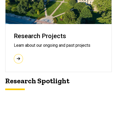
Research Projects
Learn about our ongoing and past projects
Research Spotlight