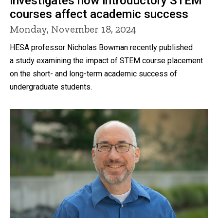
investigates how introductory STEM
courses affect academic success
Monday, November 18, 2024
HESA professor Nicholas Bowman recently published
a study examining the impact of STEM course placement
on the short- and long-term academic success of
undergraduate students.