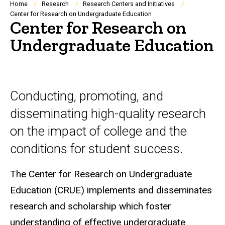
Breadcrumb
Home
Research
Research Centers and Initiatives
Center for Research on Undergraduate Education
Center for Research on
Undergraduate Education
Conducting, promoting, and
disseminating high-quality research
on the impact of college and the
conditions for student success.
The Center for Research on Undergraduate
Education (CRUE) implements and disseminates
research and scholarship which foster
understanding of effective undergraduate