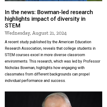
In the news: Bowman-led research
highlights impact of diversity in
STEM
Wednesday, August 21, 2024
A recent study published by the American Education
Research Association, reveals that college students in
STEM courses excel in more diverse classroom
environments. This research, which was led by Professor
Nicholas Bowman, highlights how engaging with
classmates from different backgrounds can propel
individual performance and success.