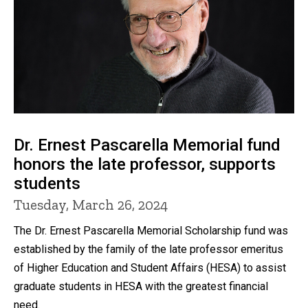
Dr. Ernest Pascarella Memorial fund
honors the late professor, supports
students
Tuesday, March 26, 2024
The Dr. Ernest Pascarella Memorial Scholarship fund was
established by the family of the late professor emeritus
of Higher Education and Student Affairs (HESA) to assist
graduate students in HESA with the greatest financial
need.