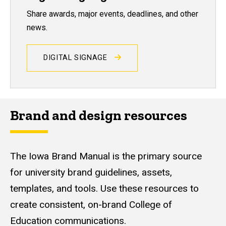
Share awards, major events, deadlines, and other
news.
DIGITAL SIGNAGE
Brand and design resources
The Iowa Brand Manual is the primary source
for university brand guidelines, assets,
templates, and tools. Use these resources to
create consistent, on-brand College of
Education communications.