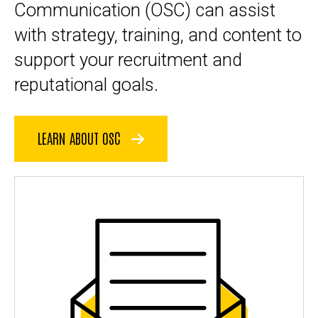
Communication (OSC) can assist
with
strategy, training
, and content to
support your recruitment and
reputational goals.
LEARN ABOUT OSC