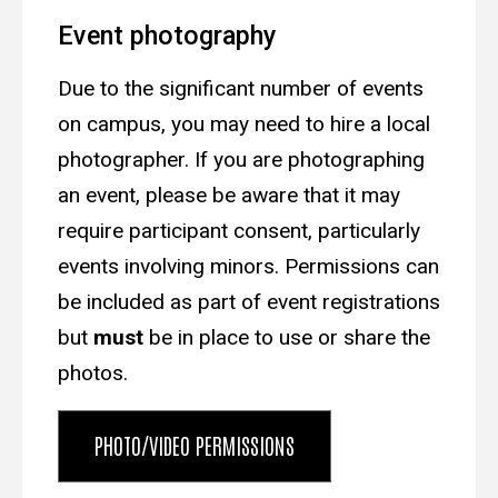
Event photography
Due to the significant number of events
on campus, you may need to hire a local
photographer.
If you are
photographing
an event,
please be aware that it may
require participant consent, particularly
events involving minors. Permissions can
be included as part of event registrations
but
must
be in place to use
or share the
photos.
PHOTO/VIDEO PERMISSIONS