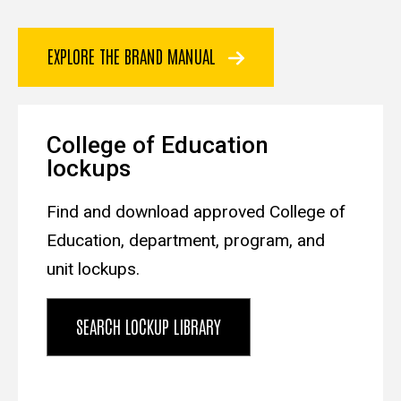
EXPLORE THE BRAND MANUAL
College of Education
lockups
Find and download approved College of
Education, department, program, and
unit lockups.
SEARCH LOCKUP LIBRARY