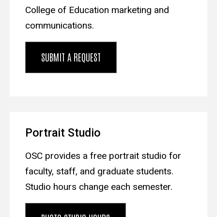
College of Education marketing and
communications.
SUBMIT A REQUEST
Portrait Studio
OSC provides a free portrait studio for
faculty, staff, and graduate students.
Studio hours change each semester.