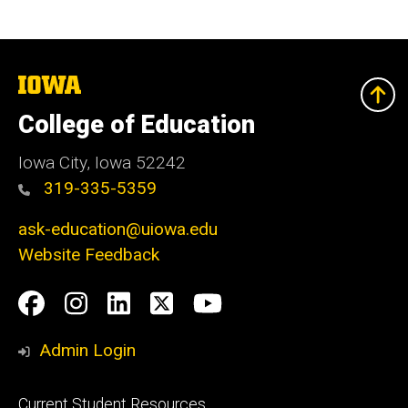
The
University
of
College of Education
Iowa
Iowa City, Iowa 52242
319-335-5359
ask-education@uiowa.edu
Website Feedback
Social
Facebook
Instagram
LinkedIn
Twitter
Youtube
Media
Admin Login
Footer
Current Student Resources