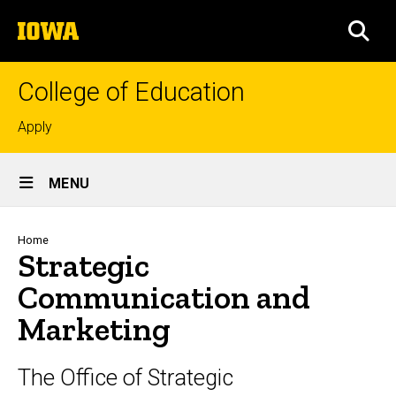
Skip
The
to
SEA
University
main
of
content
Iowa
College of Education
Top
Apply
links
Site
MENU
Main
Navigation
Breadcrumb
Home
Strategic
Communication and
Marketing
The Office of Strategic