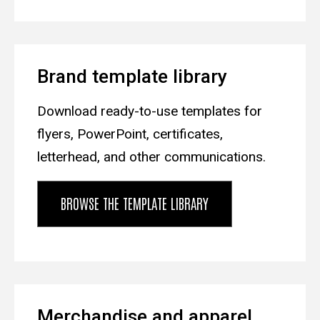
Brand template library
Download ready-to-use templates for
flyers, PowerPoint, certificates,
letterhead, and other communications.
BROWSE THE TEMPLATE LIBRARY
Merchandise and apparel