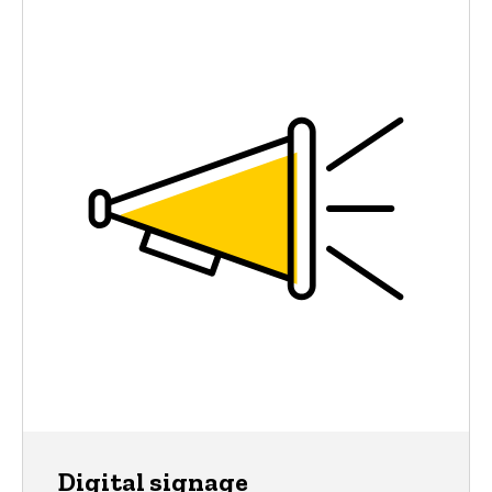
Digital signage