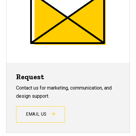
Request
Contact us for marketing, communication, and
design support.
EMAIL US