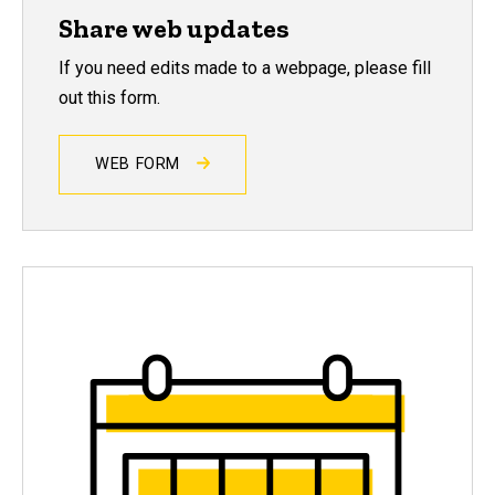
Share web updates
If you need edits made to a webpage, please fill
out this form.
WEB FORM