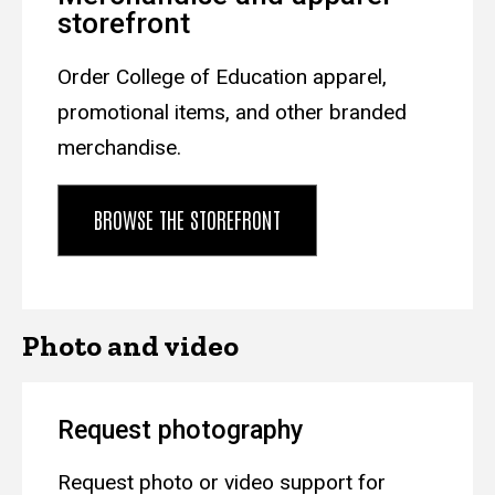
storefront
Order College of Education apparel,
promotional items, and other branded
merchandise.
BROWSE THE STOREFRONT
Photo and video
Request photography
Request photo or video support for