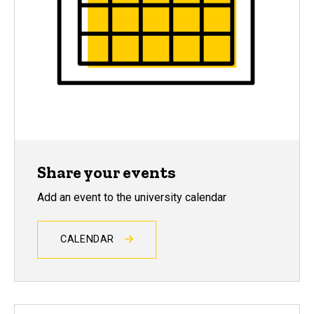
Share your events
Add an event to the university calendar
CALENDAR