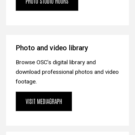
PHOTO STUDIO HOURS
Photo and video library
Browse OSC’s digital library and
download professional photos and video
footage.
VISIT MEDIAGRAPH