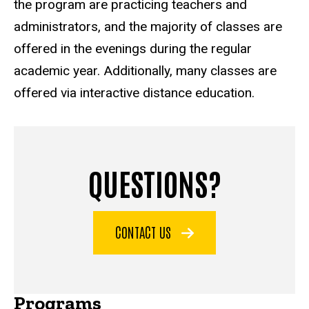
the program are practicing teachers and
administrators, and the majority of classes are
offered in the evenings during the regular
academic year. Additionally, many classes are
offered via interactive distance education.
QUESTIONS?
CONTACT US
Programs