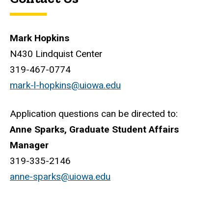
Mark Hopkins
N430 Lindquist Center
319-467-0774
mark-l-hopkins@uiowa.edu
Application questions can be directed to:
Anne Sparks, Graduate Student Affairs
Manager
319-335-2146
anne-sparks@uiowa.edu