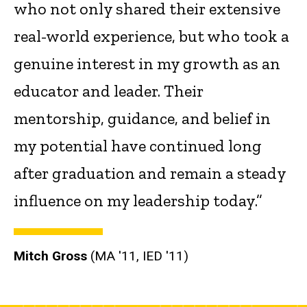
who not only shared their extensive
real-world experience, but who took a
genuine interest in my growth as an
educator and leader. Their
mentorship, guidance, and belief in
my potential have continued long
after graduation and remain a steady
influence on my leadership today.”
Mitch Gross
(MA '11, IED '11)