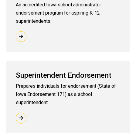
An accredited Iowa school administrator
endorsement program for aspiring K-12
superintendents.
Superintendent Endorsement
Prepares individuals for
endorsement (State of
Iowa Endorsement 171)
as a school
superintendent.