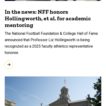
In the news: NFF honors
Hollingworth, et al. for academic
mentoring
The National Football Foundation & College Hall of Fame
announced that Professor Liz Hollingworth is being
recognized as a 2025 faculty athletics representative
honoree.