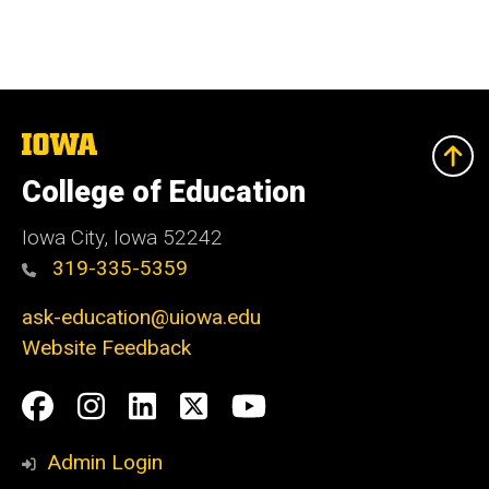
The
University
of
College of Education
Iowa
Iowa City, Iowa 52242
319-335-5359
ask-education@uiowa.edu
Website Feedback
Social
Facebook
Instagram
LinkedIn
Twitter
Youtube
Media
Admin Login