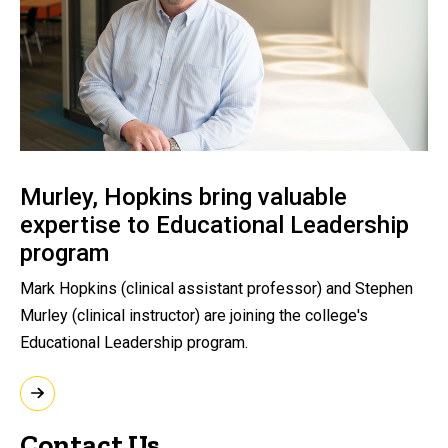
Murley, Hopkins bring valuable
expertise to Educational Leadership
program
Mark Hopkins (clinical assistant professor) and Stephen
Murley (clinical instructor) are joining the college's
Educational Leadership program.
Contact Us