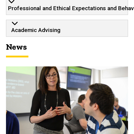
Professional and Ethical Expectations and Behav
Academic Advising
News