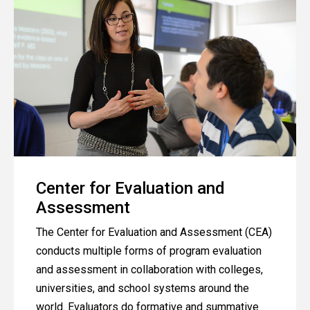
Center for Evaluation and
Assessment
The Center for Evaluation and Assessment (CEA)
conducts multiple forms of program evaluation
and assessment in collaboration with colleges,
universities, and school systems around the
world. Evaluators do formative and summative