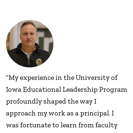
“My experience in the University of
Iowa Educational Leadership Program
profoundly shaped the way I
approach my work as a principal. I
was fortunate to learn from faculty