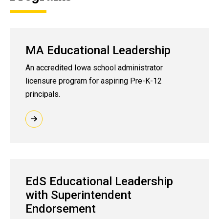
MA Educational Leadership
An accredited Iowa school administrator
licensure program for aspiring Pre-K-12
principals.
EdS Educational Leadership
with Superintendent
Endorsement