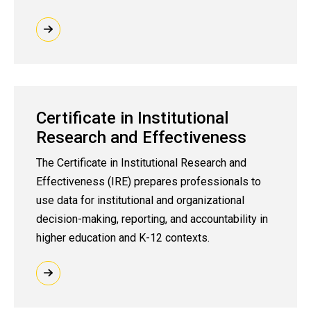
Certificate in Institutional
Research and Effectiveness
The Certificate in Institutional Research and
Effectiveness (IRE) prepares professionals to
use data for institutional and organizational
decision-making, reporting, and accountability in
higher education and K-12 contexts.