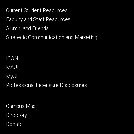
Footer
Current Student Resources
primary
Faculty and Staff Resources
Alumni and Friends
Strategic Communication and Marketing
Footer
ICON
secondary
MAUI
MyUI
Professional Licensure Disclosures
Footer
Campus Map
tertiary
Directory
Donate