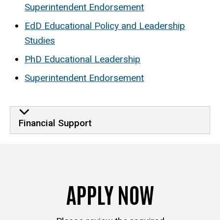
Superintendent Endorsement
EdD Educational Policy and Leadership
Studies
PhD Educational Leadership
Superintendent Endorsement
Financial Support
APPLY NOW