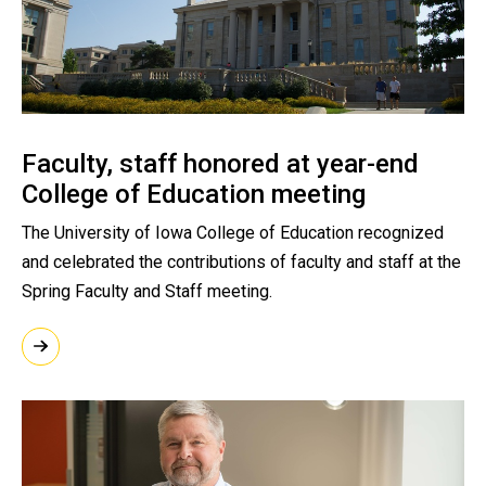
Faculty, staff honored at year-end
College of Education meeting
The University of Iowa College of Education recognized
and celebrated the contributions of faculty and staff at the
Spring Faculty and Staff meeting.