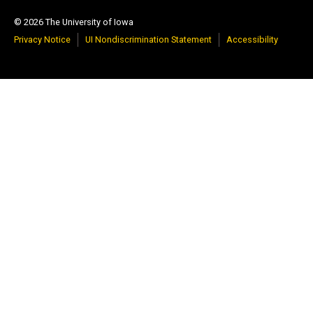
© 2026 The University of Iowa
Privacy Notice
UI Nondiscrimination Statement
Accessibility