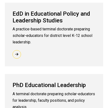
EdD in Educational Policy and
Leadership Studies
A practice-based terminal doctorate preparing
scholar-educators for district level K-12 school
leadership.
PhD Educational Leadership
A terminal doctorate preparing scholar-educators
for leadership, faculty positions, and policy
analysis.