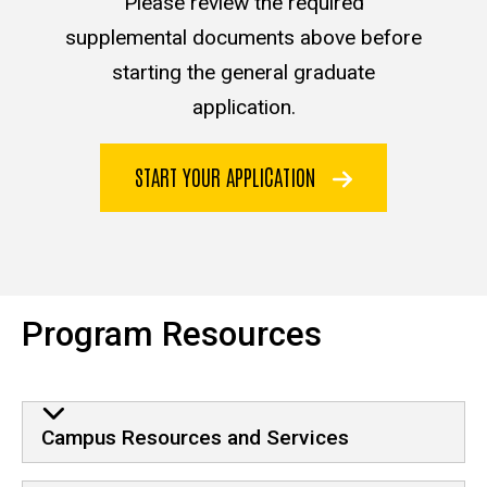
Please review the required
supplemental documents above before
starting the general graduate
application.
START YOUR APPLICATION
Program Resources
Campus Resources and Services