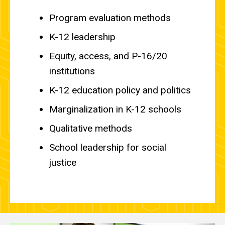
Program evaluation methods
K-12 leadership
Equity, access, and P-16/20
institutions
K-12 education policy and politics
Marginalization in K-12 schools
Qualitative methods
School leadership for social
justice