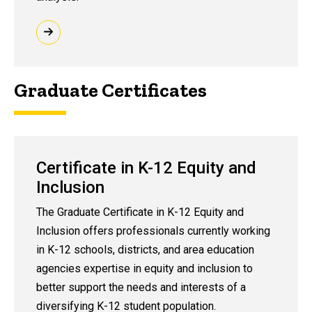
Graduate Certificates
Certificate in K-12 Equity and
Inclusion
The Graduate Certificate in K-12 Equity and
Inclusion offers professionals currently working
in K-12 schools, districts, and area education
agencies expertise in equity and inclusion to
better support the needs and interests of a
diversifying K-12 student population.