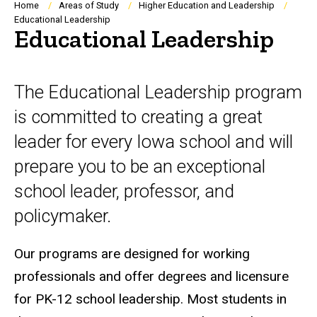
Breadcrumb
Home
Areas of Study
Higher Education and Leadership
Educational Leadership
Educational Leadership
The Educational Leadership program
is committed to creating a great
leader for every Iowa school and will
prepare you to be an exceptional
school leader, professor, and
policymaker.
Our programs are designed for working
professionals and offer degrees and licensure
for PK-12 school leadership. Most students in