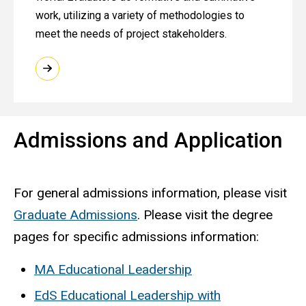
work, utilizing a variety of methodologies to
meet the needs of project stakeholders. ​
Admissions and Application
For general admissions information, please visit
Graduate Admissions
. Please visit the degree
pages for specific admissions information:
MA Educational Leadership
EdS Educational Leadership with