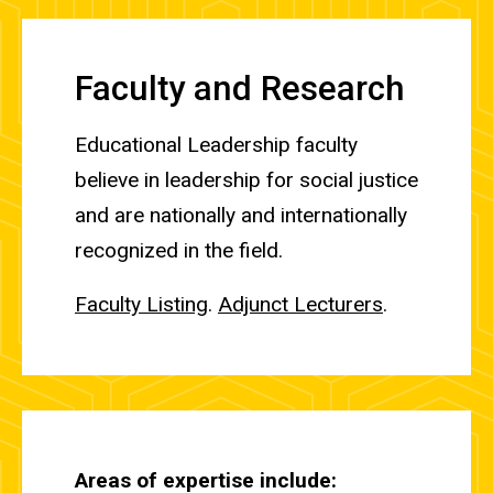
Faculty and Research
Educational Leadership faculty
believe in leadership for social justice
and are nationally and internationally
recognized in the field.
Faculty Listing
.
Adjunct Lecturers
.
Areas of expertise include: