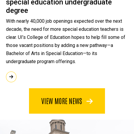
special education undergraduate
degree
With nearly 40,000 job openings expected over the next
decade, the need for more special education teachers is
clear. UI’s College of Education hopes to help fill some of
those vacant positions by adding a new pathway—a
Bachelor of Arts in Special Education—to its
undergraduate program offerings.
VIEW MORE NEWS