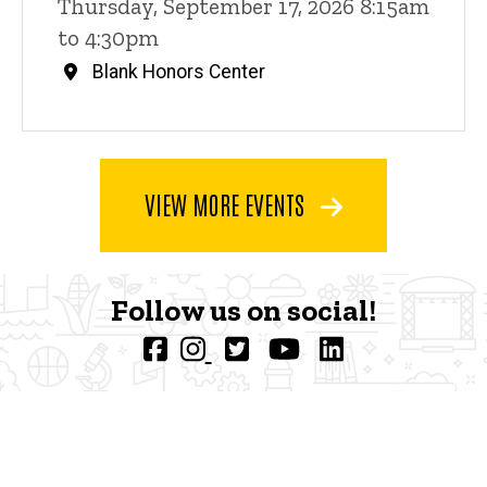
Thursday, September 17, 2026 8:15am
to 4:30pm
Blank Honors Center
VIEW MORE EVENTS
Follow us on social!
F
I
T
Y
L
a
n
w
o
i
c
s
i
u
n
e
t
t
t
k