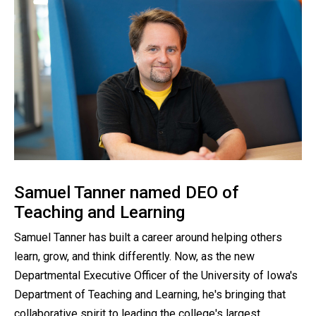
Samuel Tanner named DEO of
Teaching and Learning
Samuel Tanner has built a career around helping others
learn, grow, and think differently. Now, as the new
Departmental Executive Officer of the University of Iowa's
Department of Teaching and Learning, he's bringing that
collaborative spirit to leading the college's largest