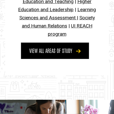
Education and Teaching
|
Higher
Education and Leadership
|
Learning
Sciences and Assessment
|
Society
and Human Relations
|
UI REACH
program
VIEW ALL AREAS OF STUDY