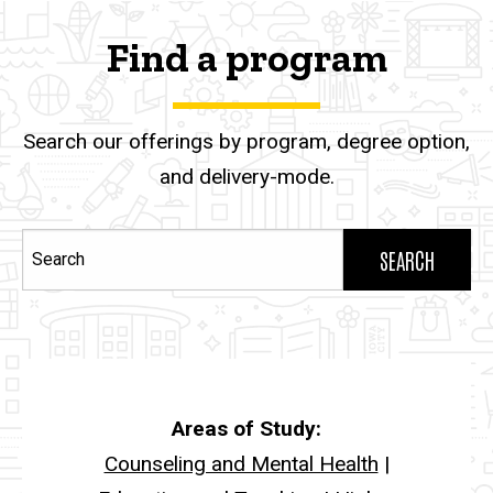
Find a program
Search our offerings by program, degree option,
and delivery-mode.
Search
Areas of Study:
Counseling and Mental Health
|