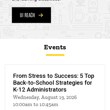
UI REACH
Events
From Stress to Success: 5 Top
Back-to-School Strategies for
K-12 Administrators
Wednesday, August 19, 2026
10:00am to 10:45am