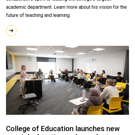
academic department. Learn more about his vision for the
future of teaching and learning.
College of Education launches new