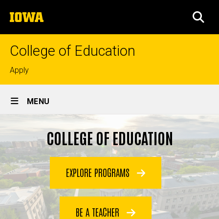
Skip
The
to
SEA
University
main
of
content
Iowa
College of Education
Top
Apply
links
Site
MENU
Main
Navigation
COLLEGE OF EDUCATION
EXPLORE PROGRAMS
BE A TEACHER