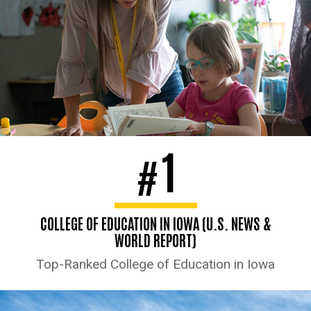
1
#
COLLEGE OF EDUCATION IN IOWA (U.S. NEWS &
WORLD REPORT)
Top-Ranked College of Education in Iowa