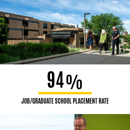
94
%
JOB/GRADUATE SCHOOL PLACEMENT RATE