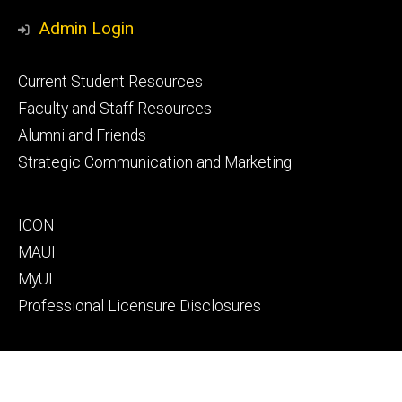
Media
Admin Login
Footer
Current Student Resources
primary
Faculty and Staff Resources
Alumni and Friends
Strategic Communication and Marketing
Footer
ICON
secondary
MAUI
MyUI
Professional Licensure Disclosures
Footer
Campus Map
tertiary
Directory