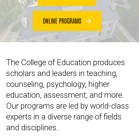
ONLINE PROGRAMS
The College of Education produces
scholars and leaders in teaching,
counseling, psychology, higher
education, assessment, and more.
Our programs are led by world-class
experts in a diverse range of fields
and disciplines.