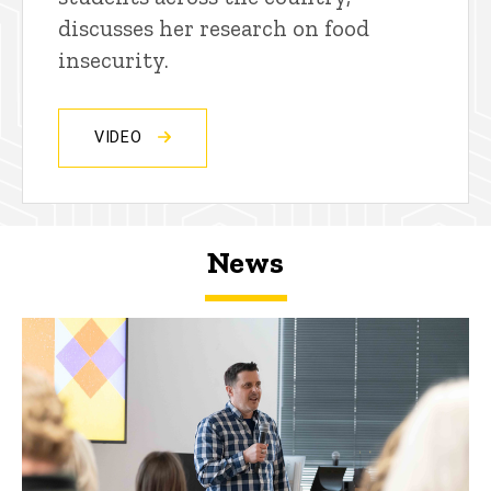
discusses her research on food
insecurity.
VIDEO
News