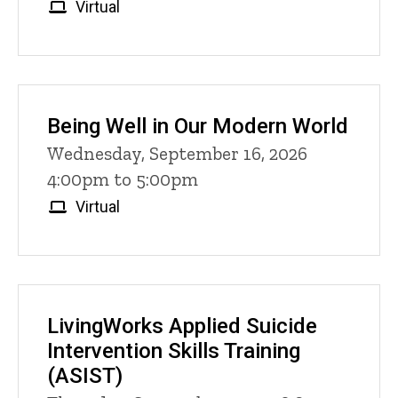
Virtual
Being Well in Our Modern World
Wednesday, September 16, 2026
4:00pm to 5:00pm
Virtual
LivingWorks Applied Suicide
Intervention Skills Training
(ASIST)