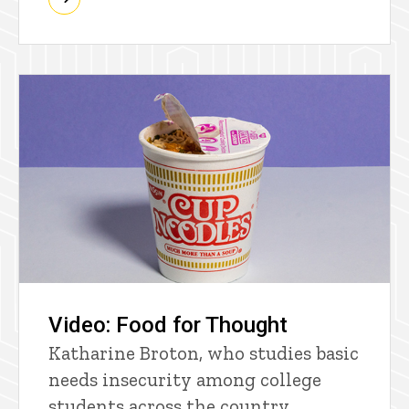
Video: Food for Thought
Katharine Broton, who studies basic
needs insecurity among college
students across the country,