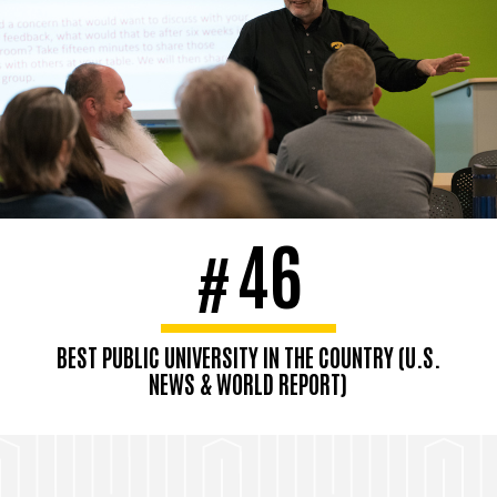
46
#
BEST PUBLIC UNIVERSITY IN THE COUNTRY (U.S.
NEWS & WORLD REPORT)