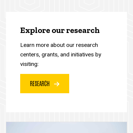
Explore our research
Learn more about our research
centers, grants, and initiatives by
visiting:
RESEARCH