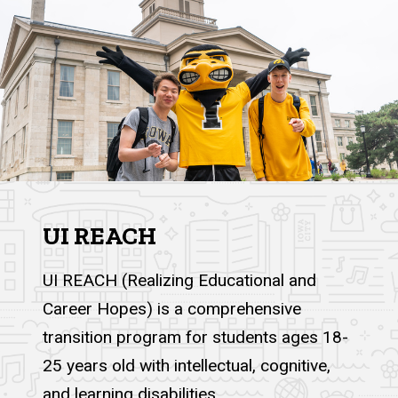
UI REACH
UI REACH (Realizing Educational and
Career Hopes) is a comprehensive
transition program for students ages 18-
25 years old with intellectual, cognitive,
and learning disabilities.