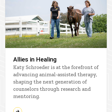
Allies in Healing
Katy Schroeder is at the forefront of
advancing animal-assisted therapy,
shaping the next generation of
counselors through research and
mentoring.