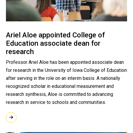
Ariel Aloe appointed College of
Education associate dean for
research
Professor Ariel Aloe has been appointed associate dean
for research in the University of Iowa College of Education
after serving in the role on an interim basis. A nationally
recognized scholar in educational measurement and
research synthesis, Aloe is committed to advancing
research in service to schools and communities.