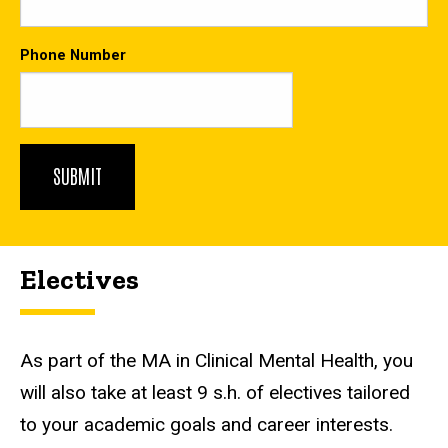
Phone Number
Electives
As part of the MA in Clinical Mental Health, you
will also take at least 9 s.h. of electives tailored
to your academic goals and career interests.