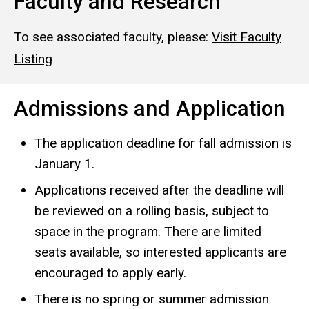
Faculty and Research
To see associated faculty, please:
Visit Faculty
Listing
Admissions and Application
The application deadline for fall admission is
January 1.
Applications received after the deadline will
be reviewed on a rolling basis, subject to
space in the program. There are limited
seats available, so interested applicants are
encouraged to apply early.
There is no spring or summer admission