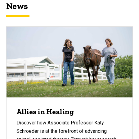
News
Allies in Healing
Discover how Associate Professor Katy
Schroeder is at the forefront of advancing