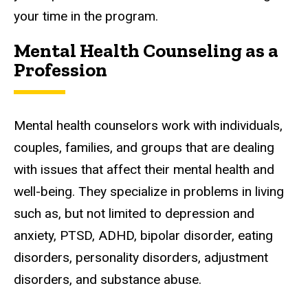
your time in the program.
Mental Health Counseling as a
Profession
Mental health counselors work with individuals,
couples, families, and groups that are dealing
with issues that affect their mental health and
well-being. They specialize in problems in living
such as, but not limited to depression and
anxiety, PTSD, ADHD, bipolar disorder, eating
disorders, personality disorders, adjustment
disorders, and substance abuse.