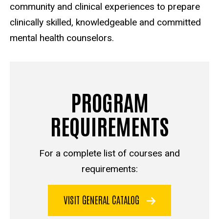
community and clinical experiences to prepare
clinically skilled, knowledgeable and committed
mental health counselors.
PROGRAM
REQUIREMENTS
For a complete list of courses and
requirements:
VISIT GENERAL CATALOG