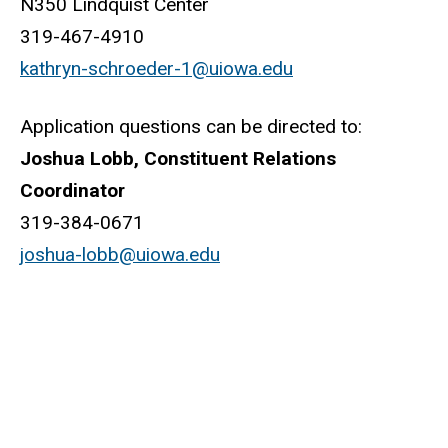
N350 Lindquist Center
319-467-4910
kathryn-schroeder-1@uiowa.edu
Application questions can be directed to:
Joshua Lobb, Constituent Relations
Coordinator
319-384-0671
joshua-lobb@uiowa.edu