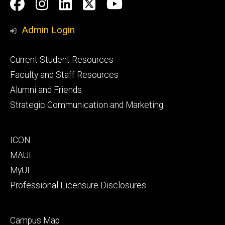
Social
Facebook
Instagram
LinkedIn
Twitter
Youtube
Media
Admin Login
Footer
Current Student Resources
primary
Faculty and Staff Resources
Alumni and Friends
Strategic Communication and Marketing
Footer
ICON
secondary
MAUI
MyUI
Professional Licensure Disclosures
Footer
Campus Map