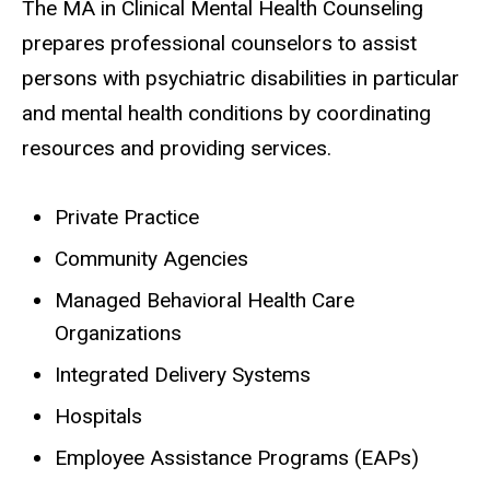
The MA in Clinical Mental Health Counseling
prepares professional counselors to assist
persons with psychiatric disabilities in particular
and mental health conditions by coordinating
resources and providing services.
Private Practice
Community Agencies
Managed Behavioral Health Care
Organizations
Integrated Delivery Systems
Hospitals
Employee Assistance Programs (EAPs)