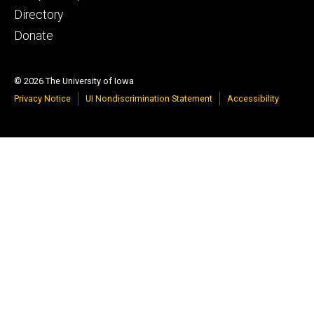
tertiary
Directory
Donate
© 2026 The University of Iowa
Privacy Notice
UI Nondiscrimination Statement
Accessibility