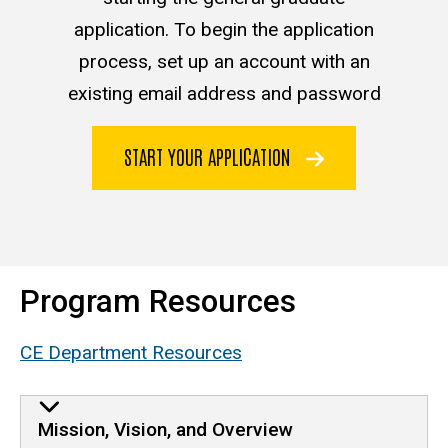
application. To begin the application
process, set up an account with an
existing email address and password
START YOUR APPLICATION
Program Resources
CE Department Resources
Mission, Vision, and Overview