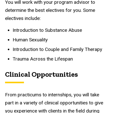
You will work with your program advisor to
determine the best electives for you. Some
electives include:
Introduction to Substance Abuse
Human Sexuality
Introduction to Couple and Family Therapy
Trauma Across the Lifespan
Clinical Opportunities
From practicums to internships, you will take
part in a variety of clinical opportunities to give
you experience with clients in the field during