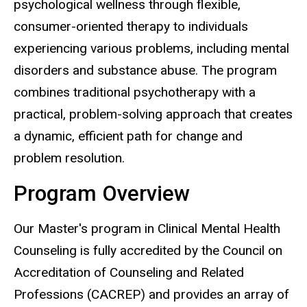
psychological wellness through flexible,
consumer-oriented therapy to individuals
experiencing various problems, including mental
disorders and substance abuse. The program
combines traditional psychotherapy with a
practical, problem-solving approach that creates
a dynamic, efficient path for change and
problem resolution.
Program Overview
Our Master's program in Clinical Mental Health
Counseling is fully accredited by the Council on
Accreditation of Counseling and Related
Professions (CACREP) and provides an array of