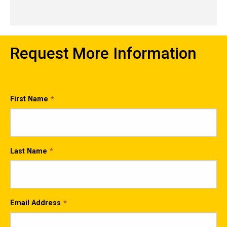
Request More Information
First Name
Last Name
Email Address