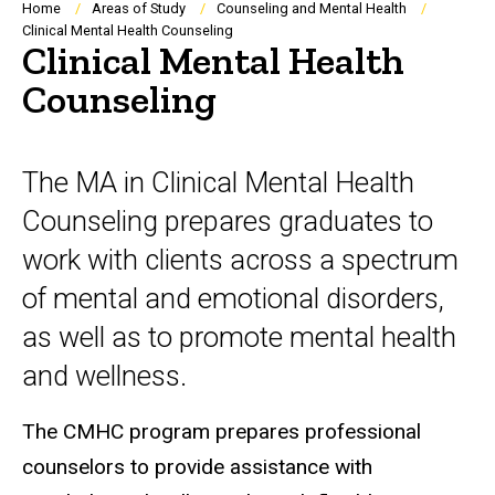
Breadcrumb
Home
Areas of Study
Counseling and Mental Health
Clinical Mental Health Counseling
Clinical Mental Health
Counseling
The MA in Clinical Mental Health
Counseling prepares graduates to
work with clients across a spectrum
of mental and emotional disorders,
as well as to promote mental health
and wellness.
The CMHC program prepares professional
counselors to provide assistance with