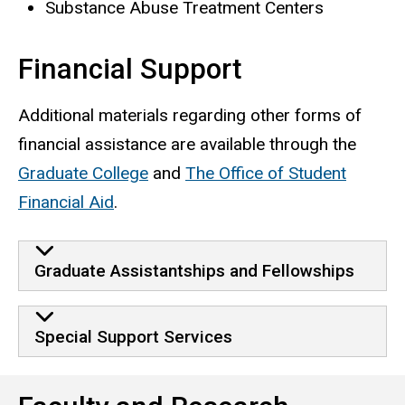
Substance Abuse Treatment Centers
Financial Support
Additional materials regarding other forms of
financial assistance are available through the
Graduate College
and
The Office of Student
Financial Aid
.
Financial Support
Graduate Assistantships and Fellowships
Special Support Services