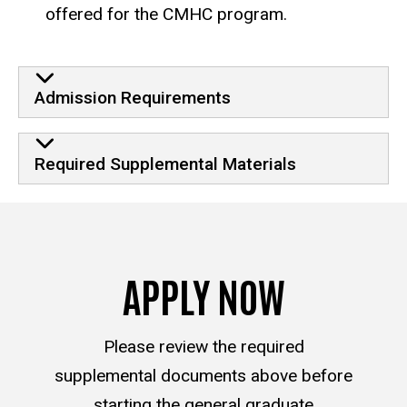
offered for the CMHC program.
Admission Requirements
Required Supplemental Materials
APPLY NOW
Please review the required
supplemental documents above before
starting the general graduate