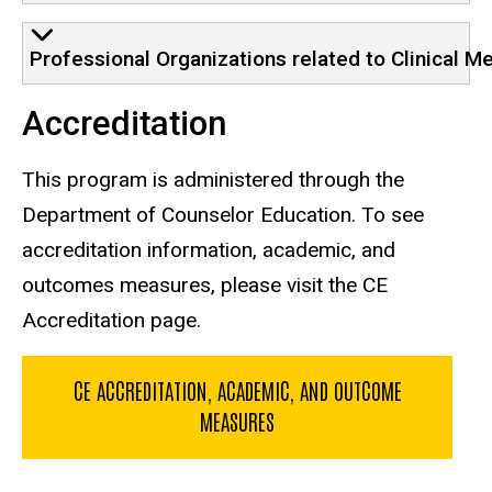
Professional Organizations related to Clinical M
Accreditation
This program is administered through the
Department of Counselor Education. To see
accreditation information, academic, and
outcomes measures, please visit the CE
Accreditation page.
CE ACCREDITATION, ACADEMIC, AND OUTCOME
MEASURES