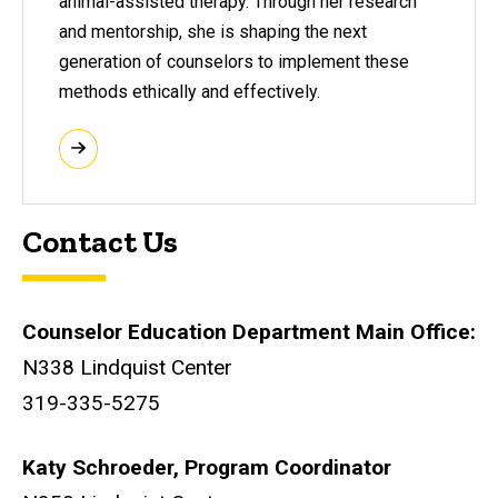
animal-assisted therapy. Through her research
and mentorship, she is shaping the next
generation of counselors to implement these
methods ethically and effectively.
Contact Us
Counselor Education Department Main Office:
N338 Lindquist Center
319-335-5275
Katy Schroeder, Program Coordinator