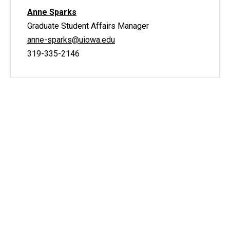
Anne Sparks
Graduate Student Affairs Manager
anne-sparks@uiowa.edu
319-335-2146