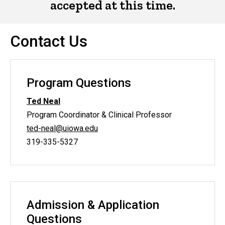
accepted at this time.
Contact Us
Program Questions
Ted Neal
Program Coordinator & Clinical Professor
ted-neal@uiowa.edu
319-335-5327
Admission & Application
Questions