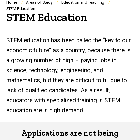
Breadcrumb
Home
Areas of Study
Education and Teaching
STEM Education
STEM Education
STEM education has been called the “key to our
economic future” as a country, because there is
a growing number of high – paying jobs in
science, technology, engineering, and
mathematics, but they are difficult to fill due to
lack of qualified candidates. As a result,
educators with specialized training in STEM
education are in high demand.
Applications are not being