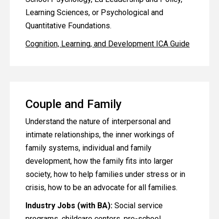
Learning Sciences, or Psychological and
Quantitative Foundations.
Cognition, Learning, and Development ICA Guide
Couple and Family
Understand the nature of interpersonal and
intimate relationships, the inner workings of
family systems, individual and family
development, how the family fits into larger
society, how to help families under stress or in
crisis, how to be an advocate for all families.
Industry Jobs (with BA):
Social service
programs, childcare centers, pre-school