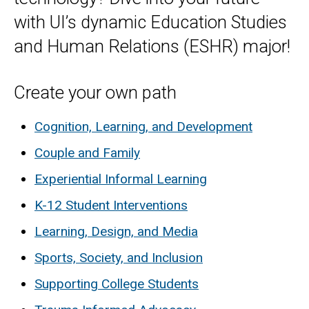
with UI’s dynamic Education Studies
and Human Relations (ESHR) major!
Create your own path
Cognition, Learning, and Development
Couple and Family
Experiential Informal Learning
K-12 Student Interventions
Learning, Design, and Media
Sports, Society, and Inclusion
Supporting College Students