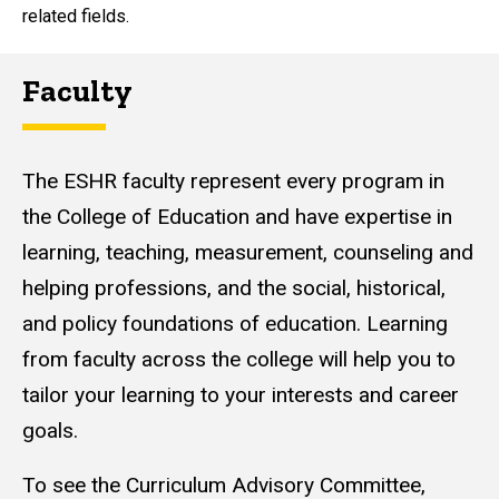
related fields.
Faculty
The ESHR faculty represent every program in
the College of Education and have expertise in
learning, teaching, measurement, counseling and
helping professions, and the social, historical,
and policy foundations of education. Learning
from faculty across the college will help you to
tailor your learning to your interests and career
goals.
To see the Curriculum Advisory Committee,