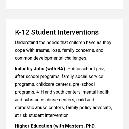
K-12 Student Interventions
Understand the needs that children have as they
cope with trauma, loss, family concerns, and
common developmental challenges.
Industry Jobs (with BA):
Public school para,
after school programs, family social service
programs, childcare centers, pre-school
programs, 4-H and youth centers, mental health
and substance abuse centers, child and
domestic abuse centers, family policy advocate,
at risk student intervention.
Higher Education (with Masters, PhD,