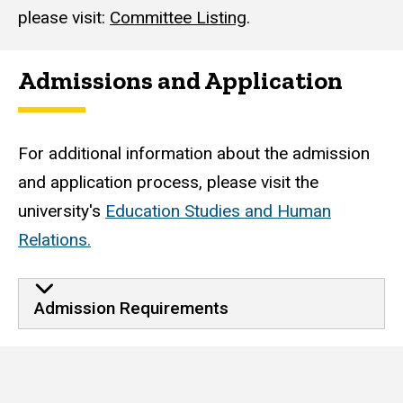
please visit:
Committee Listing
.
Admissions and Application
For additional information about the admission
and application process, please visit the
university's
Education Studies and Human
Relations.
Admission Requirements