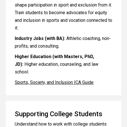
shape participation in sport and exclusion from it.
Train students to become advocates for equity
and inclusion in sports and vocation connected to
it.
Industry Jobs (with BA):
Athletic coaching, non-
profits, and consulting.
Higher Education (with Masters, PhD,
JD):
Higher education, counseling, and law
school.
Sports, Society, and Inclusion ICA Guide
Supporting College Students
Understand how to work with college students