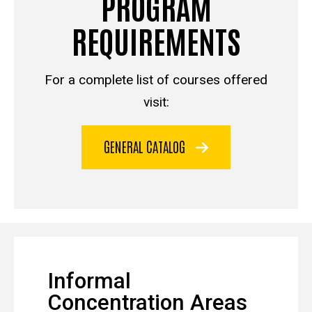
PROGRAM
REQUIREMENTS
For a complete list of courses offered
visit:
GENERAL CATALOG
Informal
Concentration Areas