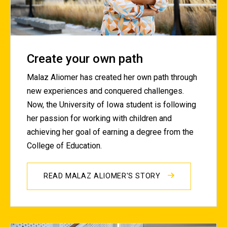
Create your own path
Malaz Aliomer has created her own path through
new experiences and conquered challenges.
Now, the University of Iowa student is following
her passion for working with children and
achieving her goal of earning a degree from the
College of Education.
READ MALAZ ALIOMER'S STORY