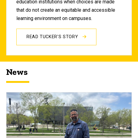
education institutions when choices are made
that do not create an equitable and accessible
learning environment on campuses.
READ TUCKER'S STORY
News