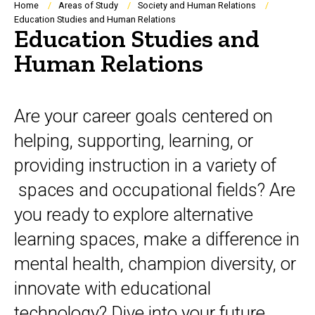
Breadcrumb
Home
Areas of Study
Society and Human Relations
Education Studies and Human Relations
Education Studies and
Human Relations
Overview
Are your career goals centered on
helping, supporting, learning, or
providing instruction in a variety of
spaces and occupational fields? Are
you ready to explore alternative
learning spaces, make a difference in
mental health, champion diversity, or
innovate with educational
technology? Dive into your future