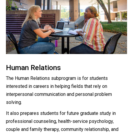
Human Relations
The Human Relations subprogram is for students
interested in careers in helping fields that rely on
interpersonal communication and personal problem
solving.
It also prepares students for future graduate study in
professional counseling, health-service psychology,
couple and family therapy, community relationship, and