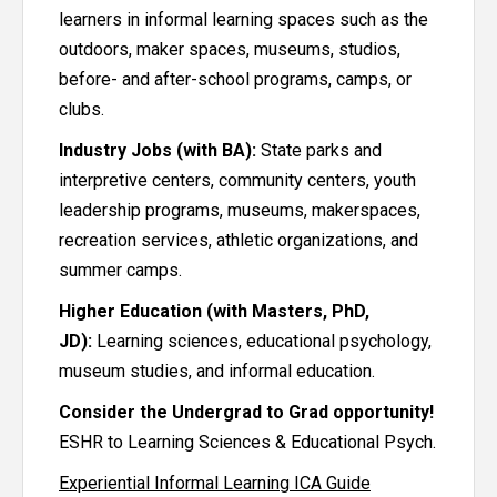
learners in informal learning spaces such as the
outdoors, maker spaces, museums, studios,
before- and after-school programs, camps, or
clubs.
Industry Jobs (with BA):
State parks and
interpretive centers, community centers, youth
leadership programs, museums, makerspaces,
recreation services, athletic organizations, and
summer camps.
Higher Education (with Masters, PhD,
JD):
Learning sciences, educational psychology,
museum studies, and informal education.
Consider the Undergrad to Grad opportunity!
ESHR to Learning Sciences & Educational Psych.
Experiential Informal Learning ICA Guide