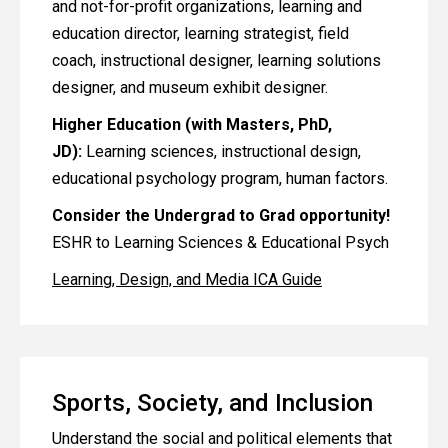
and not-for-profit organizations, learning and
education director, learning strategist, field
coach, instructional designer, learning solutions
designer, and museum exhibit designer.
Higher Education (with Masters, PhD,
JD):
Learning sciences, instructional design,
educational psychology program, human factors.
Consider the Undergrad to Grad opportunity!
ESHR to Learning Sciences & Educational Psych
Learning, Design, and Media ICA Guide
Sports, Society, and Inclusion
Understand the social and political elements that