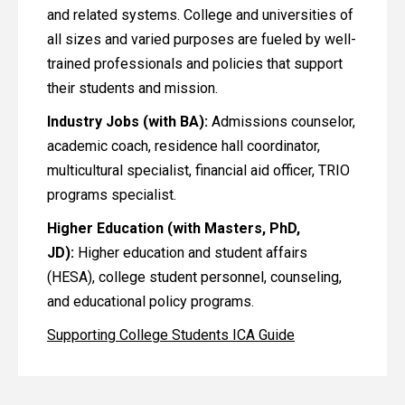
and related systems. College and universities of
all sizes and varied purposes are fueled by well-
trained professionals and policies that support
their students and mission.
Industry Jobs (with BA):
Admissions counselor,
academic coach, residence hall coordinator,
multicultural specialist, financial aid officer, TRIO
programs specialist.
Higher Education (with Masters, PhD,
JD):
Higher education and student affairs
(HESA), college student personnel, counseling,
and educational policy programs.
Supporting College Students ICA Guide