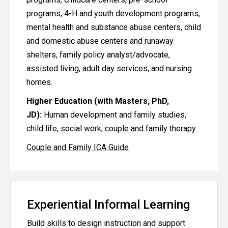
programs, 4-H and youth development programs,
mental health and substance abuse centers, child
and domestic abuse centers and runaway
shelters, family policy analyst/advocate,
assisted living, adult day services, and nursing
homes.
Higher Education (with Masters, PhD,
JD):
Human development and family studies,
child life, social work, couple and family therapy.
Couple and Family ICA Guide
Experiential Informal Learning
Build skills to design instruction and support