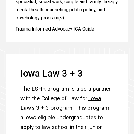
specialist, social work, couple and family therapy,
mental health counseling, public policy, and
psychology program(s).
Trauma Informed Advocacy ICA Guide
Iowa Law 3 + 3
The ESHR program is also a partner
with the College of Law for
Iowa
Law’s 3 + 3 program
. This program
allows eligible undergraduates to
apply to law school in their junior