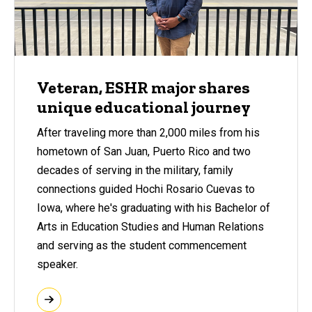
Veteran, ESHR major shares
unique educational journey
After traveling more than 2,000 miles from his
hometown of San Juan, Puerto Rico and two
decades of serving in the military, family
connections guided Hochi Rosario Cuevas to
Iowa, where he's graduating with his Bachelor of
Arts in Education Studies and Human Relations
and serving as the student commencement
speaker.