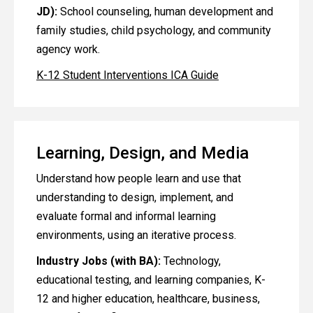
JD):
School counseling, human development and
family studies, child psychology, and community
agency work.
K-12 Student Interventions ICA Guide
Learning, Design, and Media
Understand how people learn and use that
understanding to design, implement, and
evaluate formal and informal learning
environments, using an iterative process.
Industry Jobs (with BA):
Technology,
educational testing, and learning companies, K-
12 and higher education, healthcare, business,