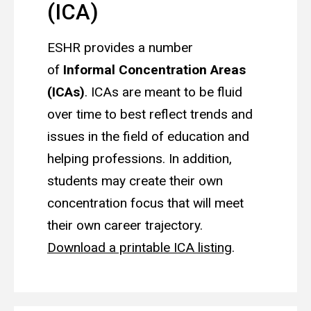
(ICA)
ESHR provides a number
of
Informal Concentration Areas
(ICAs)
. ICAs are meant to be fluid
over time to best reflect trends and
issues in the field of education and
helping professions. In addition,
students may create their own
concentration focus that will meet
their own career trajectory.
Download a printable ICA listing
.