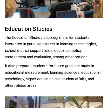
Education Studies
The Education Studies subprogram is for students
interested in pursuing careers in learning technologies,
school district support roles, education policy,
assessment and evaluation, among other options.
It also prepares students for future graduate study in
educational measurement, learning sciences, educational
psychology, higher education and student affairs, and
other related areas.