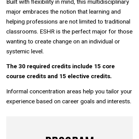
Built with flexibility in mind, this multidisciplinary
major embraces the notion that learning and
helping professions are not limited to traditional
classrooms. ESHR is the perfect major for those
wanting to create change on an individual or
systemic level.
The 30 required credits include 15 core
course credits and 15 elective credits.
Informal concentration areas help you tailor your
experience based on career goals and interests.