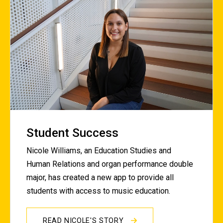
Student Success
Nicole Williams, an Education Studies and
Human Relations and organ performance double
major, has created a new app to provide all
students with access to music education.
READ NICOLE'S STORY