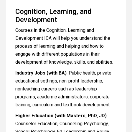
Cognition, Learning, and
Development
Courses in the Cognition, Learning and
Development ICA will help you understand the
process of learning and helping and how to
engage with different populations in their
development of knowledge, skills, and abilities.
Industry Jobs (with BA)
: Public health, private
educational settings, non-profit leadership,
nonteaching careers such as leadership
programs, academic administrators, corporate
training, curriculum and textbook development.
Higher Education (with Masters, PhD, JD)
:
Counselor Education, Counseling Psychology,
School Psychology, Ed Leadership and Policy,