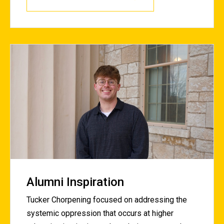
Alumni Inspiration
Tucker Chorpening focused on addressing the
systemic oppression that occurs at higher