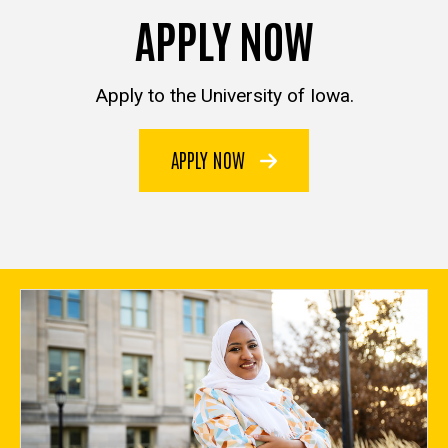
APPLY NOW
Apply to the University of Iowa.
APPLY NOW