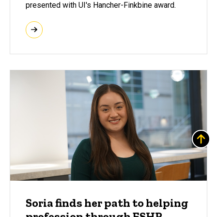
presented with UI's Hancher-Finkbine award.
Soria finds her path to helping
profession through ESHR