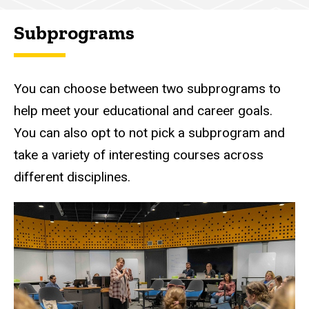
Subprograms
You can choose between two subprograms to
help meet your educational and career goals.
You can also opt to not pick a subprogram and
take a variety of interesting courses across
different disciplines.