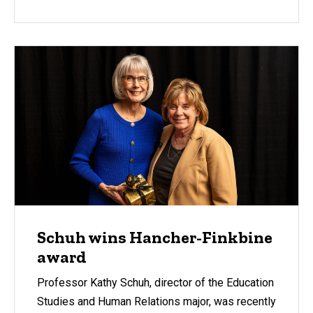
Schuh wins Hancher-Finkbine
award
Professor Kathy Schuh, director of the Education
Studies and Human Relations major, was recently