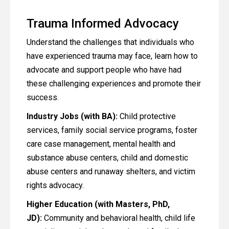
Trauma Informed Advocacy
Understand the challenges that individuals who
have experienced trauma may face, learn how to
advocate and support people who have had
these challenging experiences and promote their
success.
Industry Jobs (with BA):
Child protective
services, family social service programs, foster
care case management, mental health and
substance abuse centers, child and domestic
abuse centers and runaway shelters, and victim
rights advocacy.
Higher Education (with Masters, PhD,
JD):
Community and behavioral health, child life