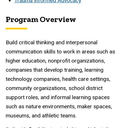
Trauma Informed Advocacy
Program Overview
Build critical thinking and interpersonal
communication skills to work in areas such as
higher education, nonprofit organizations,
companies that develop training, learning
technology companies, health care settings,
community organizations, school district
support roles, and informal learning spaces
such as nature environments, maker spaces,
museums, and athletic teams.