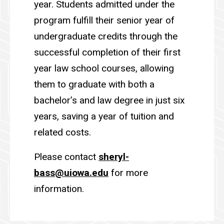
year. Students admitted under the
program fulfill their senior year of
undergraduate credits through the
successful completion of their first
year law school courses, allowing
them to graduate with both a
bachelor’s and law degree in just six
years, saving a year of tuition and
related costs.
Please contact
sheryl-
bass@uiowa.edu
for more
information.