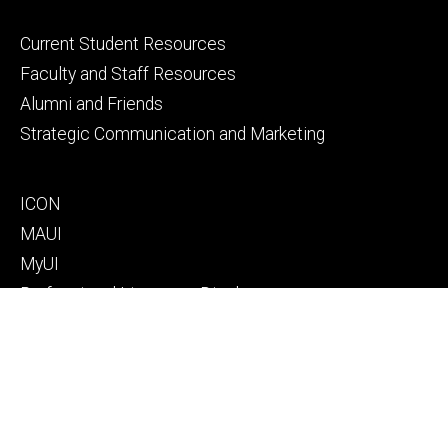
Footer
Current Student Resources
primary
Faculty and Staff Resources
Alumni and Friends
Strategic Communication and Marketing
Footer
ICON
secondary
MAUI
MyUI
Professional Licensure Disclosures
Footer
Campus Map
tertiary
Directory
Donate