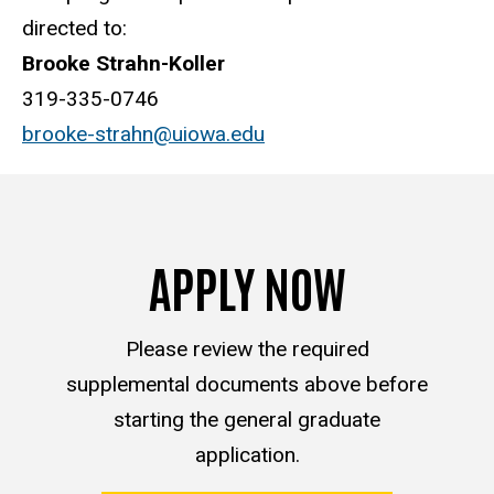
directed to:
Brooke Strahn-Koller
319-335-0746
brooke-strahn@uiowa.edu
APPLY NOW
Please review the required
supplemental documents above before
starting the general graduate
application.