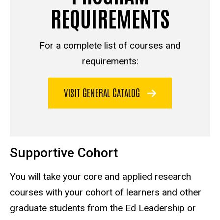
REQUIREMENTS
For a complete list of courses and
requirements:
VISIT GENERAL CATALOG
Supportive Cohort
You will take your core and applied research
courses with your cohort of learners and other
graduate students from the Ed Leadership or