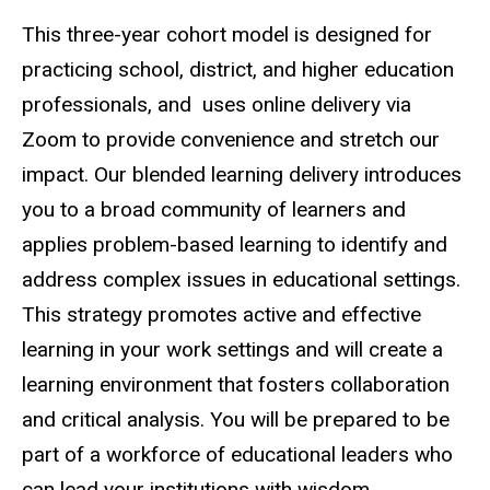
This three-year cohort model is designed for
practicing school, district, and higher education
professionals, and uses online delivery via
Zoom to provide convenience and stretch our
impact. Our blended learning delivery introduces
you to a broad community of learners and
applies problem-based learning to identify and
address complex issues in educational settings.
This strategy promotes active and effective
learning in your work settings and will create a
learning environment that fosters collaboration
and critical analysis. You will be prepared to be
part of a workforce of educational leaders who
can lead your institutions with wisdom,