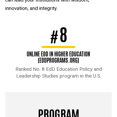
innovation, and integrity.
8
#
ONLINE EDD IN HIGHER EDUCATION
(EDDPROGRAMS.ORG)
Ranked No. 8 EdD Education Policy and
Leadership Studies program in the U.S.
PROGRAM