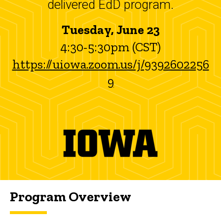
delivered EdD program.
Tuesday, June 23
4:30-5:30pm (CST)
https://uiowa.zoom.us/j/9392602256
9
Program Overview