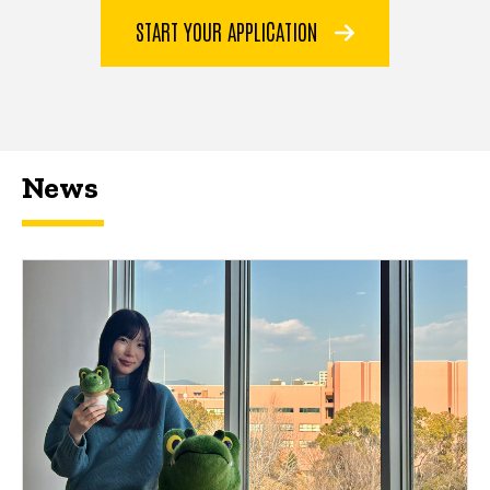
START YOUR APPLICATION
News