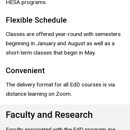
HESA programs.
Flexible Schedule
Classes are offered year-round with semesters
beginning in January and August as well as a
short-term classes that begin in May.
Convenient
The delivery format for all EdD courses is via
distance learning on Zoom.
Faculty and Research
Faculty associated with the EdD program are