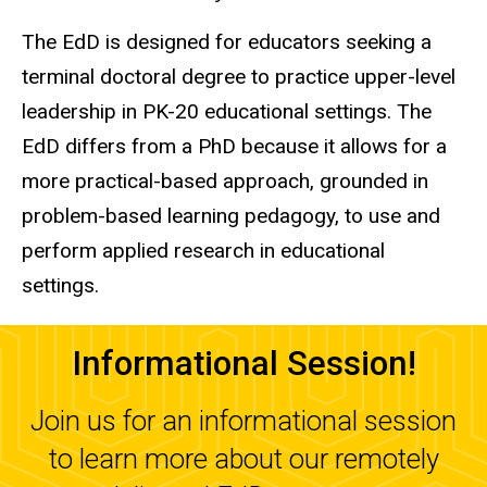
The EdD is designed for educators seeking a
terminal doctoral degree to practice upper-level
leadership in PK-20 educational settings. The
EdD differs from a PhD because it allows for a
more practical-based approach, grounded in
problem-based learning pedagogy, to use and
perform applied research in educational
settings.
Informational Session!
Join us for an informational session
to learn more about our remotely