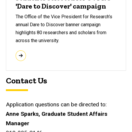
'Dare to Discover' campaign
The Office of the Vice President for Research’s
annual Dare to Discover banner campaign
highlights 80 researchers and scholars from
across the university.
Contact Us
Application questions can be directed to:
Anne Sparks, Graduate Student Affairs
Manager