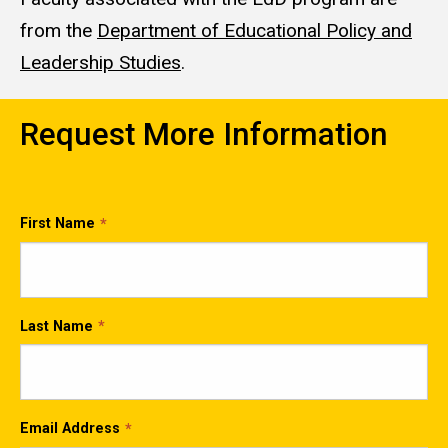
from the
Department of Educational Policy and
Leadership Studies
.
Request More Information
First Name
Last Name
Email Address