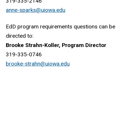
319-335-2146
anne-sparks@uiowa.edu
EdD program requirements questions can be
directed to:
Brooke Strahn-Koller, Program Director
319-335-0746
brooke-strahn@uiowa.edu