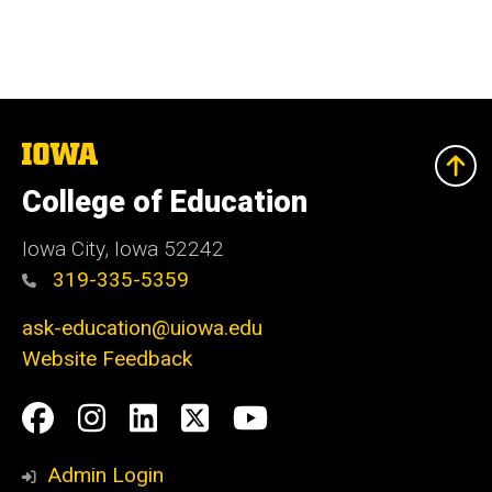
The
University
of
College of Education
Iowa
Iowa City, Iowa 52242
319-335-5359
ask-education@uiowa.edu
Website Feedback
Social
Facebook
Instagram
LinkedIn
Twitter
Youtube
Media
Admin Login