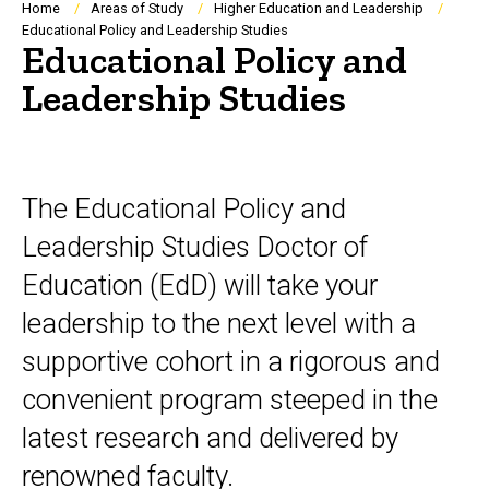
Breadcrumb
Home
Areas of Study
Higher Education and Leadership
Educational Policy and Leadership Studies
Educational Policy and
Leadership Studies
The Educational Policy and
Leadership Studies Doctor of
Education (EdD) will take your
leadership to the next level with a
supportive cohort in a rigorous and
convenient program steeped in the
latest research and delivered by
renowned faculty.