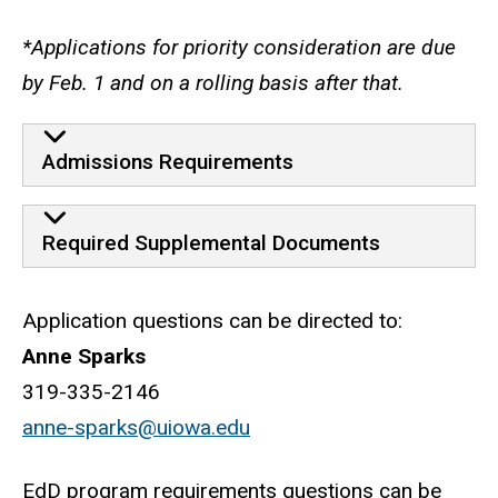
*Applications for priority consideration are due
by Feb. 1 and on a rolling basis after that.
Admissions Requirements
Required Supplemental Documents
Application questions can be directed to:
Anne Sparks
319-335-2146
anne-sparks@uiowa.edu
EdD program requirements questions can be