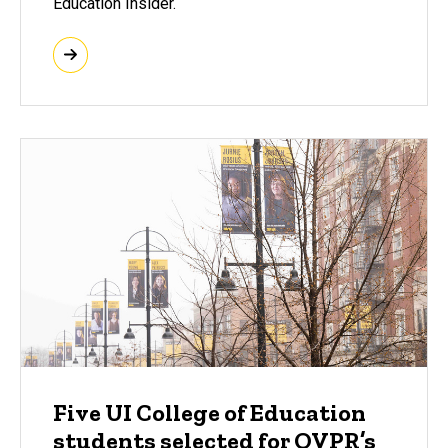
Education Insider.
Five UI College of Education
students selected for OVPR’s