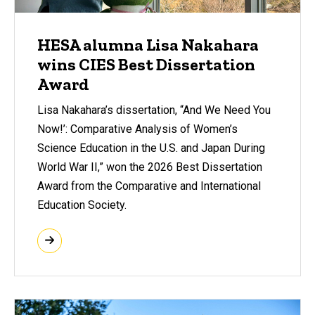
HESA alumna Lisa Nakahara
wins CIES Best Dissertation
Award
Lisa Nakahara’s dissertation, “And We Need You
Now!’: Comparative Analysis of Women’s
Science Education in the U.S. and Japan During
World War II,” won the 2026 Best Dissertation
Award from the Comparative and International
Education Society.