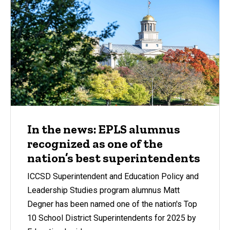
In the news: EPLS alumnus
recognized as one of the
nation’s best superintendents
ICCSD Superintendent and Education Policy and
Leadership Studies program alumnus Matt
Degner has been named one of the nation's Top
10 School District Superintendents for 2025 by