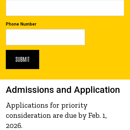
Phone Number
Admissions and Application
Applications for priority
consideration are due by Feb. 1,
2026.