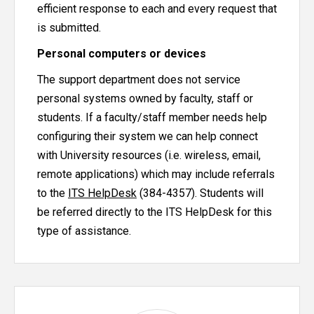
efficient response to each and every request that
is submitted.
Personal computers or devices
The support department does not service
personal systems owned by faculty, staff or
students. If a faculty/staff member needs help
configuring their system we can help connect
with University resources (i.e. wireless, email,
remote applications) which may include referrals
to the
ITS HelpDesk
(384-4357). Students will
be referred directly to the ITS HelpDesk for this
type of assistance.