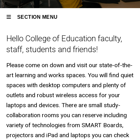
SECTION MENU
Hello College of Education faculty,
Main
staff, students and friends!
navigation
Please come on down and visit our state-of-the-
art learning and works spaces. You will find quiet
spaces with desktop computers and plenty of
outlets and robust wireless access for your
laptops and devices. There are small study-
collaboration rooms you can reserve including
variety of technologies from SMART Boards,
projectors and iPad and laptops you can check