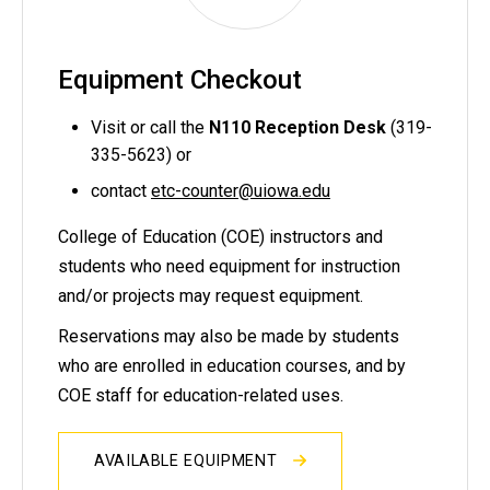
Equipment Checkout
Visit or call the
N110 Reception Desk
(319-
335-5623) or
contact
etc-counter@uiowa.edu
College of Education (COE) instructors and
students who need equipment for instruction
and/or projects may request equipment.
Reservations may also be made by students
who are enrolled in education courses, and by
COE staff for education-related uses.
AVAILABLE EQUIPMENT