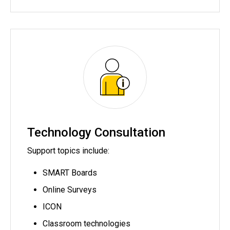
Technology Consultation
Support topics include:
SMART Boards
Online Surveys
ICON
Classroom technologies