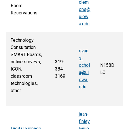
clem
Room
ons@
Reservations
uiow
a.edu
Technology
Consultation
evan
SMART Boards,
s-
online surveys,
319-
ochol
N158D
ICON,
384-
a@ui
LC
classroom
3169
owa.
technologies,
edu
other
jean-
finley
Digital Signage
@uio