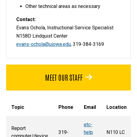
Other technical areas as necessary
Contact:
Evans Ochola, Instructional Service Specialist
N158D Lindquist Center
evans-ochola@uiowa.edu
, 319-384-3169
MEET OUR STAFF
Topic
Phone
Email
Location
etc-
Report
319-
help
N110 LC
computer/device