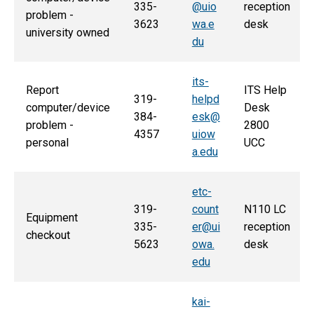
335-
@uio
reception
problem -
3623
wa.e
desk
university owned
du
its-
Report
ITS Help
319-
helpd
computer/device
Desk
384-
esk@
problem -
2800
4357
uiow
personal
UCC
a.edu
etc-
319-
count
N110 LC
Equipment
335-
er@ui
reception
checkout
5623
owa.
desk
edu
kai-