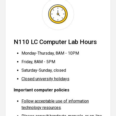
N110 LC Computer Lab Hours
Monday-Thursday, 8AM - 10PM
Friday, 8AM - 5PM
Saturday-Sunday, closed
Closed university holidays
Important computer policies
Follow acceptable use of information
technology resources
.