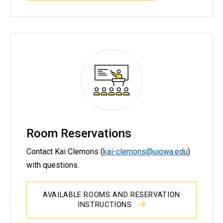
Room Reservations
Contact Kai Clemons (
kai-clemons@uiowa.edu
)
with questions.
AVAILABLE ROOMS AND RESERVATION
INSTRUCTIONS