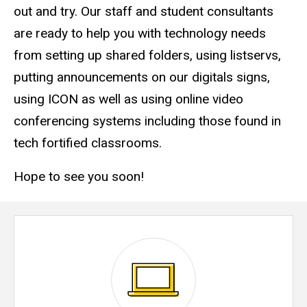
out and try. Our staff and student consultants
are ready to help you with technology needs
from setting up shared folders, using listservs,
putting announcements on our digitals signs,
using ICON as well as using online video
conferencing systems including those found in
tech fortified classrooms.
Hope to see you soon!