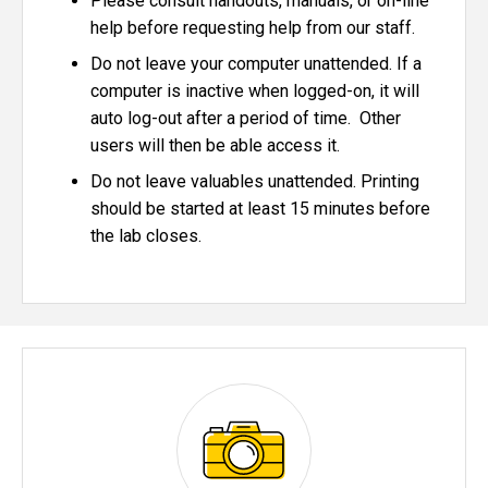
Please consult handouts, manuals, or on-line
help before requesting help from our staff.
Do not leave your computer unattended. If a
computer is inactive when logged-on, it will
auto log-out after a period of time. Other
users will then be able access it.
Do not leave valuables unattended. Printing
should be started at least 15 minutes before
the lab closes.