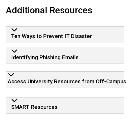
Additional Resources
Ten Ways to Prevent IT Disaster
Identifying Phishing Emails
Access University Resources from Off-Campus
SMART Resources