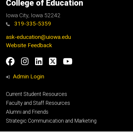
of
College of Education
Iowa
Iowa City, Iowa 52242
319-335-5359
ask-education@uiowa.edu
Website Feedback
Social
Facebook
Instagram
LinkedIn
Twitter
Youtube
Media
Admin Login
Footer
Current Student Resources
primary
Faculty and Staff Resources
Alumni and Friends
Strategic Communication and Marketing