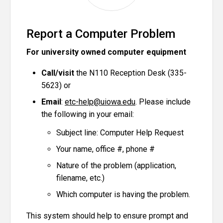
Report a Computer Problem
For university owned computer equipment
Call/visit
the N110 Reception Desk (335-
5623) or
Email
:
etc-help@uiowa.edu
. Please include
the following in your email:
Subject line: Computer Help Request
Your name, office #, phone #
Nature of the problem (application,
filename, etc.)
Which computer is having the problem.
This system should help to ensure prompt and