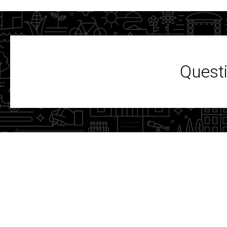
Questi