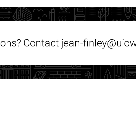
ons? Contact jean-finley@uio