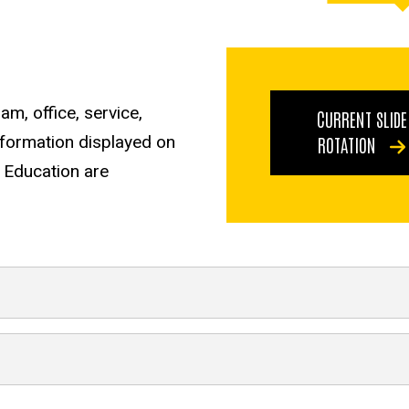
m, office, service,
CURRENT SLIDE
information displayed on
ROTATION
f Education are