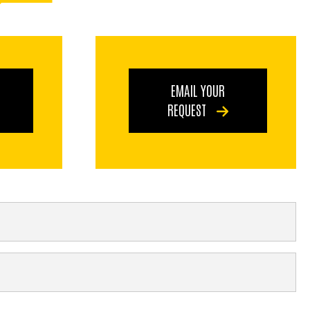
EMAIL YOUR
REQUEST