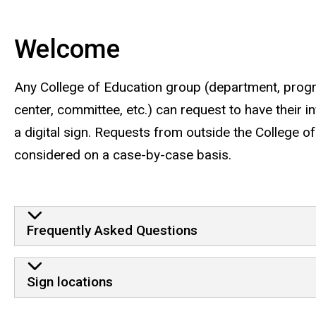
Main
navigation
Welcome
Any College of Education group (department, progra
center, committee, etc.) can request to have their 
a digital sign. Requests from outside the College o
considered on a case-by-case basis.
Frequently Asked Questions
Sign locations