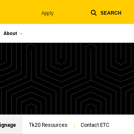
Apply
SEARCH
Top
links
About
Signage
Tk20 Resources
Contact ETC