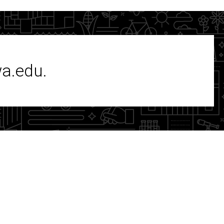
wa.edu.