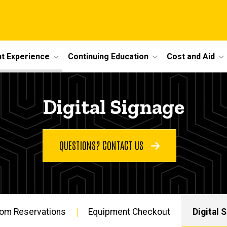
t Experience
Continuing Education
Cost and Aid
Digital Signage
QUESTIONS? CONTACT US
om Reservations
Equipment Checkout
Digital 