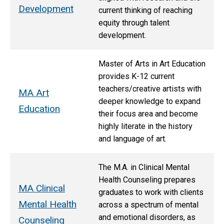
Development
current thinking of reaching
equity through talent
development.
Master of Arts in Art Education
provides K-12 current
teachers/creative artists with
MA Art
deeper knowledge to expand
Education
their focus area and become
highly literate in the history
and language of art.
The M.A. in Clinical Mental
Health Counseling prepares
MA Clinical
graduates to work with clients
Mental Health
across a spectrum of mental
and emotional disorders, as
Counseling