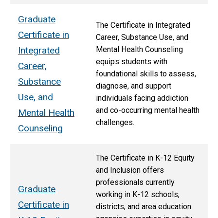
Graduate
The Certificate in Integrated
Certificate in
Career, Substance Use, and
Integrated
Mental Health Counseling
equips students with
Career,
foundational skills to assess,
Substance
diagnose, and support
Use, and
individuals facing addiction
and co-occurring mental health
Mental Health
challenges.
Counseling
The Certificate in K-12 Equity
and Inclusion offers
professionals currently
Graduate
working in K-12 schools,
Certificate in
districts, and area education