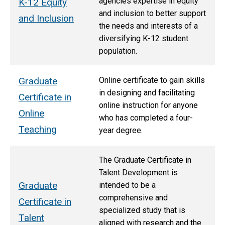
agencies expertise in equity
K-12 Equity
and inclusion to better support
and Inclusion
the needs and interests of a
diversifying K-12 student
population.
Graduate
Online certificate to gain skills
in designing and facilitating
Certificate in
online instruction for anyone
Online
who has completed a four-
Teaching
year degree.
The Graduate Certificate in
Talent Development is
Graduate
intended to be a
comprehensive and
Certificate in
specialized study that is
Talent
aligned with research and the