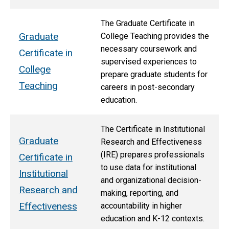
The Graduate Certificate in
Graduate
College Teaching provides the
necessary coursework and
Certificate in
supervised experiences to
College
prepare graduate students for
Teaching
careers in post-secondary
education.
The Certificate in Institutional
Graduate
Research and Effectiveness
(IRE) prepares professionals
Certificate in
to use data for institutional
Institutional
and organizational decision-
Research and
making, reporting, and
Effectiveness
accountability in higher
education and K-12 contexts.