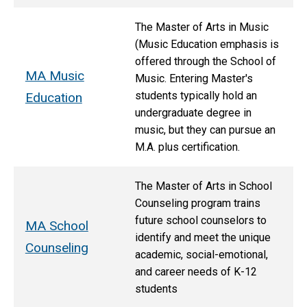
The Master of Arts in Music
(Music Education emphasis is
offered through the School of
MA Music
Music. Entering Master's
students typically hold an
Education
undergraduate degree in
music, but they can pursue an
M.A. plus certification.
The Master of Arts in School
Counseling program trains
future school counselors to
MA School
identify and meet the unique
Counseling
academic, social-emotional,
and career needs of K-12
students