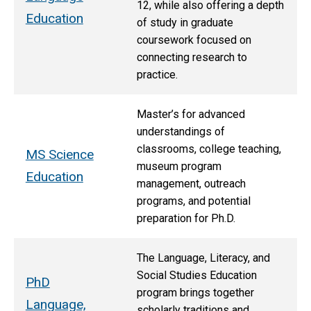
12, while also offering a depth
Education
of study in graduate
coursework focused on
connecting research to
practice.
Master’s for advanced
understandings of
classrooms, college teaching,
MS Science
museum program
Education
management, outreach
programs, and potential
preparation for Ph.D.
The Language, Literacy, and
Social Studies Education
PhD
program brings together
Language,
scholarly traditions and