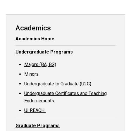
Academics
Academics Home
Undergraduate Programs
Majors (BA, BS)
Minors
Undergraduate to Graduate (U2G)
Undergraduate Certificates and Teaching
Endorsements
UI REACH
Graduate Programs