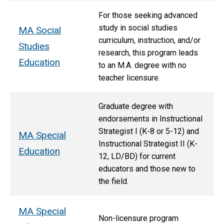
For those seeking advanced
study in social studies
MA Social
curriculum, instruction, and/or
Studies
research, this program leads
Education
to an M.A. degree with no
teacher licensure.
Graduate degree with
endorsements in Instructional
Strategist I (K-8 or 5-12) and
MA Special
Instructional Strategist II (K-
Education
12, LD/BD) for current
educators and those new to
the field.
MA Special
Non-licensure program