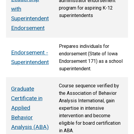
administrator endorsement
program for aspiring K-12
with
superintendents
Superintendent
Endorsement
Prepares individuals for
Endorsement -
endorsement (State of Iowa
Endorsement 171)
as a school
Superintendent
superintendent.
Course sequence verified by
Graduate
the Association of Behavior
Certificate in
Analysis International, gain
Applied
expertise in intensive
intervention and become
Behavior
eligible for board certification
Analysis (ABA)
in ABA.