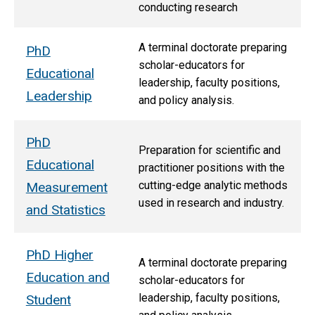
conducting research
A terminal doctorate preparing
PhD
scholar-educators for
Educational
leadership, faculty positions,
Leadership
and policy analysis.
PhD
Preparation for scientific and
Educational
practitioner positions with the
cutting-edge analytic methods
Measurement
used in research and industry.
and Statistics
PhD Higher
A terminal doctorate preparing
Education and
scholar-educators for
leadership, faculty positions,
Student