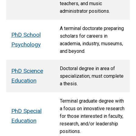
teachers, and music
administrator positions.
A terminal doctorate preparing
PhD School
scholars for careers in
academia, industry, museums,
Psychology
and beyond.
Doctoral degree in area of
PhD Science
specialization; must complete
Education
a thesis.
Terminal graduate degree with
a focus on innovative research
PhD Special
for those interested in faculty,
Education
research, and/or leadership
positions.