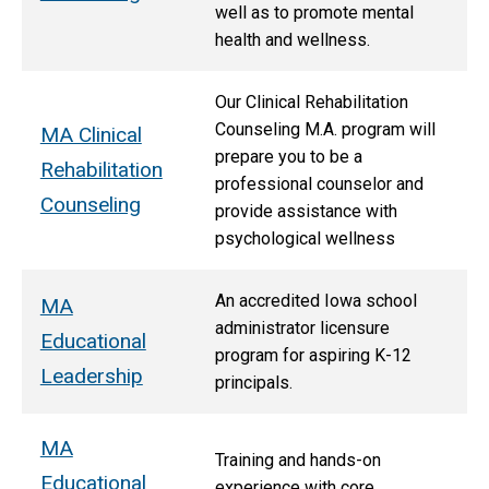
well as to promote mental
health and wellness.
Our Clinical Rehabilitation
Counseling M.A. program will
MA Clinical
prepare you to be a
Rehabilitation
professional counselor and
Counseling
provide assistance with
psychological wellness
An accredited Iowa school
MA
administrator licensure
Educational
program for aspiring K-12
Leadership
principals.
MA
T
raining and hands-on
Educational
experience with core