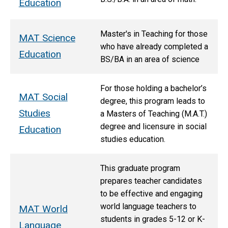
Education
Master's in Teaching for those
MAT Science
who have already completed a
Education
BS/BA in an area of science
For those holding a bachelor’s
MAT Social
degree, this program leads to
Studies
a Masters of Teaching (M.A.T.)
degree and licensure in social
Education
studies education.
This graduate program
prepares teacher candidates
to be effective and engaging
world language teachers to
MAT World
students in grades 5-12 or K-
Language