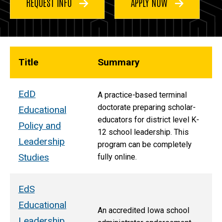
REQUEST INFO
APPLY NOW
Title
Summary
EdD
A practice-based terminal
doctorate preparing scholar-
Educational
educators for district level K-
Policy and
12 school leadership. This
Leadership
program can be completely
Studies
fully online.
EdS
Educational
An accredited Iowa school
Leadership