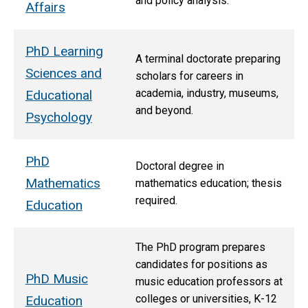
and policy analysis.
Affairs
PhD Learning
A terminal doctorate preparing
Sciences and
scholars for careers in
academia, industry, museums,
Educational
and beyond.
Psychology
PhD
Doctoral degree in
Mathematics
mathematics education; thesis
required.
Education
The PhD program prepares
candidates for positions as
PhD Music
music education professors at
colleges or universities, K-12
Education