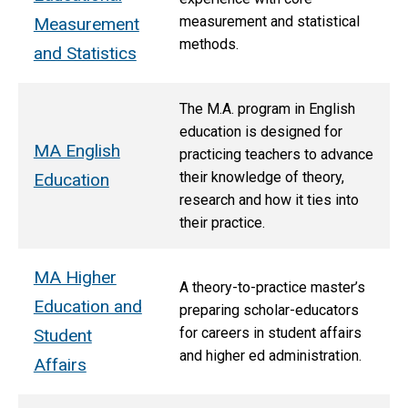
measurement and statistical
Measurement
methods.
and Statistics
The M.A. program in English
education is designed for
MA English
practicing teachers to advance
their knowledge of theory,
Education
research and how it ties into
their practice.
MA Higher
A theory-to-practice master’s
Education and
preparing scholar-educators
for careers in student affairs
Student
and higher ed administration.
Affairs