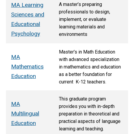
MA Learning
A master’s preparing
professionals to design,
Sciences and
implement, or evaluate
Educational
learning materials and
Psychology
environments
Master’s in Math Education
MA
with advanced specialization
Mathematics
in mathematics and education
as a better foundation for
Education
current K-12 teachers.
This graduate program
MA
provides you with in-depth
Multilingual
preparation in theoretical and
practical aspects of language
Education
learning and teaching.