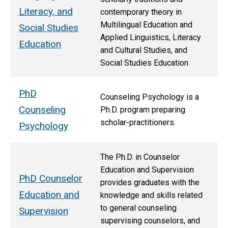
Literacy, and
contemporary theory in
Multilingual Education and
Social Studies
Applied Linguistics, Literacy
Education
and Cultural Studies, and
Social Studies Education
PhD
Counseling Psychology is a
Counseling
Ph.D. program preparing
scholar-practitioners.
Psychology
The Ph.D. in Counselor
Education and Supervision
PhD Counselor
provides graduates with the
Education and
knowledge and skills related
to general counseling
Supervision
supervising counselors, and