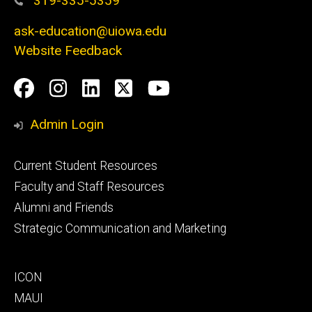
319-335-5359
ask-education@uiowa.edu
Website Feedback
Social
Facebook
Instagram
LinkedIn
Twitter
Youtube
Media
Admin Login
Footer
Current Student Resources
primary
Faculty and Staff Resources
Alumni and Friends
Strategic Communication and Marketing
Footer
ICON
secondary
MAUI