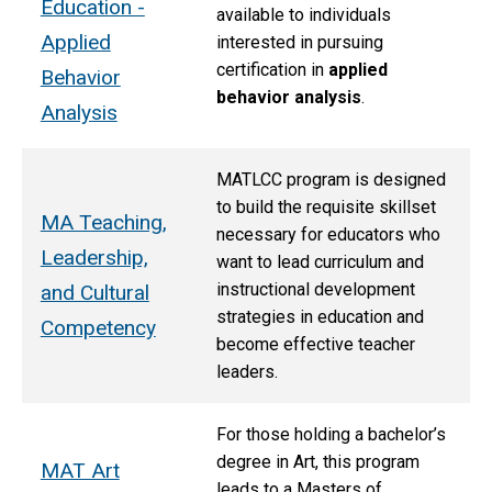
Education -
available to individuals
Applied
interested in pursuing
certification in
applied
Behavior
behavior analysis
.
Analysis
MATLCC program is designed
to build the requisite skillset
MA Teaching,
necessary for educators who
Leadership,
want to lead curriculum and
instructional development
and Cultural
strategies in education and
Competency
become effective teacher
leaders.
For those holding a bachelor’s
degree in Art, this program
MAT Art
leads to a Masters of