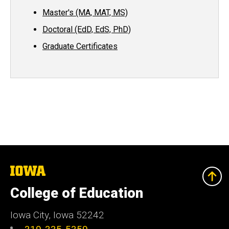
Master's (MA, MAT, MS)
Doctoral (EdD, EdS, PhD)
Graduate Certificates
The
University
of
College of Education
Iowa
Iowa City, Iowa 52242