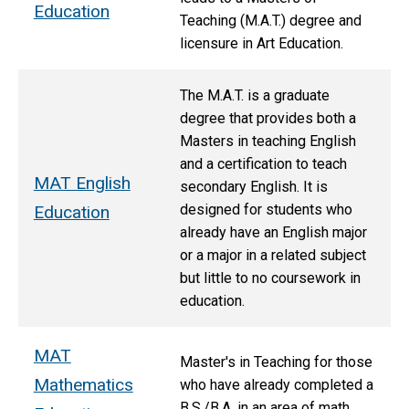
Education
Teaching (M.A.T.) degree and
licensure in Art Education.
The M.A.T. is
a graduate
degree that provides both a
Masters in teaching English
and a certification to teach
MAT English
secondary English.
It is
designed for students who
Education
already have an English major
or a major in a related subject
but little to no coursework in
education.
MAT
M
aster's in Teaching for those
Mathematics
who have already completed a
B.S./B.A. in an area of math.