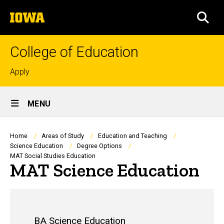
Skip
The
to
SEA
University
main
of
content
Iowa
College of Education
Top
Apply
links
Site
MENU
Main
Navigation
Breadcrumb
Home
Areas of Study
Education and Teaching
Science Education
Degree Options
MAT Social Studies Education
MAT Science Education
BA Science Education