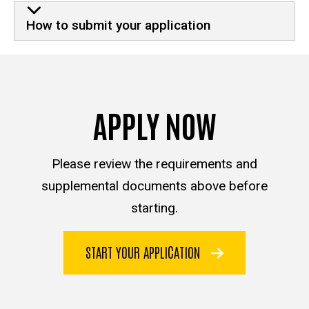
How to submit your application
APPLY NOW
Please review the requirements and
supplemental documents above before
starting.
START YOUR APPLICATION