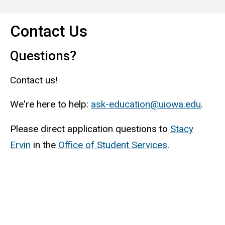
Contact Us
Questions?
Contact us!
We're here to help:
ask-education@uiowa.edu
.
Please direct application questions to
Stacy
Ervin
in the
Office of Student Services
.