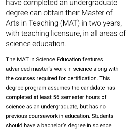
have completed an undergraduate
degree can obtain their Master of
Arts in Teaching (MAT) in two years,
with teaching licensure, in all areas of
science education.
The MAT in Science Education features
advanced master’s work in science along with
the courses required for certification. This
degree program assumes the candidate has
completed at least 56 semester hours of
science as an undergraduate, but has no
previous coursework in education. Students
should have a bachelor’s degree in science