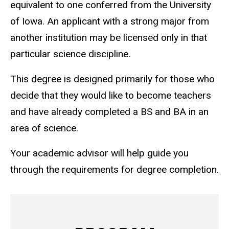
equivalent to one conferred from the University
of Iowa. An applicant with a strong major from
another institution may be licensed only in that
particular science discipline.
This degree is designed primarily for those who
decide that they would like to become teachers
and have already completed a BS and BA in an
area of science.
Your academic advisor will help guide you
through the requirements for degree completion.