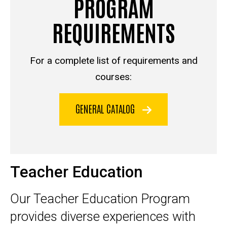
PROGRAM
REQUIREMENTS
For a complete list of requirements and
courses:
GENERAL CATALOG
Teacher Education
Our Teacher Education Program
provides diverse experiences with