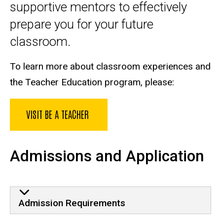
supportive mentors to effectively
prepare you for your future
classroom.
To learn more about classroom experiences and
the Teacher Education program, please:
VISIT BE A TEACHER
Admissions and Application
Admission Requirements