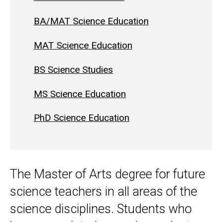
BA/MAT Science Education
MAT Science Education
BS Science Studies
MS Science Education
PhD Science Education
The Master of Arts degree for future
science teachers in all areas of the
science disciplines. Students who