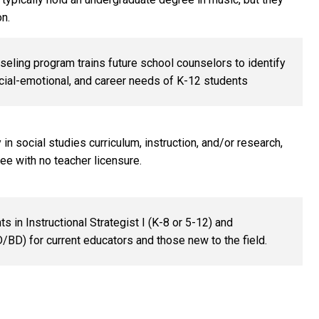
on.
eling program trains future school counselors to identify
ial-emotional, and career needs of K-12 students
n social studies curriculum, instruction, and/or research,
ee with no teacher licensure.
in Instructional Strategist I (K-8 or 5-12) and
LD/BD) for current educators and those new to the field.