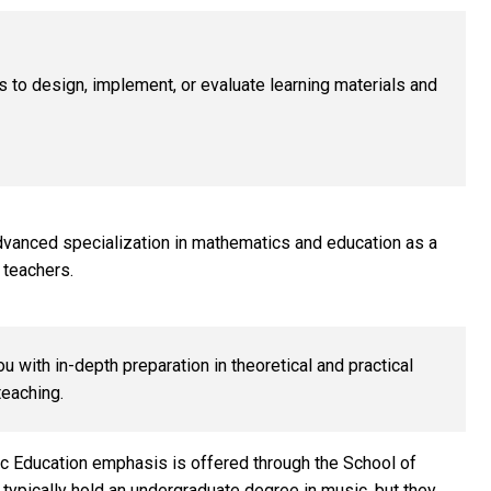
 to design, implement, or evaluate learning materials and
dvanced specialization in mathematics and education as a
 teachers.
 with in-depth preparation in theoretical and practical
teaching.
c Education emphasis is offered through the School of
typically hold an undergraduate degree in music, but they