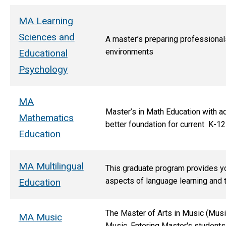
MA Learning
Sciences and
A master’s preparing professionals
environments
Educational
Psychology
MA
Master’s in Math Education with a
Mathematics
better foundation for current K-12
Education
MA Multilingual
This graduate program provides you
aspects of language learning and 
Education
The Master of Arts in Music (Musi
MA Music
Music. Entering Master's students 