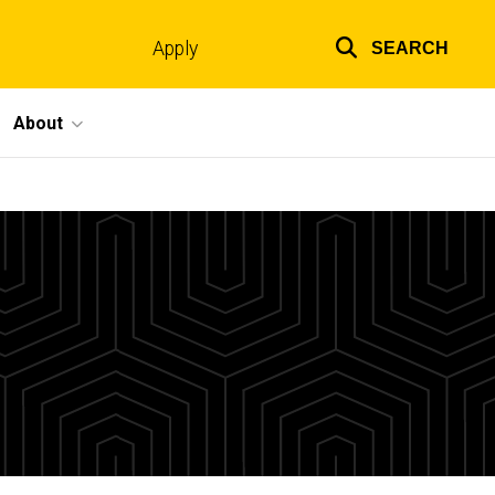
Apply
SEARCH
Top
links
About