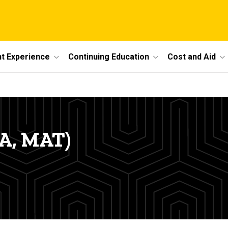
t Experience
Continuing Education
Cost and Aid
MA, MAT)