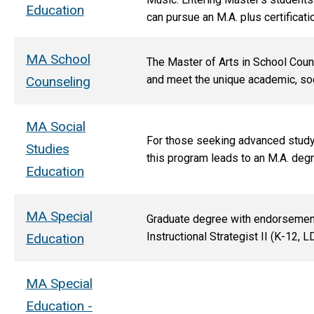
Education
can pursue an M.A. plus certificati
MA School
The Master of Arts in School Couns
and meet the unique academic, soc
Counseling
MA Social
For those seeking advanced study i
Studies
this program leads to an M.A. degr
Education
MA Special
Graduate degree with endorsements 
Instructional Strategist II (K-12, 
Education
MA Special
Education -