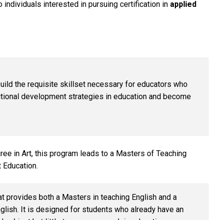
individuals interested in pursuing certification in
applied
ld the requisite skillset necessary for educators who
uctional development strategies in education and become
ree in Art, this program leads to a Masters of Teaching
t Education.
t provides both a Masters in teaching English and a
glish.
It is designed for students who already have an