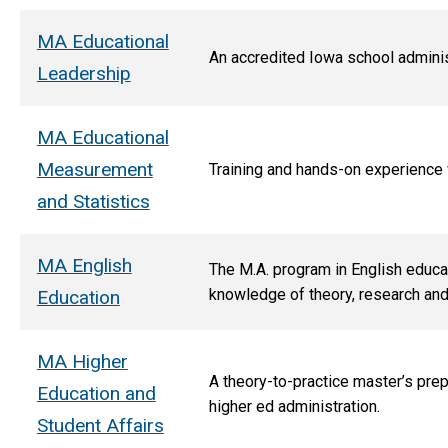
MA Educational
An accredited Iowa school administ
Leadership
MA Educational
Measurement
T
raining and hands-on experience
and Statistics
MA English
The M.A. program in English educat
knowledge of theory, research and h
Education
MA Higher
A theory-to-practice master’s prep
Education and
higher ed administration.
Student Affairs