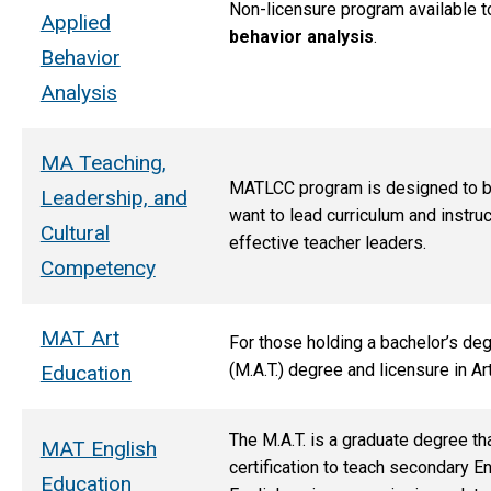
Non-licensure program available to 
Applied
behavior analysis
.
Behavior
Analysis
MA Teaching,
MATLCC program is designed to bui
Leadership, and
want to lead curriculum and instr
Cultural
effective teacher leaders.
Competency
MAT Art
For those holding a bachelor’s deg
(M.A.T.) degree and licensure in Ar
Education
The M.A.T. is
a graduate degree tha
MAT English
certification to teach secondary En
Education