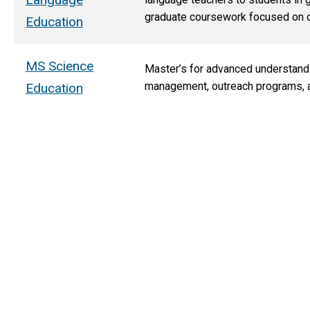
graduate coursework focused on co
Education
MS Science
Master’s for advanced understand
management, outreach programs, an
Education