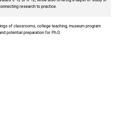
nnecting research to practice.
ings of classrooms, college teaching, museum program
d potential preparation for Ph.D.