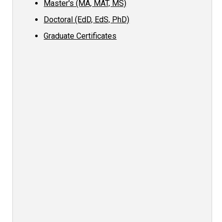
Master's (MA, MAT, MS)
Doctoral (EdD, EdS, PhD)
Graduate Certificates