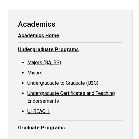
Academics
Academics Home
Undergraduate Programs
Majors (BA, BS)
Minors
Undergraduate to Graduate (U2G)
Undergraduate Certificates and Teaching
Endorsements
UI REACH
Graduate Programs