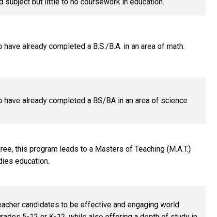
ed subject but little to no coursework in education.
o have already completed a B.S./B.A. in an area of math.
o have already completed a BS/BA in an area of science
ree, this program leads to a Masters of Teaching (M.A.T.)
dies education.
eacher candidates to be effective and engaging world
rades 5-12 or K-12, while also offering a depth of study in