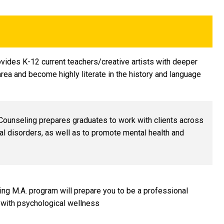
ovides K-12 current teachers/creative artists with deeper
rea and become highly literate in the history and language
 Counseling prepares graduates to work with clients across
l disorders, as well as to promote mental health and
ling M.A. program will prepare you to be a professional
 with psychological wellness