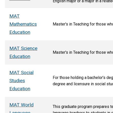
English major or a major in a relat
MAT
Mathematics
M
aster's in Teaching for those wh
Education
MAT Science
Master's in Teaching for those wh
Education
MAT Social
For those holding a bachelor’s deg
Studies
degree and licensure in social stu
Education
MAT World
This graduate program prepares t
Language
language teachers to students in g