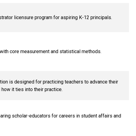
rator licensure program for aspiring K-12 principals.
 with core measurement and statistical methods.
ion is designed for practicing teachers to advance their
ow it ties into their practice.
aring scholar-educators for careers in student affairs and