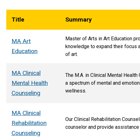
Title
Summary
Master of Arts in Art Education pr
MA Art
knowledge to expand their focus a
Education
of art.
MA Clinical
The M.A. in Clinical Mental Health
Mental Health
a spectrum of mental and emotiona
wellness.
Counseling
MA Clinical
Our Clinical Rehabilitation Counse
Rehabilitation
counselor and provide assistance
Counseling