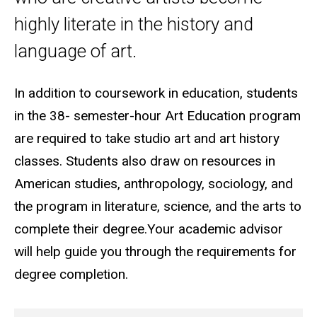
highly literate in the history and
language of art.
In addition to coursework in education, students
in the 38- semester-hour Art Education program
are required to take studio art and art history
classes. Students also draw on resources in
American studies, anthropology, sociology, and
the program in literature, science, and the arts to
complete their degree.
Your academic advisor
will help guide you through the requirements for
degree completion.