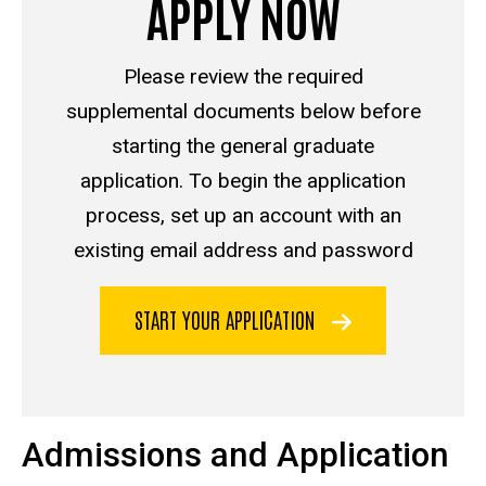
APPLY NOW
Please review the required
supplemental documents below before
starting the general graduate
application. To begin the application
process, set up an account with an
existing email address and password
START YOUR APPLICATION
Admissions and Application