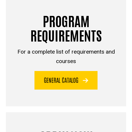
PROGRAM
REQUIREMENTS
For a complete list of requirements and
courses
GENERAL CATALOG