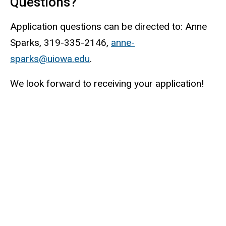
Questions?
Application questions can be directed to: Anne
Sparks, 319-335-2146,
anne-
sparks@uiowa.edu
.
We look forward to receiving your application!