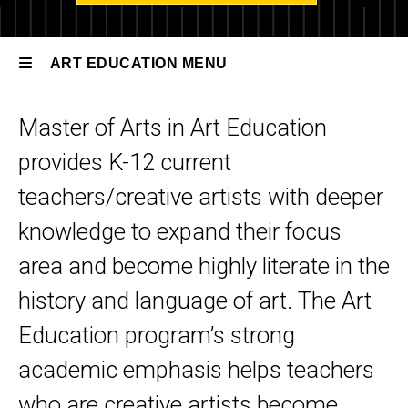
Art
Education
ART EDUCATION MENU
Degree
Options
Master of Arts in Art Education
Art
MA Art
Education
provides K-12 current
Education
teachers/creative artists with deeper
knowledge to expand their focus
area and become highly literate in the
history and language of art.
The Art
Education program’s strong
academic emphasis helps teachers
who are creative artists become