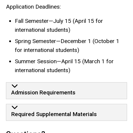
Application Deadlines:
Fall Semester—July 15 (April 15 for
international students)
Spring Semester—December 1 (October 1
for international students)
Summer Session—April 15 (March 1 for
international students)
Admission Requirements
Required Supplemental Materials