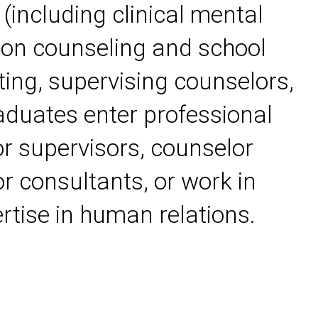
 (including clinical mental
tion counseling and school
ting, supervising counselors,
aduates enter professional
r supervisors, counselor
r consultants, or work in
ertise in human relations.