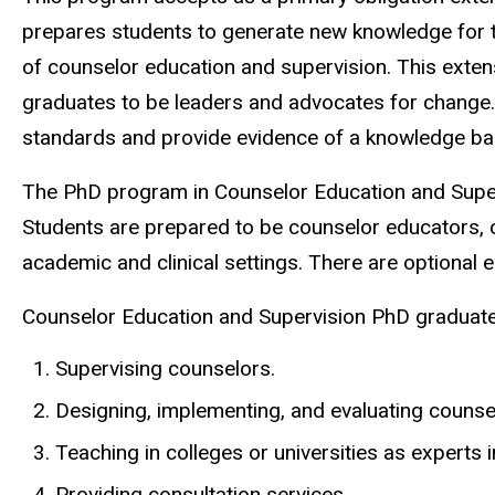
prepares students to generate new knowledge for the
of counselor education and supervision. This exten
graduates to be leaders and advocates for change
standards and provide evidence of a knowledge bas
The PhD program in Counselor Education and Superv
Students are prepared to be counselor educators, c
academic and clinical settings. There are optional 
Counselor Education and Supervision PhD graduates
Supervising counselors.
Designing, implementing, and evaluating counsel
Teaching in colleges or universities as experts 
Providing consultation services.