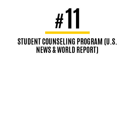
11
#
STUDENT COUNSELING PROGRAM (U.S.
NEWS & WORLD REPORT)
Top-ranked student counseling
program