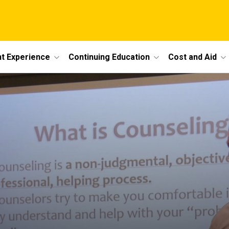
t Experience
Continuing Education
Cost and Aid