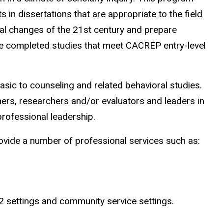
in dissertations that are appropriate to the field
tal changes of the 21st century and prepare
e completed studies that meet CACREP entry-level
ic to counseling and related behavioral studies.
ers, researchers and/or evaluators and leaders in
professional leadership.
vide a number of professional services such as:
-12 settings and community service settings.