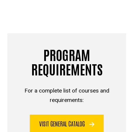
PROGRAM
REQUIREMENTS
For a complete list of courses and
requirements:
VISIT GENERAL CATALOG