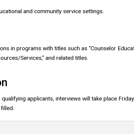
ucational and community service settings.
tions in programs with titles such as "Counselor Educa
ces/Services," and related titles.
on
r qualifying applicants, interviews will take place Frid
filled.