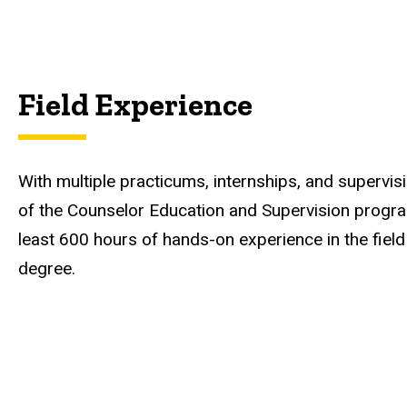
Field Experience
With multiple practicums, internships, and supervis
of the Counselor Education and Supervision progra
least 600 hours of hands-on experience in the fiel
degree.