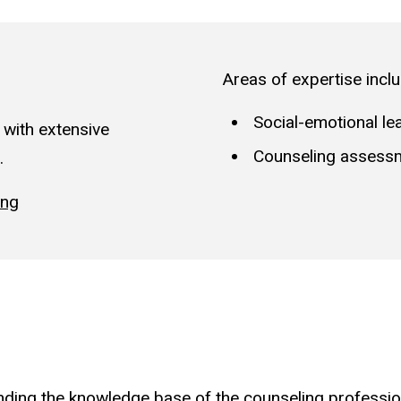
Areas of expertise inclu
Social-emotional le
 with extensive
Counseling assess
.
ing
ding the knowledge base of the counseling profession 