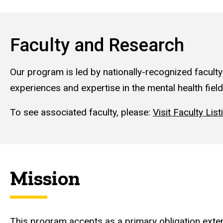
Faculty and Research
Our program is led by nationally-recognized faculty
experiences and expertise in the mental health field
To see associated faculty, please:
Visit Faculty List
Mission
This program accepts as a primary obligation exten