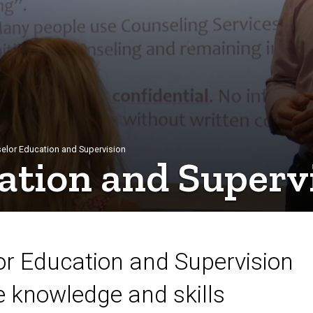
elor Education and Supervision
ation and Superv
r Education and Supervision
he knowledge and skills