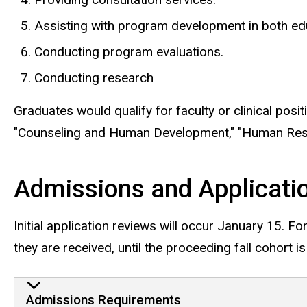
Assisting with program development in both ed
Conducting program evaluations.
Conducting research
Graduates would qualify for faculty or clinical posi
"Counseling and Human Development," "Human Resour
Admissions and Applicati
Initial application reviews will occur January 15. Fo
they are received, until the proceeding fall cohort is 
Admissions Requirements