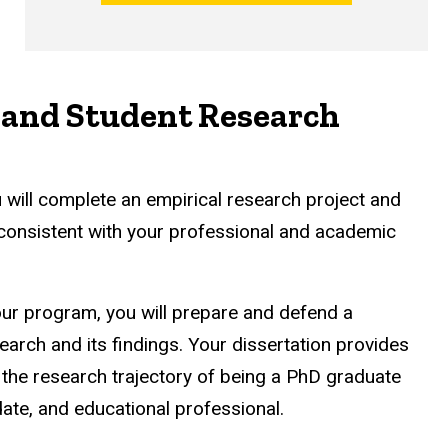
 and Student Research
 will complete an empirical research project and
 consistent with your professional and academic
our program, you will prepare and defend a
earch and its findings. Your dissertation provides
n the research trajectory of being a PhD graduate
date, and educational professional.