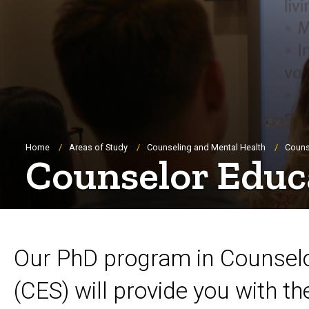
Breadcrumb
Home
Areas of Study
Counseling and Mental Health
Couns
Counselor Educ
Our PhD program in Counselo
(CES) will provide you with t