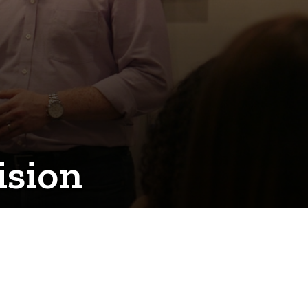
ision