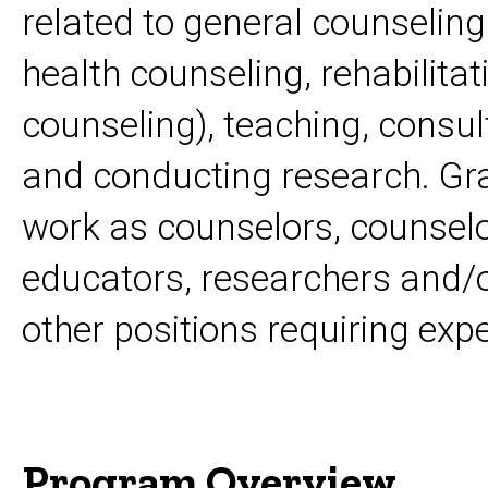
related to general counseling
health counseling, rehabilita
counseling), teaching, consul
and conducting research. Gr
work as counselors, counselo
educators, researchers and/o
other positions requiring exp
Program Overview