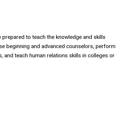
 prepared to teach the knowledge and skills
ise beginning and advanced counselors, perform
, and teach human relations skills in colleges or