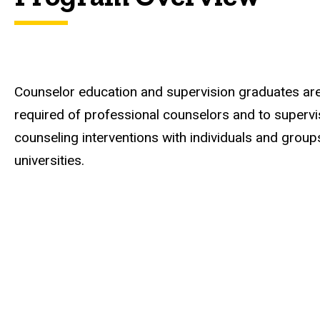
Counselor education and supervision graduates are
required of professional counselors and to superv
counseling interventions with individuals and groups
universities.