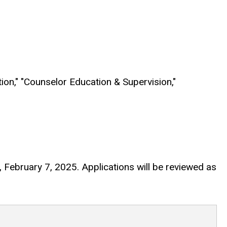
tion," "Counselor Education & Supervision,"
ay, February 7, 2025. Applications will be reviewed as