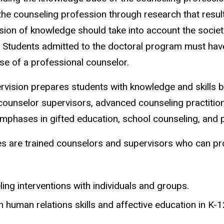
 counseling profession through research that results 
sion of knowledge should take into account the socie
. Students admitted to the doctoral program must hav
e of a professional counselor.
ision prepares students with knowledge and skills bas
ounselor supervisors, advanced counseling practition
emphases in gifted education, school counseling, and 
 are trained counselors and supervisors who can pro
ing interventions with individuals and groups.
in human relations skills and affective education in K