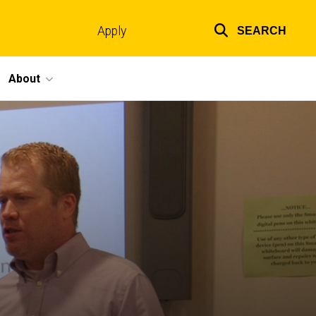
Apply
SEARCH
Top
links
About