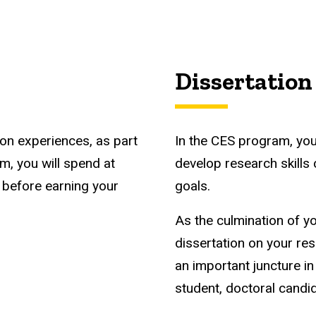
Dissertation
ion experiences, as part
In the CES program, you
m, you will spend at
develop research skills
d before earning your
goals.
As the culmination of y
dissertation on your res
an important juncture i
student, doctoral candi