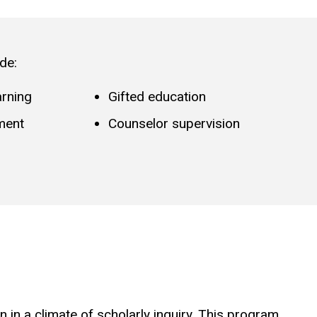
de:
arning
Gifted education
ment
Counselor supervision
in a climate of scholarly inquiry. This program