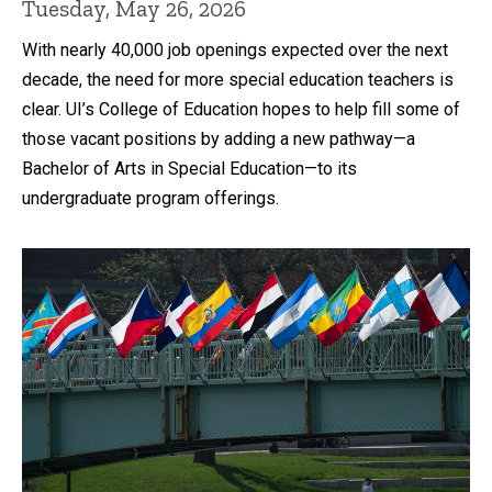
Tuesday, May 26, 2026
With nearly 40,000 job openings expected over the next
decade, the need for more special education teachers is
clear. UI’s College of Education hopes to help fill some of
those vacant positions by adding a new pathway—a
Bachelor of Arts in Special Education—to its
undergraduate program offerings.