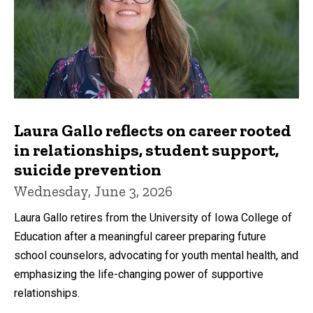
Laura Gallo reflects on career rooted
in relationships, student support,
suicide prevention
Wednesday, June 3, 2026
Laura Gallo retires from the University of Iowa College of
Education after a meaningful career preparing future
school counselors, advocating for youth mental health, and
emphasizing the life-changing power of supportive
relationships.