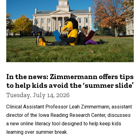
In the news: Zimmermann offers tips
to help kids avoid the ‘summer slide’
Tuesday, July 14, 2026
Clinical Assistant Professor Leah Zimmermann, assistant
director of the Iowa Reading Research Center, discusses
a new online literacy tool designed to help keep kids
learning over summer break.