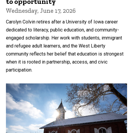
to opportunity
Wednesday, June 17, 2026
Carolyn Colvin retires after a University of Iowa career
dedicated to literacy, public education, and community-
engaged scholarship. Her work with students, immigrant
and refugee adult learners, and the West Liberty
community reflects her belief that education is strongest
when it is rooted in partnership, access, and civic
participation.