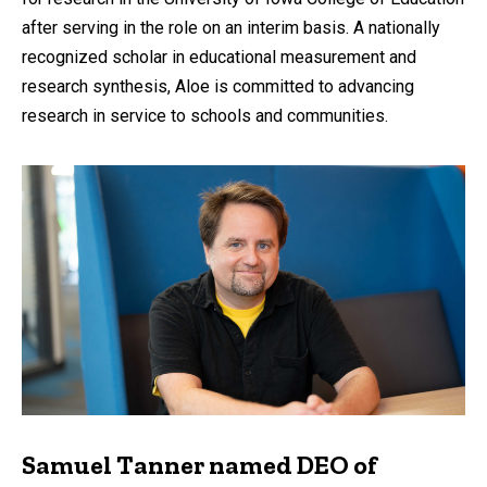
after serving in the role on an interim basis. A nationally
recognized scholar in educational measurement and
research synthesis, Aloe is committed to advancing
research in service to schools and communities.
Samuel Tanner named DEO of