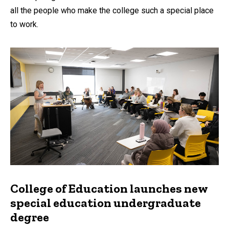
all the people who make the college such a special place
to work.
College of Education launches new
special education undergraduate
degree