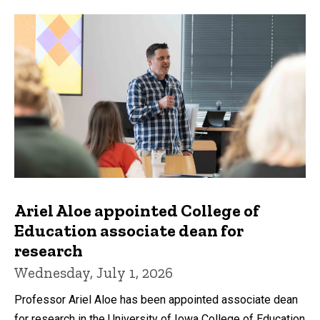
Ariel Aloe appointed College of
Education associate dean for
research
Wednesday, July 1, 2026
Professor Ariel Aloe has been appointed associate dean
for research in the University of Iowa College of Education