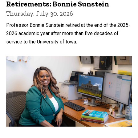
Retirements: Bonnie Sunstein
Thursday, July 30, 2026
Professor Bonnie Sunstein retired at the end of the 2025-
2026 academic year after more than five decades of
service to the University of Iowa.