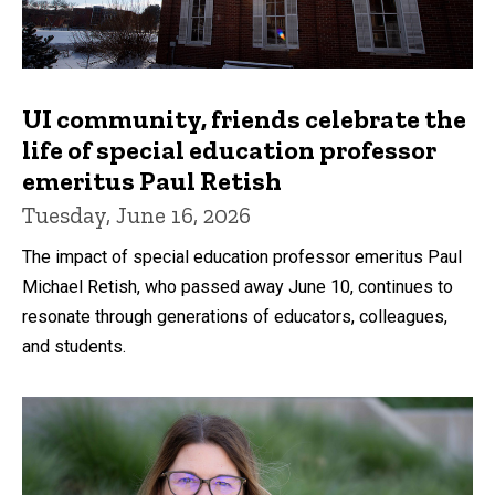
UI community, friends celebrate the
life of special education professor
emeritus Paul Retish
Tuesday, June 16, 2026
The impact of special education professor emeritus Paul
Michael Retish, who passed away June 10, continues to
resonate through generations of educators, colleagues,
and students.