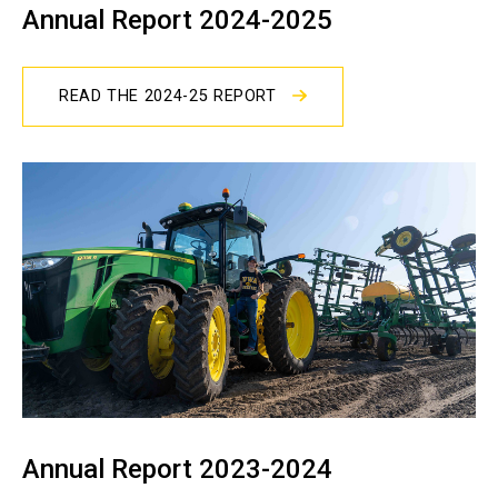
Annual Report 2024-2025
READ THE 2024-25 REPORT
Annual Report 2023-2024