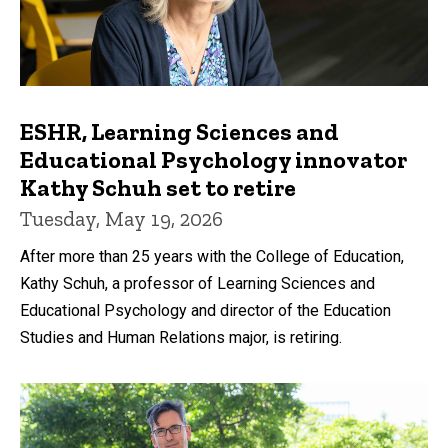
ESHR, Learning Sciences and
Educational Psychology innovator
Kathy Schuh set to retire
Tuesday, May 19, 2026
After more than 25 years with the College of Education,
Kathy Schuh, a professor of Learning Sciences and
Educational Psychology and director of the Education
Studies and Human Relations major, is retiring.