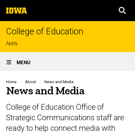
Skip
The
to
SEA
University
main
of
content
Iowa
College of Education
Top
Apply
links
Site
MENU
Main
Navigation
Breadcrumb
Home
About
News and Media
News and Media
College of Education Office of
Strategic Communications staff are
ready to help connect media with