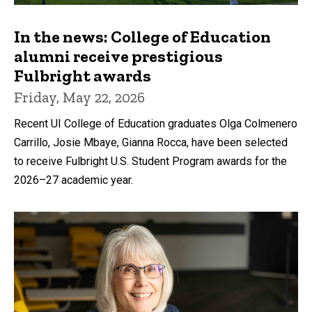
In the news: College of Education
alumni receive prestigious
Fulbright awards
Friday, May 22, 2026
Recent UI College of Education graduates Olga Colmenero
Carrillo, Josie Mbaye, Gianna Rocca, have been selected
to receive Fulbright U.S. Student Program awards for the
2026–27 academic year.