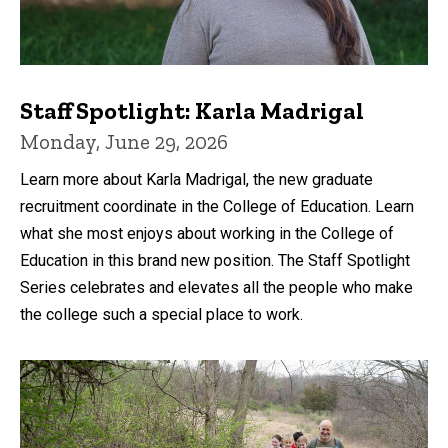
Staff Spotlight: Karla Madrigal
Monday, June 29, 2026
Learn more about Karla Madrigal, the new graduate
recruitment coordinate in the College of Education. Learn
what she most enjoys about working in the College of
Education in this brand new position. The Staff Spotlight
Series celebrates and elevates all the people who make
the college such a special place to work.