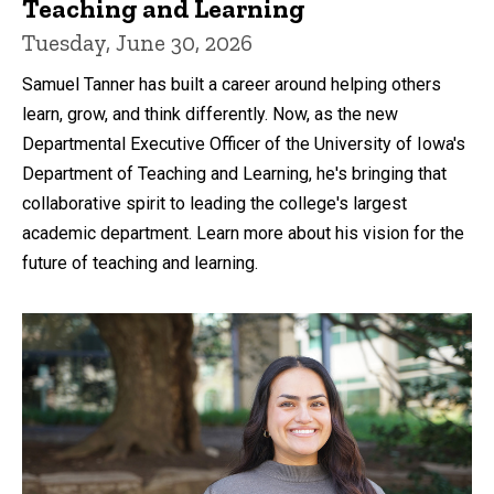
Teaching and Learning
Tuesday, June 30, 2026
Samuel Tanner has built a career around helping others
learn, grow, and think differently. Now, as the new
Departmental Executive Officer of the University of Iowa's
Department of Teaching and Learning, he's bringing that
collaborative spirit to leading the college's largest
academic department. Learn more about his vision for the
future of teaching and learning.