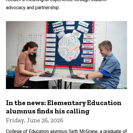
advocacy and partnership.
In the news: Elementary Education
alumnus finds his calling
Friday, June 26, 2026
College of Education alumnus Seth McGrane, a graduate of