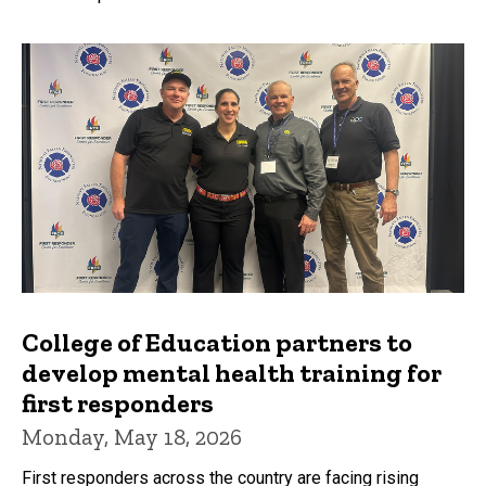
College of Education partners to
develop mental health training for
first responders
Monday, May 18, 2026
First responders across the country are facing rising