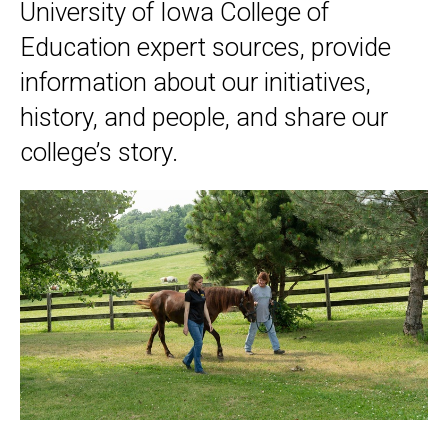
University of Iowa College of
Education expert sources, provide
information about our initiatives,
history, and people, and share our
college’s story.