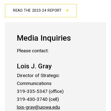
READ THE 2023-24 REPORT
Media Inquiries
Please contact:
Lois J. Gray
Director of Strategic
Communications
319-335-5347 (office)
319-430-3740 (cell)
lois-gray@uiowa.edu