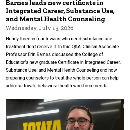
Barnes leads new certificate in
Integrated Career, Substance Use,
and Mental Health Counseling
Wednesday, July 15, 2026
Nearly three in four Iowans who need substance use
treatment don't receive it. In this Q&A, Clinical Associate
Professor Erin Barnes discusses the College of
Education's new graduate Certificate in Integrated Career,
Substance Use, and Mental Health Counseling and how
preparing counselors to treat the whole person can help
address Iowa's behavioral health workforce needs.