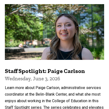
Staff Spotlight: Paige Carlson
Wednesday, June 3, 2026
Learn more about Paige Carlson, administrative services
coordinator at the Belin-Blank Center, and what she most
enjoys about working in the College of Education in this
Staff Spotlight series. The series celebrates and elevates