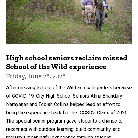
High school seniors reclaim missed
School of the Wild experience
Friday, June 26, 2026
After missing School of the Wild as sixth graders because
of COVID-19, City High School Seniors Alma Bhandary-
Narayanan and Tobiah Collins helped lead an effort to
bring the experience back for the ICCSD’s Class of 2026.
The special senior program gave students a chance to
reconnect with outdoor learning, build community, and
reclaim a meaningful experience through student