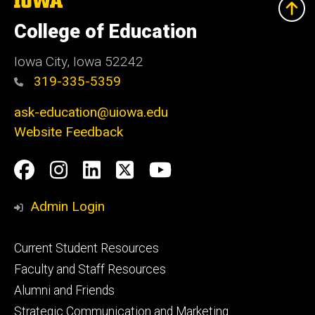
University
of
College of Education
Iowa
Iowa City, Iowa 52242
319-335-5359
ask-education@uiowa.edu
Website Feedback
Social
Facebook
Instagram
LinkedIn
Twitter
Youtube
Media
Admin Login
Footer
Current Student Resources
primary
Faculty and Staff Resources
Alumni and Friends
Strategic Communication and Marketing