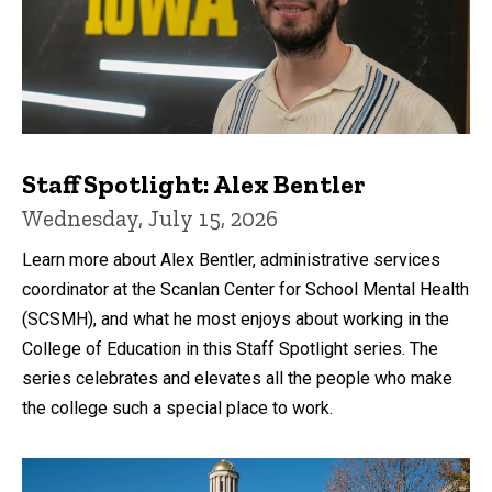
Staff Spotlight: Alex Bentler
Wednesday, July 15, 2026
Learn more about Alex Bentler, administrative services
coordinator at the Scanlan Center for School Mental Health
(SCSMH), and what he most enjoys about working in the
College of Education in this Staff Spotlight series. The
series celebrates and elevates all the people who make
the college such a special place to work.