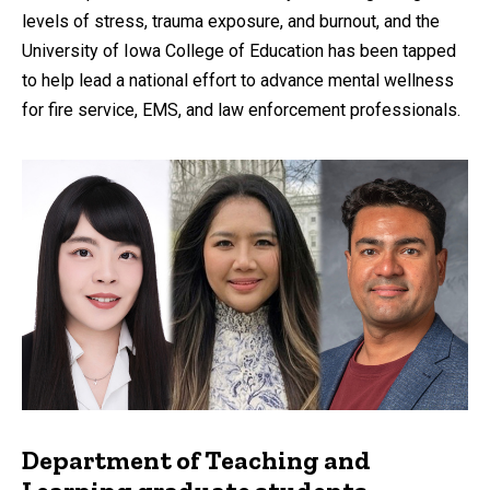
levels of stress, trauma exposure, and burnout, and the
University of Iowa College of Education has been tapped
to help lead a national effort to advance mental wellness
for fire service, EMS, and law enforcement professionals.
Department of Teaching and