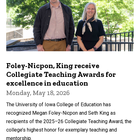
Foley-Nicpon, King receive
Collegiate Teaching Awards for
excellence in education
Monday, May 18, 2026
The University of Iowa College of Education has
recognized Megan Foley-Nicpon and Seth King as
recipients of the 2025–26 Collegiate Teaching Award, the
college’s highest honor for exemplary teaching and
mentorship.