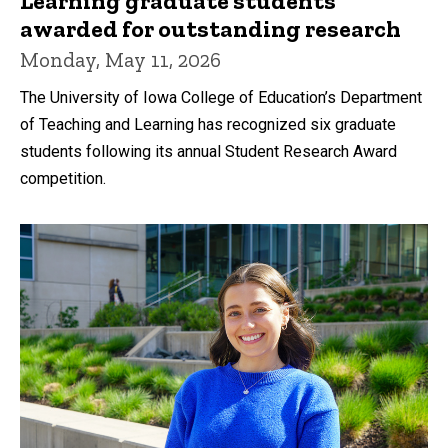
Learning graduate students
awarded for outstanding research
Monday, May 11, 2026
The University of Iowa College of Education’s Department
of Teaching and Learning has recognized six graduate
students following its annual Student Research Award
competition.