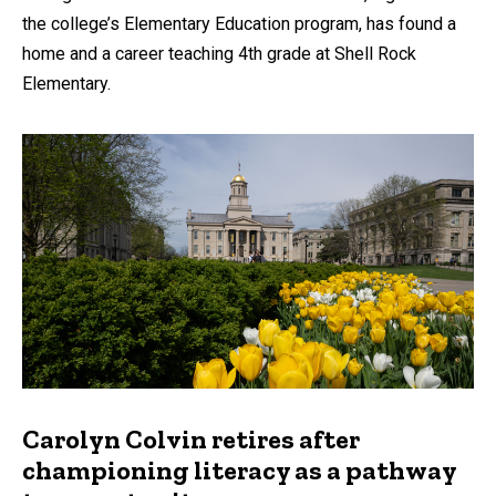
the college’s Elementary Education program, has found a
home and a career teaching 4th grade at Shell Rock
Elementary.
Carolyn Colvin retires after
championing literacy as a pathway