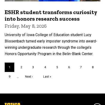
ESHR student transforms curiosity
into honors research success
Friday, May 8, 2026
University of Iowa College of Education student Lucy
Blissenbach turned early imposter syndrome into award-
winning undergraduate research through the college’s
Honors Opportunity Program in the Belin-Blank Center.
Pagination
Current
1
Page
2
Page
3
Page
4
Page
5
Page
6
Page
7
Page
8
page
Page
9
…
Next
Next ›
Last
Last »
page
page
The