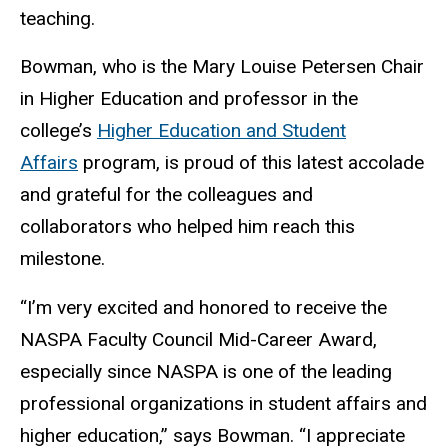
teaching.
Bowman, who is the Mary Louise Petersen Chair
in Higher Education and professor in the
college’s
Higher Education and Student
Affairs
program, is proud of this latest accolade
and grateful for the colleagues and
collaborators who helped him reach this
milestone.
“I’m very excited and honored to receive the
NASPA Faculty Council Mid-Career Award,
especially since NASPA is one of the leading
professional organizations in student affairs and
higher education,” says Bowman. “I appreciate