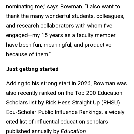
nominating me,” says Bowman. “I also want to
thank the many wonderful students, colleagues,
and research collaborators with whom I’ve
engaged—my 15 years as a faculty member
have been fun, meaningful, and productive
because of them.”
Just getting started
Adding to his strong start in 2026, Bowman was
also recently ranked on the Top 200 Education
Scholars list by Rick Hess Straight Up (RHSU)
Edu-Scholar Public Influence Rankings, a widely
cited list of influential education scholars
published annually by
Education