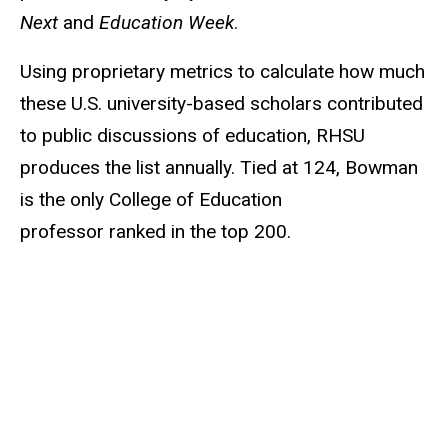
Next
and
Education Week
.
Using proprietary metrics to calculate how much
these U.S. university-based scholars contributed
to public discussions of education, RHSU
produces the list annually. Tied at 124, Bowman
is the only College of Education
professor ranked in the top 200.