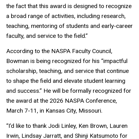
the fact that this award is designed to recognize
a broad range of activities, including research,
teaching, mentoring of students and early-career
faculty, and service to the field.”
According to the NASPA Faculty Council,
Bowman is being recognized for his “impactful
scholarship, teaching, and service that continue
to shape the field and elevate student learning
and success.” He will be formally recognized for
the award at the 2026 NASPA Conference,
March 7-11, in Kansas City, Missouri.
“I’d like to thank Jodi Linley, Ken Brown, Lauren
Irwin, Lindsay Jarratt, and Shinji Katsumoto for