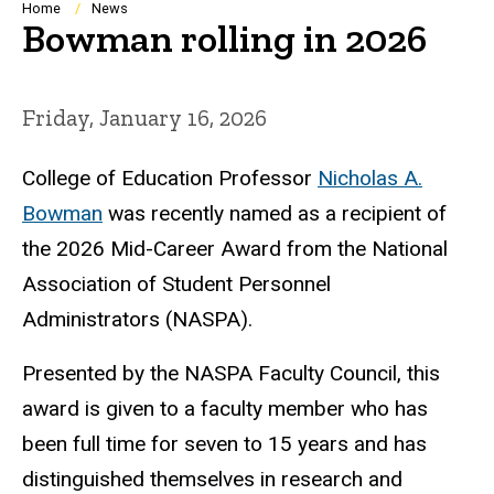
Breadcrumb
Home
News
Bowman rolling in 2026
Friday, January 16, 2026
College of Education Professor
Nicholas A.
Bowman
was recently named as a recipient of
the 2026 Mid-Career Award from the National
Association of Student Personnel
Administrators (NASPA).
Presented by the NASPA Faculty Council, this
award is given to a faculty member who has
been full time for seven to 15 years and has
distinguished themselves in research and