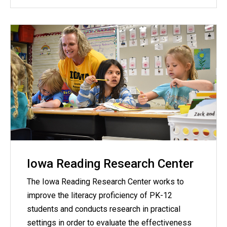
Iowa Reading Research Center
The Iowa Reading Research Center works to
improve the literacy proficiency of PK-12
students and conducts research in practical
settings in order to evaluate the effectiveness