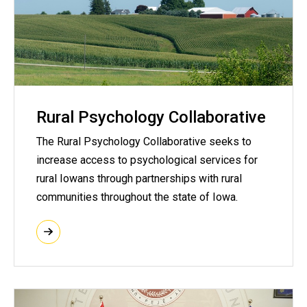
Rural Psychology Collaborative
The Rural Psychology Collaborative seeks to
increase access to psychological services for
rural Iowans through partnerships with rural
communities throughout the state of Iowa.