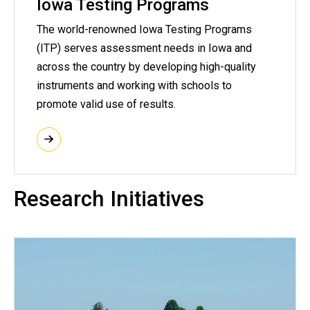
Iowa Testing Programs
The world-renowned Iowa Testing Programs
(ITP) serves assessment needs in Iowa and
across the country by developing high-quality
instruments and working with schools to
promote valid use of results.
Research Initiatives