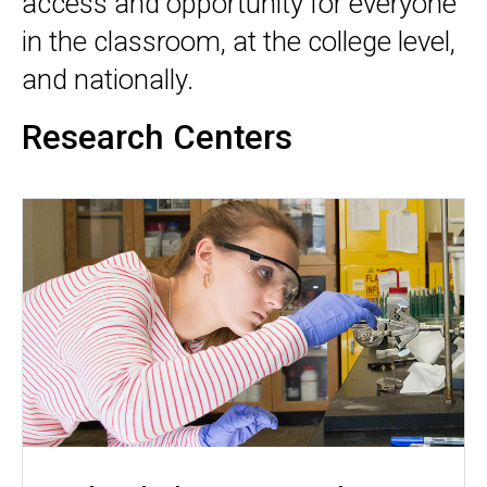
access and opportunity for everyone
in the classroom, at the college level,
and nationally.
Research Centers