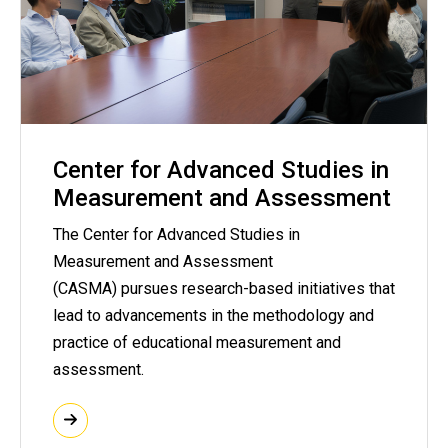
Center for Advanced Studies in
Measurement and Assessment
The Center for Advanced Studies in
Measurement and Assessment
(CASMA) pursues research-based initiatives that
lead to advancements in the methodology and
practice of educational measurement and
assessment.