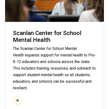
Scanlan Center for School
Mental Health
The Scanlan Center for School Mental
Health expands support for mental health to Pre-
K-12 educators and schools across the state.
This includes training, resources, and outreach to
support student mental health so all students,
educators, and schools can be successful and
resilient.