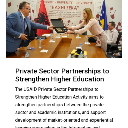
Private Sector Partnerships to
Strengthen Higher Education
The USAID Private Sector Partnerships to
Strengthen Higher Education Activity aims to
strengthen partnerships between the private
sector and academic institutions, and support
development of market-oriented and experiential
learning approaches in the Information and