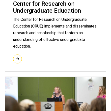
Center for Research on
Undergraduate Education
The Center for Research on Undergraduate
Education (CRUE) implements and disseminates
research and scholarship that fosters an
understanding of effective undergraduate
education.