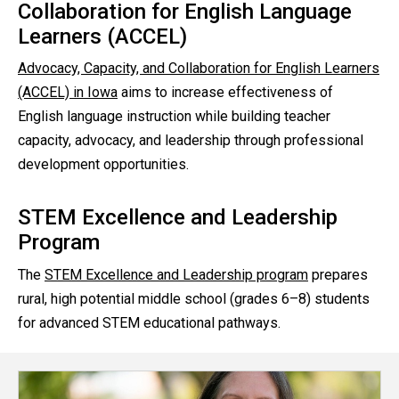
Collaboration for English Language
Learners (ACCEL)
Advocacy, Capacity, and Collaboration for English Learners
(ACCEL) in Iowa
aims to increase effectiveness of
English language instruction while building teacher
capacity, advocacy, and leadership through professional
development opportunities.
STEM Excellence and Leadership
Program
The
STEM Excellence and Leadership program
prepares
rural, high potential middle school (grades 6–8) students
for advanced STEM educational pathways.