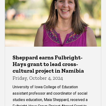
Sheppard earns Fulbright-
Hays grant to lead cross-
cultural project in Namibia
Friday, October 4, 2024
University of Iowa College of Education
assistant professor and coordinator of social
studies education, Maia Sheppard, received a