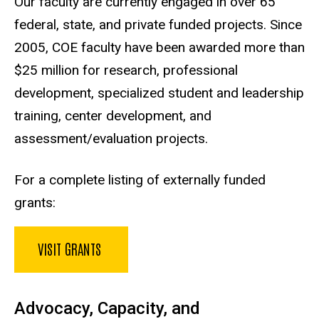
Our faculty are currently engaged in over 65
federal, state, and private funded projects. Since
2005, COE faculty have been awarded more than
$25 million for research, professional
development, specialized student and leadership
training, center development, and
assessment/evaluation projects.
For a complete listing of externally funded
grants:
VISIT GRANTS
Advocacy, Capacity, and