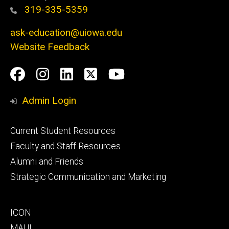
319-335-5359
ask-education@uiowa.edu
Website Feedback
Social
Facebook
Instagram
LinkedIn
Twitter
Youtube
Media
Admin Login
Footer
Current Student Resources
primary
Faculty and Staff Resources
Alumni and Friends
Strategic Communication and Marketing
Footer
ICON
secondary
MAUI