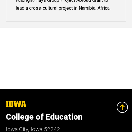
Fulbright-Hays Group Project Abroad Grant to
lead a cross-cultural project in Namibia, Africa.
The
University
of
College of Education
Iowa
Iowa City, Iowa 52242