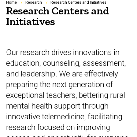
Breadcrumb
Home
Research
Research Centers and Initiatives
Research Centers and
Initiatives
Our research drives innovations in
education, counseling, assessment,
and leadership. We are effectively
preparing the next generation of
exceptional teachers, bettering rural
mental health support through
innovative telemedicine, facilitating
research focused on improving