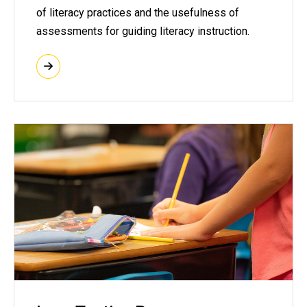
of literacy practices and the usefulness of
assessments for guiding literacy instruction.