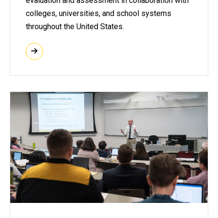
evaluation and assessment in collaboration with
colleges, universities, and school systems
throughout the United States.