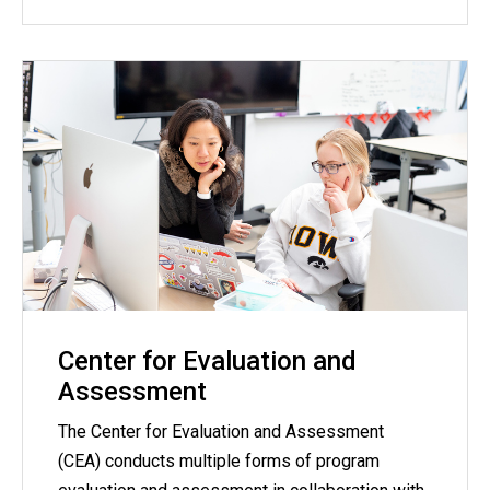
Center for Evaluation and
Assessment
The Center for Evaluation and Assessment
(CEA) conducts multiple forms of program