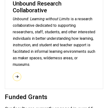
Unbound Research
Collaborative
Unbound: Learning without Limits
is a research
collaborative dedicated to supporting
researchers, staff, students, and other interested
individuals in better understanding how learning,
instruction, and student and teacher support is
facilitated in informal learning environments such
as maker spaces, wilderness areas, or
museums.
Funded Grants