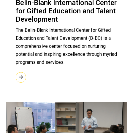
Belin-Blank International Center
for Gifted Education and Talent
Development
The Belin-Blank International Center for Gifted
Education and Talent Development (B-BC) is a
comprehensive center focused on nurturing
potential and inspiring excellence through myriad
programs and services.