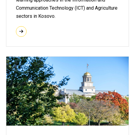
Communication Technology (ICT) and Agriculture
sectors in Kosovo.