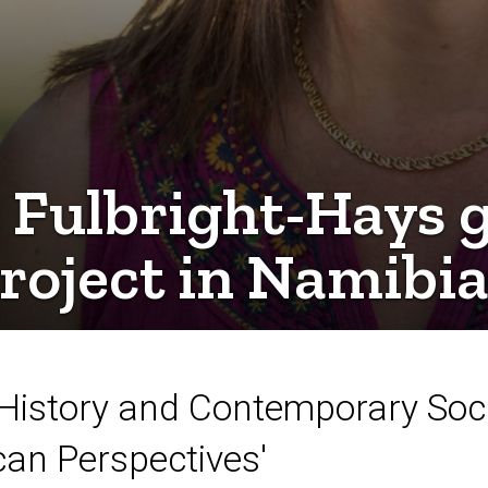
Fulbright-Hays g
project in Namibi
n History and Contemporary Socie
can Perspectives'