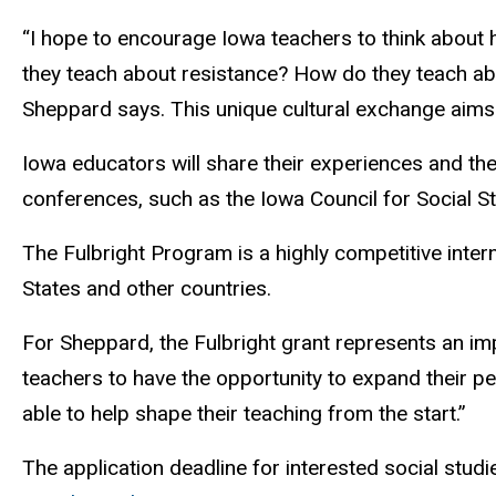
“I hope to encourage Iowa teachers to think about
they teach about resistance? How do they teach ab
Sheppard says. This unique cultural exchange aims t
Iowa educators will share their experiences and the
conferences, such as the Iowa Council for Social St
The Fulbright Program is a highly competitive inter
States and other countries.
For Sheppard, the Fulbright grant represents an impo
teachers to have the opportunity to expand their per
able to help shape their teaching from the start.”
The application deadline for interested social stud