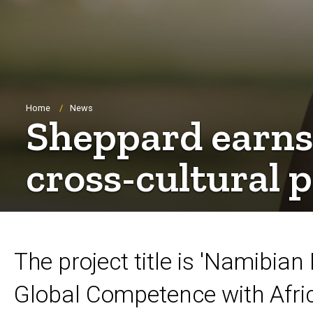
Breadcrumb
Home
News
Sheppard earns 
cross-cultural 
The project title is 'Namibia
Global Competence with Afri