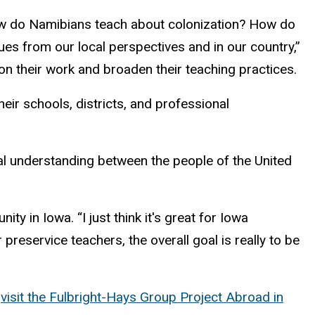
How do Namibians teach about colonization? How do
s from our local perspectives and in our country,”
on their work and broaden their teaching practices.
eir schools, districts, and professional
ual understanding between the people of the United
y in Iowa. “I just think it's great for Iowa
preservice teachers, the overall goal is really to be
,
visit the Fulbright-Hays Group Project Abroad in