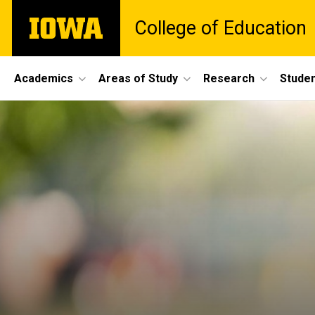
Skip
The
College of Education
to
University
main
of
content
Iowa
Site
Academics
Areas of Study
Research
Studen
Main
Navigation