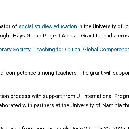
nator of
social studies education
in the University of 
ight-Hays Group Project Abroad Grant to lead a cross-
ary Society: Teaching for Critical Global Competence
bal competence among teachers. The grant will suppor
ion process with support from UI International Progr
aborated with partners at the University of Namibia t
o Namibia from approximately June 27-July 25, 2025. Pa