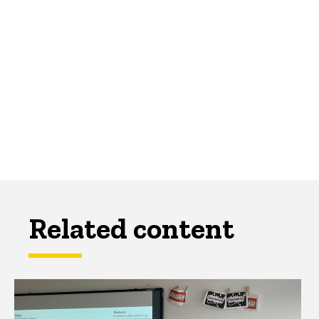
Related content