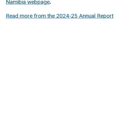
Namibia webpage
.
Read more from the 2024-25 Annual Report