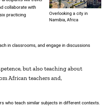
nd collaborate with
Overlooking a city in
six practicing
Namibia, Africa
teach in classrooms, and engage in discussions
petence, but also teaching about
om African teachers and,
rs who teach similar subjects in different contexts.