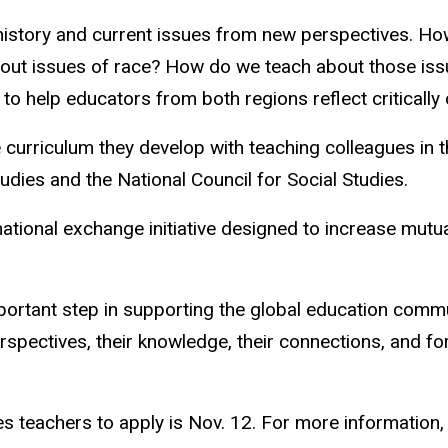
 history and current issues from new perspectives. 
out issues of race? How do we teach about those issue
o help educators from both regions reflect critically 
 curriculum they develop with teaching colleagues in th
udies and the National Council for Social Studies.
national exchange initiative designed to increase mut
rtant step in supporting the global education communit
spectives, their knowledge, their connections, and for 
ies teachers to apply is Nov. 12. For more information