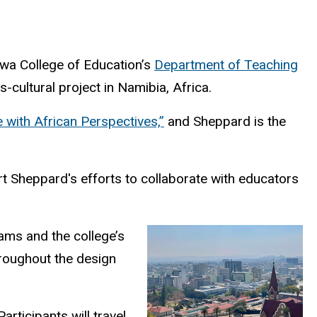
Iowa College of Education’s
Department of Teaching
cultural project in Namibia, Africa.
 with African Perspectives,”
and Sheppard is the
t Sheppard's efforts to collaborate with educators
ams and the college’s
hroughout the design
rticipants will travel