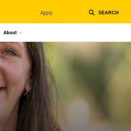
Apply
SEARCH
Top
links
About