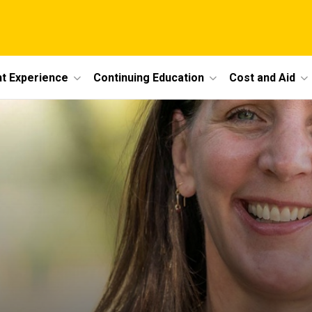
t Experience
Continuing Education
Cost and Aid