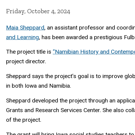
Friday, October 4, 2024
Maia Sheppard
, an assistant professor and coordi
and Learning
, has been awarded a prestigious Fulbr
The project title is
“Namibian History and Contempor
project director.
Sheppard says the project’s goal is to improve glo
in both Iowa and Namibia.
Sheppard developed the project through an applicat
Grants and Research Services Center. She also coll
of the project.
The grant will bring Iowa social studies teachers t