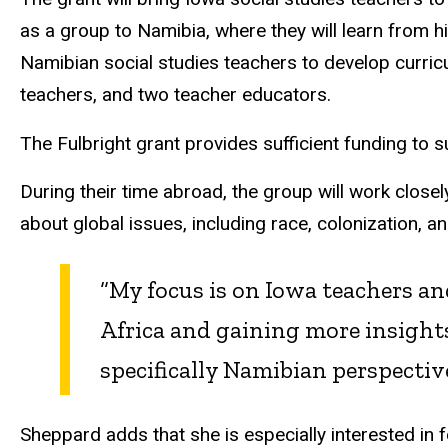
as a group to Namibia, where they will learn from hi
Namibian social studies teachers to develop curricu
teachers, and two teacher educators.
The Fulbright grant provides sufficient funding to su
During their time abroad, the group will work clos
about global issues, including race, colonization, a
“My focus is on Iowa teachers a
Africa and gaining more insight
specifically Namibian perspectiv
Sheppard adds that she is especially interested in 