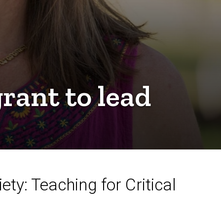
rant to lead
a
ty: Teaching for Critical