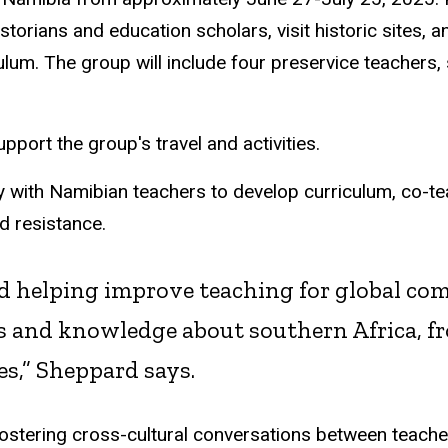
storians and education scholars, visit historic sites, a
lum. The group will include four preservice teachers, 
pport the group's travel and activities.
ely with Namibian teachers to develop curriculum, co-
nd resistance.
nd helping improve teaching for global com
s and knowledge about southern Africa, fr
es,” Sheppard says.
fostering cross-cultural conversations between teache