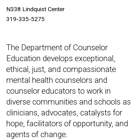
N338 Lindquist Center
319-335-5275
The Department of Counselor
Education develops exceptional,
ethical, just, and compassionate
mental health counselors and
counselor educators to work in
diverse communities and schools as
clinicians, advocates, catalysts for
hope, facilitators of opportunity, and
agents of change.