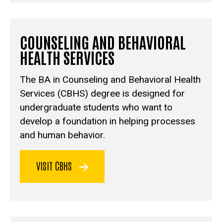
COUNSELING AND BEHAVIORAL
HEALTH SERVICES
The BA in Counseling and Behavioral Health
Services (CBHS)
degree is designed for
undergraduate students who want to
develop a foundation in helping processes
and human behavior.
VISIT CBHS