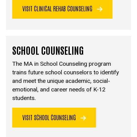
VISIT CLINICAL REHAB COUNSELING
SCHOOL COUNSELING
The MA in School Counseling program
trains future school counselors to identify
and meet the unique academic, social-
emotional, and career needs of K-12
students.
VISIT SCHOOL COUNSELING