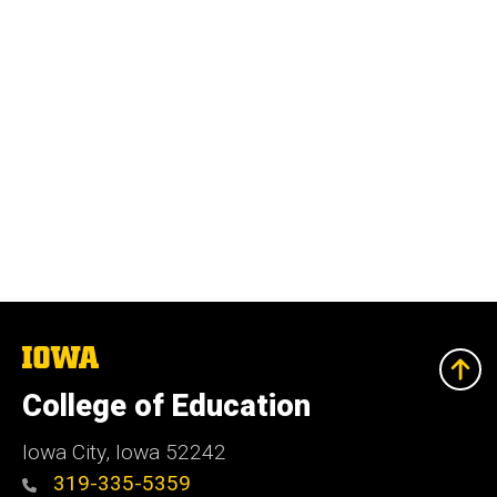
The
University
of
College of Education
Iowa
Iowa City, Iowa 52242
319-335-5359