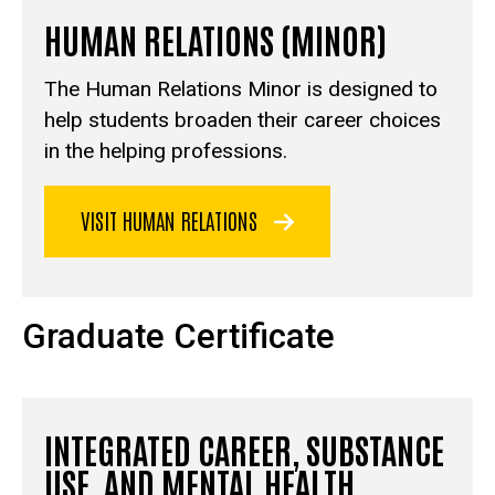
HUMAN RELATIONS (MINOR)
The Human Relations Minor is designed to
help students broaden their career choices
in the helping professions.
VISIT HUMAN RELATIONS
Graduate Certificate
INTEGRATED CAREER, SUBSTANCE
USE, AND MENTAL HEALTH