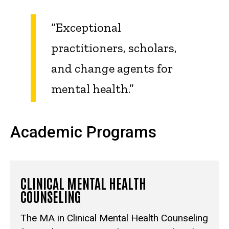
“Exceptional
practitioners, scholars,
and change agents for
mental health.”
Academic Programs
CLINICAL MENTAL HEALTH
COUNSELING
The MA in Clinical Mental Health Counseling