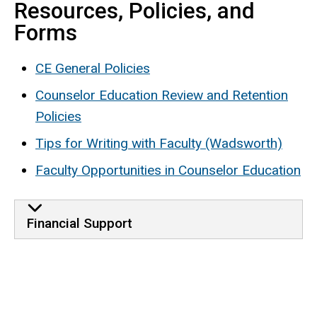
Resources, Policies, and
Forms
CE General Policies
Counselor Education Review and Retention
Policies
Tips for Writing with Faculty (Wadsworth)
Faculty Opportunities in Counselor Education
Financial Support