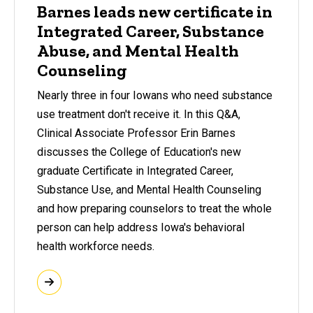
Barnes leads new certificate in
Integrated Career, Substance
Abuse, and Mental Health
Counseling
Nearly three in four Iowans who need substance
use treatment don't receive it. In this Q&A,
Clinical Associate Professor Erin Barnes
discusses the College of Education's new
graduate Certificate in Integrated Career,
Substance Use, and Mental Health Counseling
and how preparing counselors to treat the whole
person can help address Iowa's behavioral
health workforce needs.