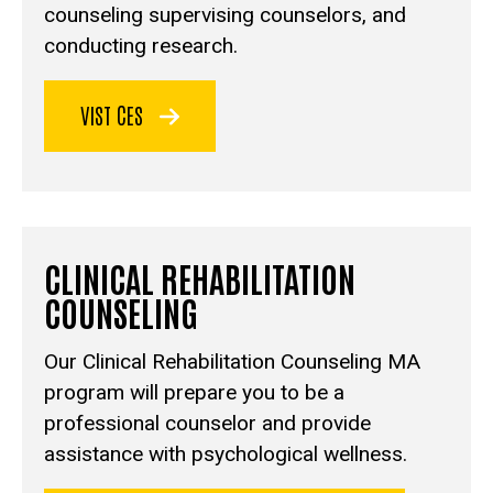
counseling supervising counselors, and
conducting research.
VIST CES
CLINICAL REHABILITATION
COUNSELING
Our Clinical Rehabilitation Counseling MA
program will prepare you to be a
professional counselor and provide
assistance with psychological wellness.