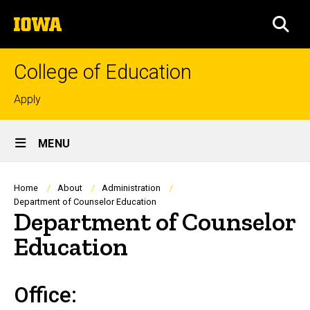
Skip
The
to
SEA
University
main
of
content
Iowa
College of Education
Top
Apply
links
Site
MENU
Main
Navigation
Breadcrumb
Home
About
Administration
Department of Counselor Education
Department of Counselor
Education
Office: