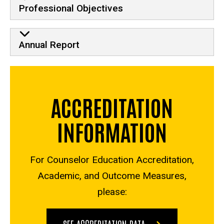
Professional Objectives
Annual Report
ACCREDITATION
INFORMATION
For Counselor Education Accreditation,
Academic, and Outcome Measures,
please:
SEE ACCREDITATION DATA