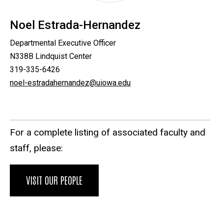
Noel Estrada-Hernandez
Departmental Executive Officer
N338B Lindquist Center
319-335-6426
noel-estradahernandez@uiowa.edu
For a complete listing of associated faculty and
staff, please:
VISIT OUR PEOPLE