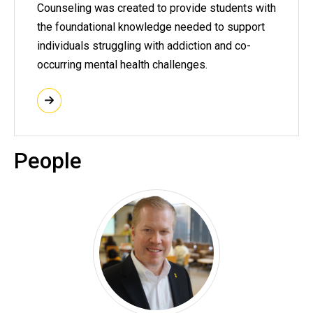
Counseling was created to provide students with
the foundational knowledge needed to support
individuals struggling with addiction and co-
occurring mental health challenges.
People