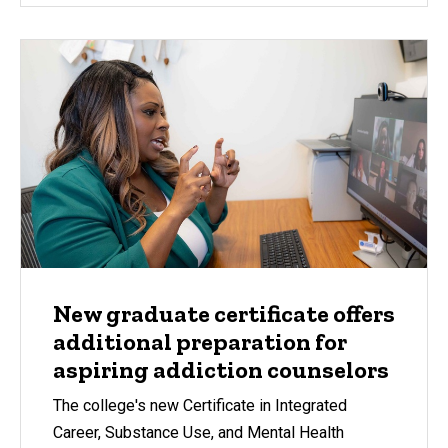
New graduate certificate offers
additional preparation for
aspiring addiction counselors
The college's new Certificate in Integrated
Career, Substance Use, and Mental Health