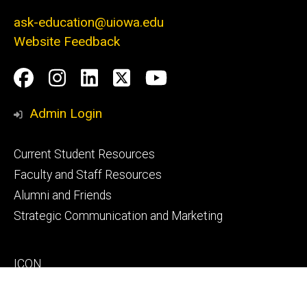
ask-education@uiowa.edu
Website Feedback
Social
Facebook
Instagram
LinkedIn
Twitter
Youtube
Media
Admin Login
Footer
Current Student Resources
primary
Faculty and Staff Resources
Alumni and Friends
Strategic Communication and Marketing
Footer
ICON
secondary
MAUI
MyUI