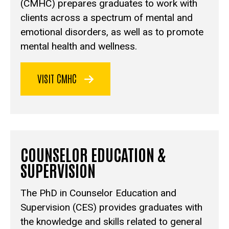
(CMHC) prepares graduates to work with
clients across a spectrum of mental and
emotional disorders, as well as to promote
mental health and wellness.
VISIT CMHC
COUNSELOR EDUCATION &
SUPERVISION
The PhD in Counselor Education and
Supervision (CES) provides graduates with
the knowledge and skills related to general