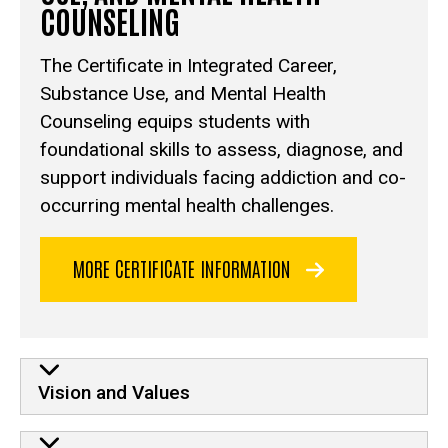
COUNSELING
The Certificate in Integrated Career,
Substance Use, and Mental Health
Counseling equips students with
foundational skills to assess, diagnose, and
support individuals facing addiction and co-
occurring mental health challenges.
MORE CERTIFICATE INFORMATION
Vision and Values