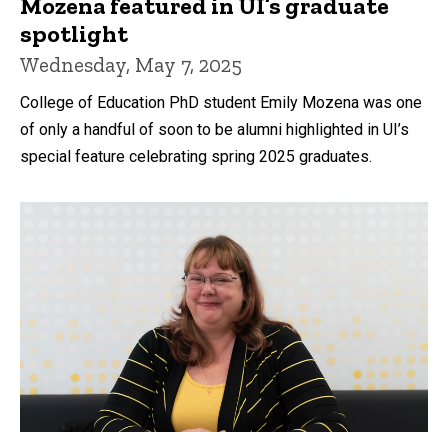
Mozena featured in UI’s graduate
spotlight
Wednesday, May 7, 2025
College of Education PhD student Emily Mozena was one
of only a handful of soon to be alumni highlighted in UI’s
special feature celebrating spring 2025 graduates.