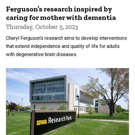
Ferguson’s research inspired by
caring for mother with dementia
Thursday, October 5, 2023
Cheryl Ferguson's research aims to develop interventions
that extend independence and quality of life for adults
with degenerative brain diseases.