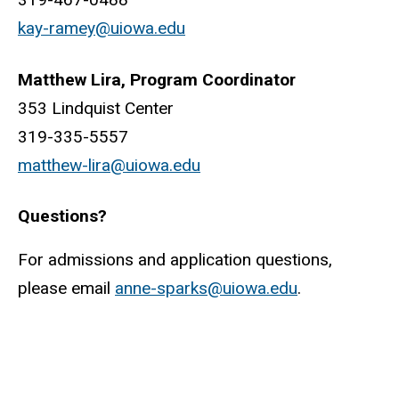
kay-ramey@uiowa.edu
Matthew Lira, Program Coordinator
353 Lindquist Center
319-335-5557
matthew-lira@uiowa.edu
Questions?
For admissions and application questions,
please email
anne-sparks@uiowa.edu
.