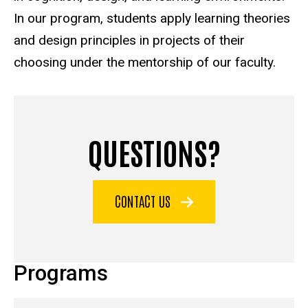
In our program, students apply learning theories
and design principles in projects of their
choosing under the mentorship of our faculty.
QUESTIONS?
CONTACT US
Programs