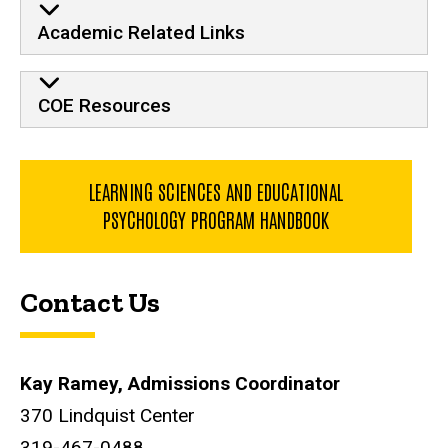
Academic Related Links
COE Resources
LEARNING SCIENCES AND EDUCATIONAL
PSYCHOLOGY PROGRAM HANDBOOK
Contact Us
Kay Ramey, Admissions Coordinator
370 Lindquist Center
319-467-0488