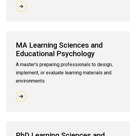
MA Learning Sciences and
Educational Psychology
A master’s preparing professionals to design,
implement, or evaluate learning materials and
environments
PhD Learning Sciences and