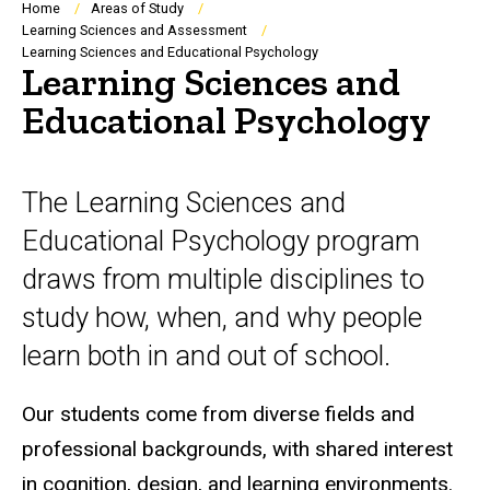
Breadcrumb
Home
Areas of Study
Learning Sciences and Assessment
Learning Sciences and Educational Psychology
Learning Sciences and
Educational Psychology
The Learning Sciences and
Educational Psychology program
draws from multiple disciplines to
study how, when, and why people
learn both in and out of school.
Our students come from diverse fields and
professional backgrounds, with shared interest
in cognition, design, and learning environments.