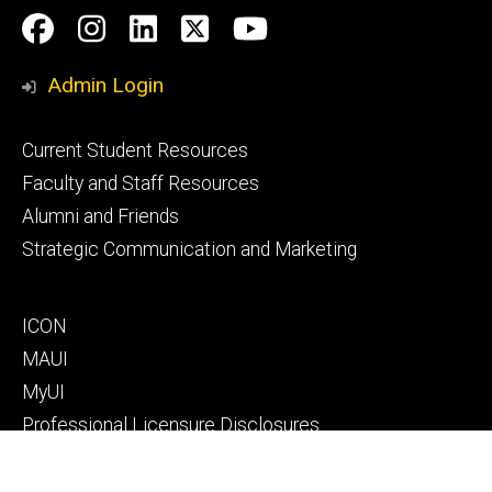
Social
Facebook
Instagram
LinkedIn
Twitter
Youtube
Media
Admin Login
Footer
Current Student Resources
primary
Faculty and Staff Resources
Alumni and Friends
Strategic Communication and Marketing
Footer
ICON
secondary
MAUI
MyUI
Professional Licensure Disclosures