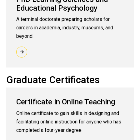
Educational Psychology
A terminal doctorate preparing scholars for
careers in academia, industry, museums, and
beyond.
Graduate Certificates
Certificate in Online Teaching
Online certificate to gain skills in designing and
facilitating online instruction for anyone who has
completed a four-year degree.