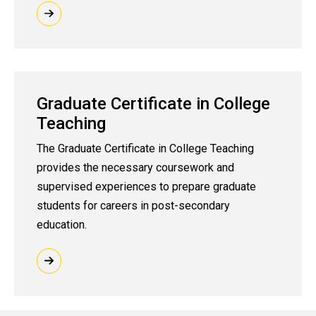
Graduate Certificate in College
Teaching
The Graduate Certificate in College Teaching
provides the necessary coursework and
supervised experiences to prepare graduate
students for careers in post-secondary
education.