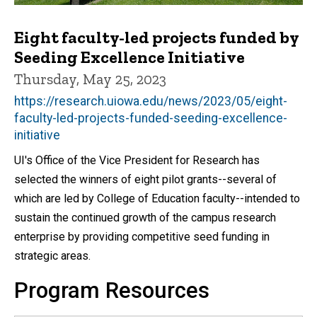
Eight faculty-led projects funded by
Seeding Excellence Initiative
Thursday, May 25, 2023
https://research.uiowa.edu/news/2023/05/eight-
faculty-led-projects-funded-seeding-excellence-
initiative
UI's Office of the Vice President for Research has
selected the winners of eight pilot grants--several of
which are led by College of Education faculty--intended to
sustain the continued growth of the campus research
enterprise by providing competitive seed funding in
strategic areas.
Program Resources