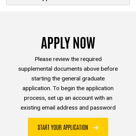
APPLY NOW
Please review the required
supplemental documents above before
starting the general graduate
application. To begin the application
process, set up an account with an
existing email address and password
START YOUR APPLICATION