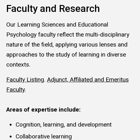
Faculty and Research
Our Learning Sciences and Educational
Psychology faculty reflect the multi-disciplinary
nature of the field, applying various lenses and
approaches to the study of learning in diverse
contexts.
Faculty Listing
.
Adjunct, Affiliated and Emeritus
Faculty
.
Areas of expertise include:
Cognition, learning, and development
Collaborative learning