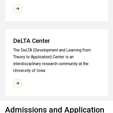
DeLTA Center
The DeLTA (Development and Learning from
Theory to Application) Center is an
interdisciplinary research community at the
University of Iowa
Admissions and Application