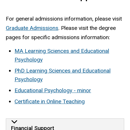
For general admissions information, please visit
Graduate Admissions
. Please visit the degree
pages for specific admissions information:
MA Learning Sciences and Educational
Psychology
PhD Learning Sciences and Educational
Psychology
Educational Psychology - minor
Certificate in Online Teaching
Financial Support