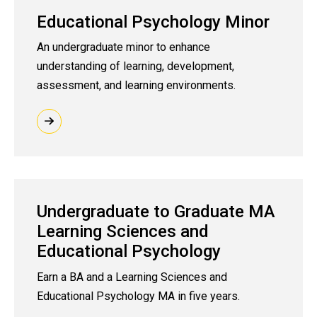
Educational Psychology Minor
An undergraduate minor to enhance
understanding of learning, development,
assessment, and learning environments.
Undergraduate to Graduate MA
Learning Sciences and
Educational Psychology
Earn a BA and a Learning Sciences and
Educational Psychology MA in five years.