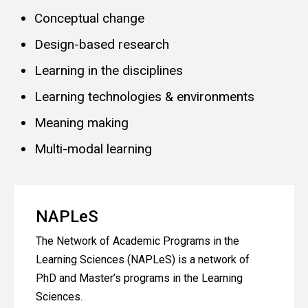
Conceptual change
Design-based research
Learning in the disciplines
Learning technologies & environments
Meaning making
Multi-modal learning
NAPLeS
The Network of Academic Programs in the
Learning Sciences (NAPLeS) is a network of
PhD and Master’s programs in the Learning
Sciences.