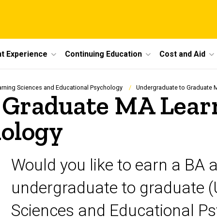
t Experience
Continuing Education
Cost and Aid
arning Sciences and Educational Psychology
Undergraduate to Graduate 
 Graduate MA Learn
hology
Would you like to earn a BA 
undergraduate to graduate (
Sciences and Educational Ps