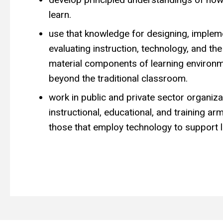
learn.
use that knowledge for designing, implem
evaluating instruction, technology, and the
material components of learning environm
beyond the traditional classroom.
work in public and private sector organiza
instructional, educational, and training a
those that employ technology to support l