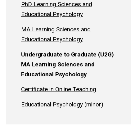
PhD Learning Sciences and
Educational Psychology
MA Learning Sciences and
Educational Psychology
Undergraduate to Graduate (U2G)
MA Learning Sciences and
Educational Psychology
Certificate in Online Teaching
Educational Psychology (minor)