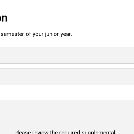
on
 semester of your junior year.
Please review the required supplemental