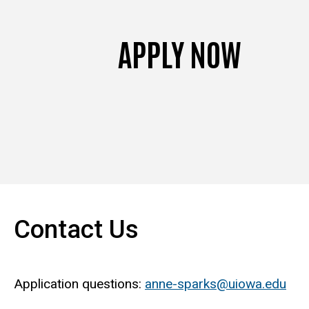
APPLY NOW
Contact Us
Application questions:
anne-sparks@uiowa.edu