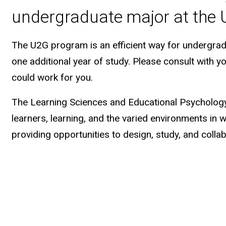
undergraduate major at the U
The U2G program is an efficient way for undergrad
one additional year of study. Please consult with y
could work for you.
The Learning Sciences and Educational Psycholog
learners, learning, and the varied environments in 
providing opportunities to design, study, and collab