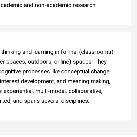
 academic and non-academic research.
thinking and learning in formal (classrooms)
er spaces, outdoors, online) spaces. They
cognitive processes like conceptual change,
, interest development, and meaning making,
s experiential, multi-modal, collaborative,
ted, and spans several disciplines.