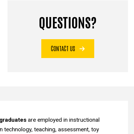
QUESTIONS?
CONTACT US
graduates
are employed in instructional
on technology, teaching, assessment, toy