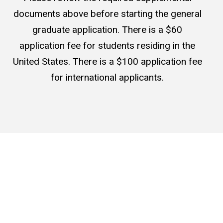
documents above before starting the general
graduate application. There is a $60
application fee for students residing in the
United States. There is a $100 application fee
for international applicants.