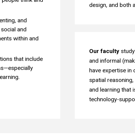
design, and both
enting, and
 social and
ents within and
Our faculty
study 
tions that include
and informal (mak
rms—especially
have expertise in 
earning.
spatial reasoning
and learning that i
technology-suppor