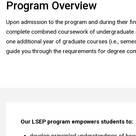
Program Overview
Upon admission to the program and during their fin
complete combined coursework of undergraduate a
one additional year of graduate courses (i.e., seme
guide you through the requirements for degree com
Our LSEP program empowers students to:
develop principled understandings of how