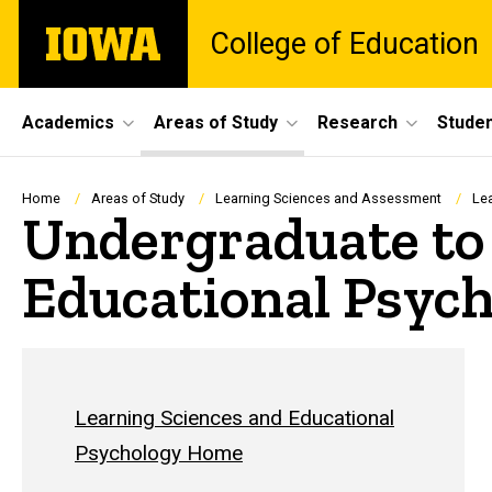
Skip
The
College of Education
to
University
main
of
content
Iowa
Site
Academics
Areas of Study
Research
Studen
Main
Navigation
Breadcrumb
Home
Areas of Study
Learning Sciences and Assessment
Le
Undergraduate to
Educational Psyc
Learning Sciences and Educational
Psychology Home