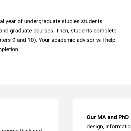
al year of undergraduate studies students
nd graduate courses. Then, students complete
sters 9 and 10). Your academic advisor will help
pletion.
Our MA and PhD 
design, informati
 people think and