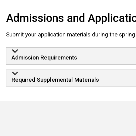
Admissions and Applicati
Submit your application materials during the spring
Admission Requirements
Required Supplemental Materials