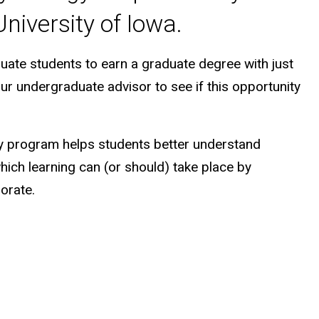
niversity of Iowa.
uate students to earn a graduate degree with just
our undergraduate advisor to see if this opportunity
y program helps students better understand
which learning can (or should) take place by
orate.