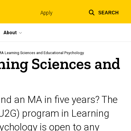
Apply
SEARCH
Top
links
About
MA Learning Sciences and Educational Psychology
ing Sciences and
and an MA in five years? The
U2G) program in Learning
ychology is open to any