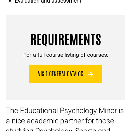
Evaluation and assessment
REQUIREMENTS
For a full course listing of courses:
VISIT GENERAL CATALOG
The Educational Psychology Minor is
a nice academic partner for those