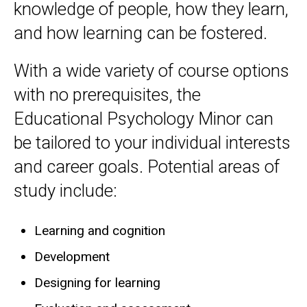
knowledge of people, how they learn,
and how learning can be fostered.
With a wide variety of course options
with no prerequisites, the
Educational Psychology Minor can
be tailored to your individual interests
and career goals. Potential areas of
study include:
Learning and cognition
Development
Designing for learning