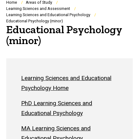
Breadcrumb
Home
Areas of Study
Learning Sciences and Assessment
Learning Sciences and Educational Psychology
Educational Psychology (minor)
Educational Psychology
(minor)
Learning Sciences and Educational
Psychology Home
PhD Learning Sciences and
Educational Psychology
MA Learning Sciences and
Educational Psychology