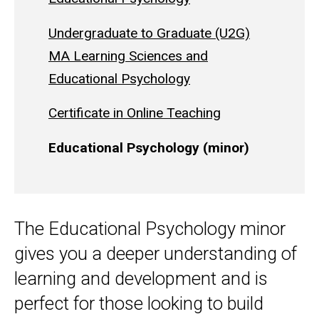
Undergraduate to Graduate (U2G)
MA Learning Sciences and
Educational Psychology
Certificate in Online Teaching
Educational Psychology (minor)
The Educational Psychology minor
gives you a deeper understanding of
learning and development and is
perfect for those looking to build