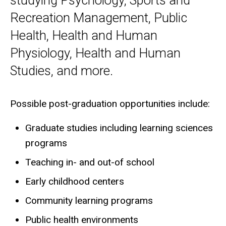
studying Psychology, Sports and
Recreation Management, Public
Health, Health and Human
Physiology, Health and Human
Studies, and more.
Possible post-graduation opportunities include:
Graduate studies including learning sciences
programs
Teaching in- and out-of school
Early childhood centers
Community learning programs
Public health environments