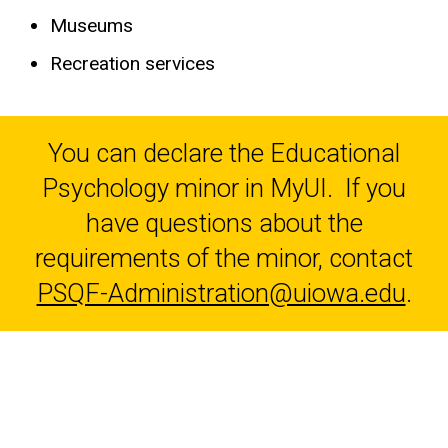
Museums
Recreation services
You can declare the Educational
Psychology minor in MyUI. If you
have questions about the
requirements of the minor, contact
PSQF-Administration@uiowa.edu
.