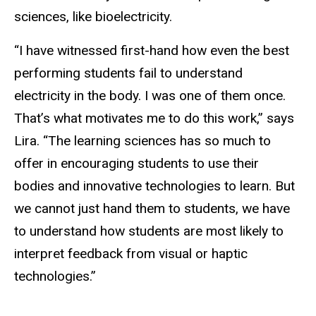
sciences, like bioelectricity.
“I have witnessed first-hand how even the best
performing students fail to understand
electricity in the body. I was one of them once.
That’s what motivates me to do this work,” says
Lira. “The learning sciences has so much to
offer in encouraging students to use their
bodies and innovative technologies to learn. But
we cannot just hand them to students, we have
to understand how students are most likely to
interpret feedback from visual or haptic
technologies.”