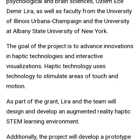
psychological and brain sciences, Ozlem Ece
Demir Lira, as well as faculty from the University
of Illinois Urbana-Champaign and the University
at Albany State University of New York.
The goal of the project is to advance innovations
in haptic technologies and interactive
visualizations. Haptic technology uses
technology to stimulate areas of touch and
motion.
As part of the grant, Lira and the team will
design and develop an augmented reality haptic
STEM learning environment.
Additionally, the project will develop a
prototype