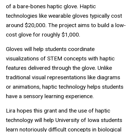
of a bare-bones haptic glove. Haptic
technologies like wearable gloves typically cost
around $20,000. The project aims to build a low-
cost glove for roughly $1,000.
Gloves will help students coordinate
visualizations of STEM concepts with haptic
features delivered through the glove. Unlike
traditional visual representations like diagrams
or animations, haptic technology helps students
have a sensory learning experience.
Lira hopes this grant and the use of haptic
technology will help University of Iowa students
learn notoriously difficult concepts in biological