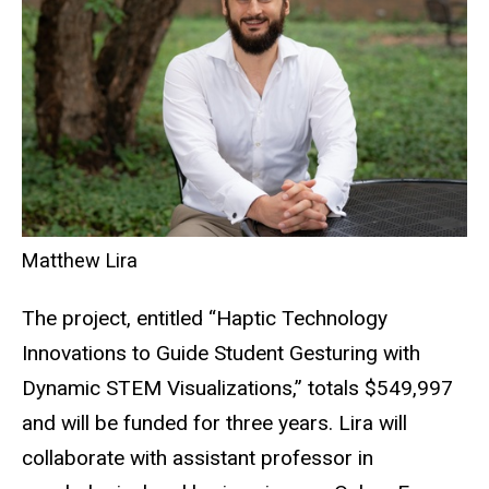
Matthew Lira
The project, entitled “
Haptic Technology
Innovations to Guide Student Gesturing with
Dynamic STEM Visualizations,”
totals $549,997
and will be funded for three years. Lira will
collaborate with assistant professor in