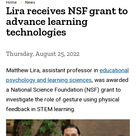
Breadcrumb
Home
News
Lira receives NSF grant to
advance learning
technologies
Thursday, August 25, 2022
Matthew Lira, assistant professor in
educational
psychology and learning sciences
, was awarded
a National
Science Foundation (NSF) grant to
investigate the role of gesture using physical
feedback in STEM learning.