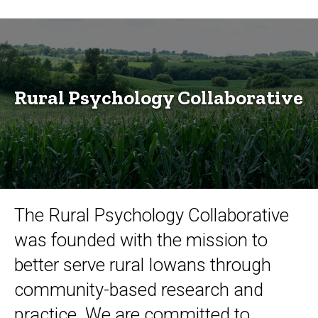
Rural
Breadcrumb
Home
Psychology
Research
Collaborative
Research
Centers
and
Rural Psychology Collaborative
Initiatives
Rural
Psychology
Collaborative
The Rural Psychology Collaborative
was founded with the mission to
better serve rural Iowans through
community-based research and
practice. We are committed to