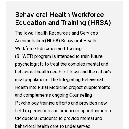
Behavioral Health Workforce
Education and Training (HRSA)
The Iowa Health Resources and Services
Administration (HRSA) Behavioral Health
Workforce Education and Training
(BHWET) program is intended to train future
psychologists to treat the complex mental and
behavioral health needs of Iowa and the nation’s
rural populations. The Integrating Behavioral
Health into Rural Medicine project supplements
and complements ongoing Counseling
Psychology training efforts and provides new
field experiences and practicum opportunities for
CP doctoral students to provide mental and
behavioral health care to underserved