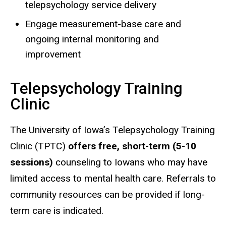
telepsychology service delivery
Engage measurement-base care and
ongoing internal monitoring and
improvement
Telepsychology Training
Clinic
The University of Iowa’s Telepsychology Training
Clinic (TPTC)
offers free, short-term (5-10
sessions)
counseling to Iowans who may have
limited access to mental health care. Referrals to
community resources can be provided if long-
term care is indicated.