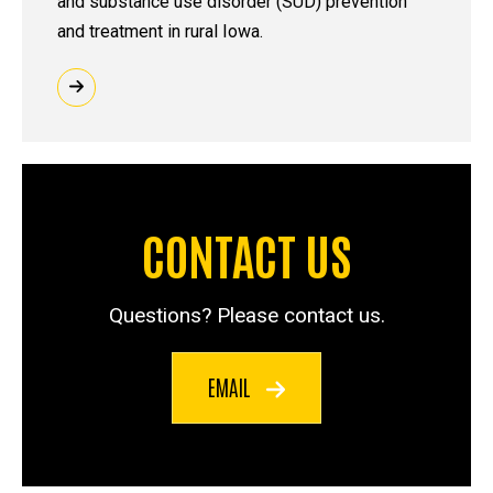
and substance use disorder (SUD) prevention
and treatment in rural Iowa.
CONTACT US
Questions? Please contact us.
EMAIL