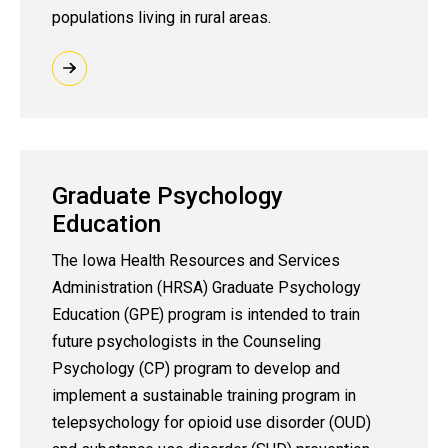
populations living in rural areas.
Graduate Psychology
Education
The Iowa Health Resources and Services
Administration (HRSA) Graduate Psychology
Education (GPE) program is intended to train
future psychologists in the Counseling
Psychology (CP) program to develop and
implement a sustainable training program in
telepsychology for opioid use disorder (OUD)