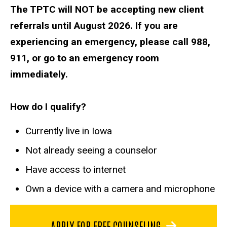
The TPTC will NOT be accepting new client
referrals until August 2026. If you are
experiencing an emergency, please call 988,
911, or go to an emergency room
immediately.
How do I qualify?
Currently live in Iowa
Not already seeing a counselor
Have access to internet
Own a device with a camera and microphone
APPLY FOR FREE COUNSELING