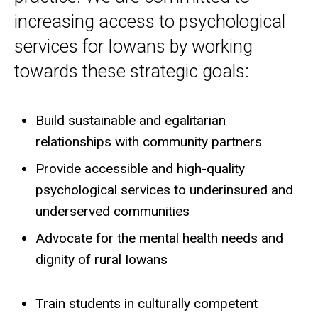
increasing access to psychological
services for Iowans by working
towards these strategic goals:
Build sustainable and egalitarian
relationships with community partners
Provide accessible and high-quality
psychological services to underinsured and
underserved communities
Advocate for the mental health needs and
dignity of rural Iowans
Train students in culturally competent