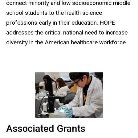
connect minority and low socioeconomic middle
school students to the health science
professions early in their education. HOPE
addresses the critical national need to increase
diversity in the American healthcare workforce.
Associated Grants