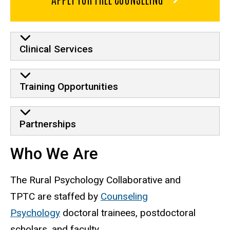
Clinical Services
Training Opportunities
Partnerships
Who We Are
The Rural Psychology Collaborative and
TPTC are staffed by
Counseling
Psychology
doctoral trainees, postdoctoral
scholars, and faculty.​