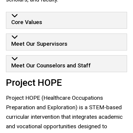
Core Values
Meet Our Supervisors
Meet Our Counselors and Staff
Project HOPE
Project HOPE (Healthcare Occupations
Preparation and Exploration) is a STEM-based
curricular intervention that integrates academic
and vocational opportunities designed to