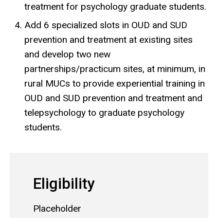
treatment for psychology graduate students.
Add 6 specialized slots in OUD and SUD
prevention and treatment at existing sites
and develop two new
partnerships/practicum sites, at minimum, in
rural MUCs to provide experiential training in
OUD and SUD prevention and treatment and
telepsychology to graduate psychology
students.
Eligibility
Placeholder