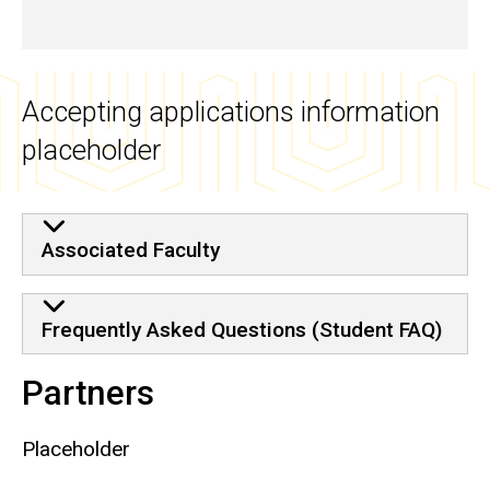
Accepting applications information
placeholder
Associated Faculty
Frequently Asked Questions (Student FAQ)
Partners
Placeholder