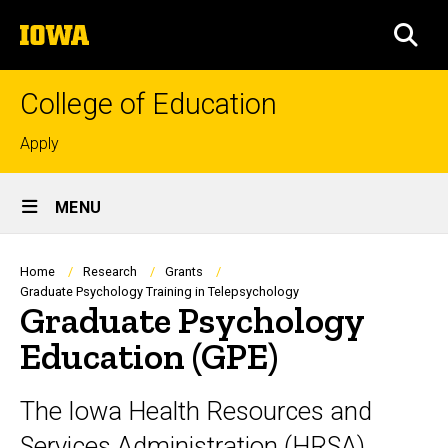
Skip
The
to
SEA
University
main
of
content
Iowa
College of Education
Top
Apply
links
Site
MENU
Main
Navigation
Breadcrumb
Home
Research
Grants
Graduate Psychology Training in Telepsychology
Graduate Psychology
Education (GPE)
The Iowa Health Resources and
Services Administration (HRSA)