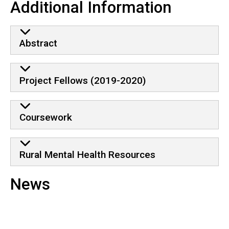
Additional Information
Abstract
Project Fellows (2019-2020)
Coursework
Rural Mental Health Resources
News