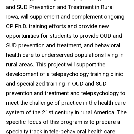
and SUD Prevention and Treatment in Rural
Iowa, will supplement and complement ongoing
CP Ph.D. training efforts and provide new
opportunities for students to provide OUD and
SUD prevention and treatment, and behavioral
health care to underserved populations living in
rural areas. This project will support the
development of a telepsychology training clinic
and specialized training in OUD and SUD
prevention and treatment and telepsychology to
meet the challenge of practice in the health care
system of the 21st century in rural America. The
specific focus of this program is to prepare a
specialty track in tele-behavioral health care