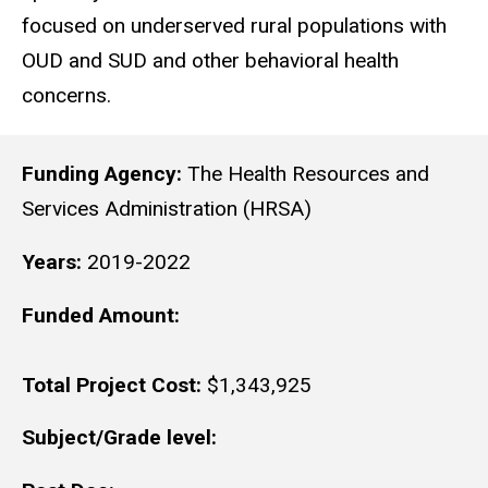
focused on underserved rural populations with
OUD and SUD and other behavioral health
concerns.
Funding Agency:
The Health Resources and
Services Administration (HRSA)
Years:
2019-2022
Funded Amount:
Total Project Cost:
$1,343,925
Subject/Grade level: