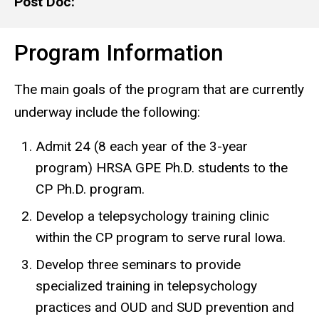
Post Doc:
Program Information
The main goals of the program that are currently
underway include the following:
Admit 24 (8 each year of the 3-year
program) HRSA GPE Ph.D. students to the
CP Ph.D. program.
Develop a telepsychology training clinic
within the CP program to serve rural Iowa.
Develop three seminars to provide
specialized training in telepsychology
practices and OUD and SUD prevention and