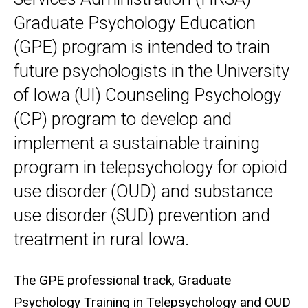
Graduate Psychology Education
(GPE) program is intended to train
future psychologists in the University
of Iowa (UI) Counseling Psychology
(CP) program to develop and
implement a sustainable training
program in telepsychology for opioid
use disorder (OUD) and substance
use disorder (SUD) prevention and
treatment in rural Iowa.
The GPE professional track, Graduate
Psychology Training in Telepsychology and OUD