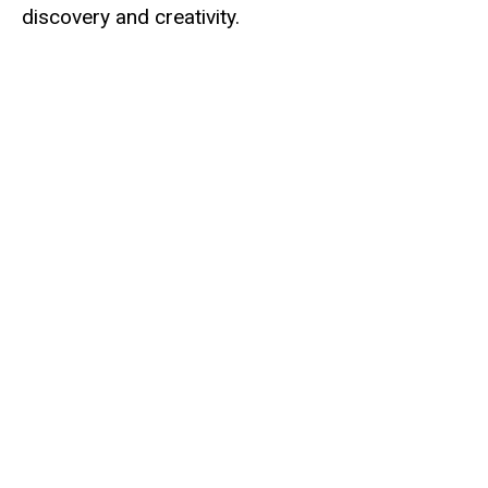
discovery and creativity.