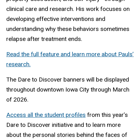
clinical care and research. His work focuses on
developing effective interventions and
understanding why these behaviors sometimes
relapse after treatment ends.
Read the full feature and learn more about Pauls’
research.
The Dare to Discover banners will be displayed
throughout downtown Iowa City through March
of 2026.
Access all the student profiles
from this year’s
Dare to Discover initiative and to learn more
about the personal stories behind the faces of