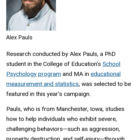
Alex Pauls
Research conducted by Alex Pauls, a PhD
student in the College of Education’s
School
Psychology program
and MA in
educational
measurement and statistics
, was selected to be
featured in this year’s campaign.
Pauls, who is from Manchester, Iowa, studies
how to help individuals who exhibit severe,
challenging behaviors—such as aggression,
property destruction, and self-injury—through