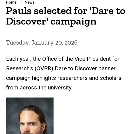
Breadcrumb
Home
News
Pauls selected for 'Dare to
Discover' campaign
Tuesday, January 20, 2026
Each year, the Office of the Vice President for
Research’s (OVPR) Dare to Discover banner
campaign highlights researchers and scholars
from across the university.