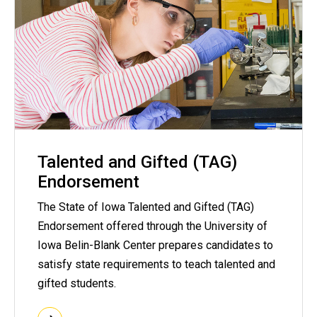
Talented and Gifted (TAG)
Endorsement
The State of Iowa Talented and Gifted (TAG)
Endorsement offered through the University of
Iowa Belin-Blank Center prepares candidates to
satisfy state requirements to teach talented and
gifted students.