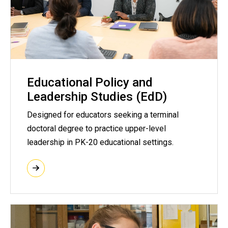
Educational Policy and
Leadership Studies (EdD)
Designed for educators seeking a terminal
doctoral degree to practice upper-level
leadership in PK-20 educational settings.