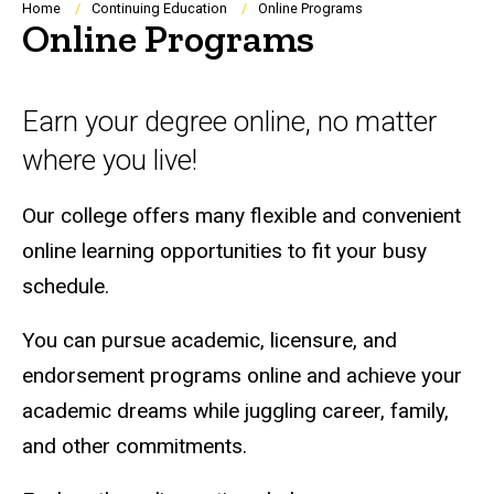
Breadcrumb
Home
Continuing Education
Online Programs
Online Programs
Earn your degree online, no matter
where you live!
Our college offers many flexible and convenient
online learning opportunities to fit your busy
schedule.
You can pursue academic, licensure, and
endorsement programs online and achieve your
academic dreams while juggling career, family,
and other commitments.