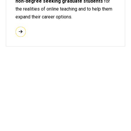
non-degree seeking graduate students
for
the realities of online teaching and to help them
expand their career options.