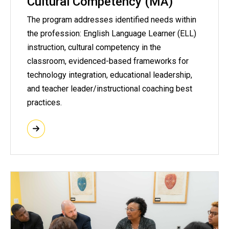
Cultural Competency (MA)
The program addresses identified needs within
the profession: English Language Learner (ELL)
instruction, cultural competency in the
classroom, evidenced-based frameworks for
technology integration, educational leadership,
and teacher leader/instructional coaching best
practices.