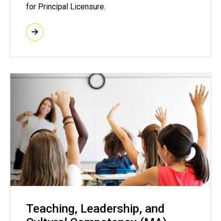
for Principal Licensure.
Teaching, Leadership, and