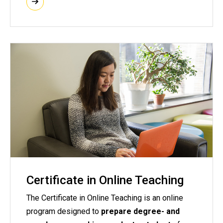
Certificate in Online Teaching
The Certificate in Online Teaching is an online
program designed to
prepare degree- and