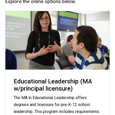
Explore the online options below.
Educational Leadership (MA
w/principal licensure)
The MA in Educational Leadership offers
degrees and licensure for pre-K-12 school
leadership. This program includes requirements