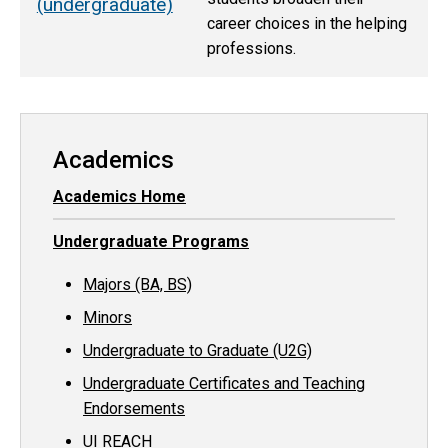
(undergraduate)
career choices in the helping
professions.
Academics
Academics Home
Undergraduate Programs
Majors (BA, BS)
Minors
Undergraduate to Graduate (U2G)
Undergraduate Certificates and Teaching
Endorsements
UI REACH