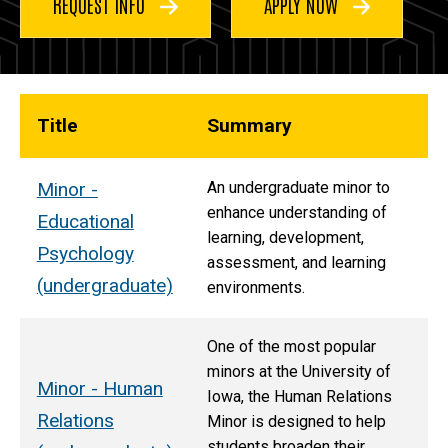
REQUEST INFO
APPLY NOW
Title
Summary
Minor -
An undergraduate minor to
enhance understanding of
Educational
learning, development,
Psychology
assessment, and learning
(undergraduate)
environments.
One of the most popular
minors at the University of
Minor - Human
Iowa, the Human Relations
Relations
Minor is designed to help
students broaden their