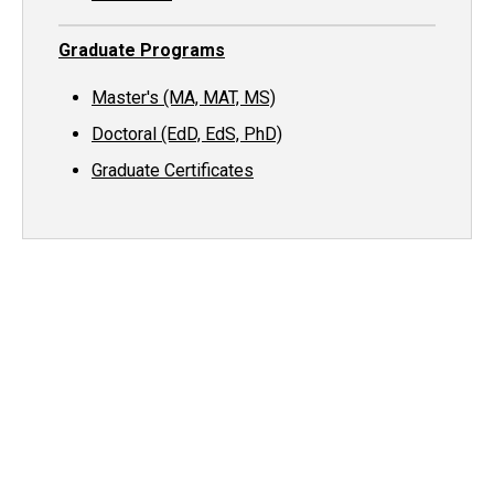
Graduate Programs
Master's (MA, MAT, MS)
Doctoral (EdD, EdS, PhD)
Graduate Certificates