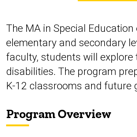
Special
Endorsements
& Certificates
Education
MA
The MA in Special Education e
Special
Education
elementary and secondary level
faculty, students will explore
disabilities. The program pre
K-12 classrooms and future 
Program Overview