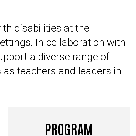
h disabilities at the
ettings. In collaboration with
support a diverse range of
s as teachers and leaders in
PROGRAM