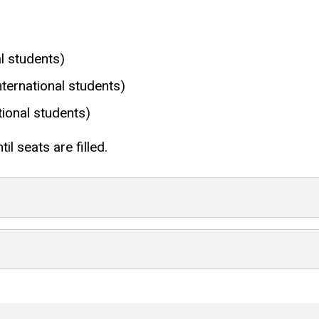
l students)
ernational students)
ional students)
il seats are filled.