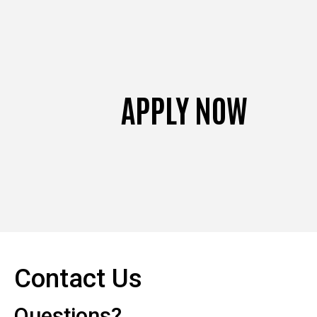
APPLY NOW
Contact Us
Questions?