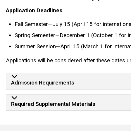
Application Deadlines
Fall Semester—July 15 (April 15 for internationa
Spring Semester—December 1 (October 1 for int
Summer Session—April 15 (March 1 for internat
Applications will be considered after these dates unt
Admission Requirements
Required Supplemental Materials