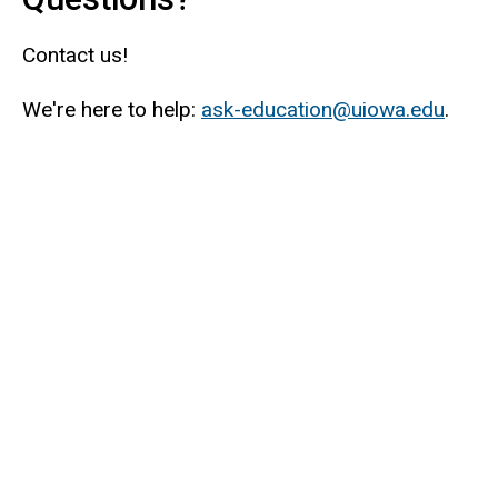
Contact us!
We're here to help:
ask-education@uiowa.edu
.