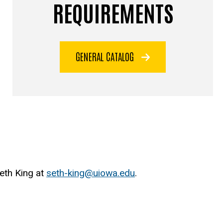
REQUIREMENTS
GENERAL CATALOG
Seth King at
seth-king@uiowa.edu
.