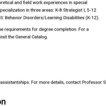
etical and field work experiences in special
ialization in three areas: K-8 Strategist I, 5-12
 II: Behavior Disorders/Learning Disabilities (K-12).
he requirements for degree completion. For a
isit the General Catalog
.
 assistantships. For more details, contact Professor 
on