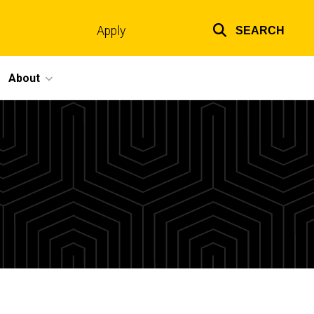
Apply
SEARCH
Top
links
About