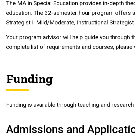
The MA in Special Education provides in-depth theor
education. The 32-semester hour program offers spec
Strategist I: Mild/Moderate, Instructional Strategist
Your program advisor will help guide you through t
complete list of requirements and courses, please v
Funding
Funding is available through teaching and research
Admissions and Applicati