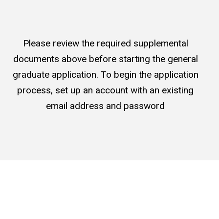
Please review the required supplemental
documents above before starting the general
graduate application. To begin the application
process, set up an account with an existing
email address and password