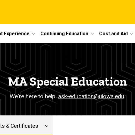
t Experience
Continuing Education
Cost and Aid
MA Special Education
We're here to help:
ask-education@uiowa.edu
.
s & Certificates