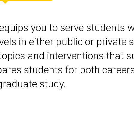
quips you to serve students wit
s in either public or private s
 topics and interventions that 
pares students for both career
graduate study.