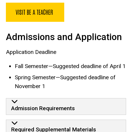
VISIT BE A TEACHER
Admissions and Application
Application Deadline
Fall Semester—Suggested deadline of April 1
Spring Semester—Suggested deadline of
November 1
Admission Requirements
Required Supplemental Materials