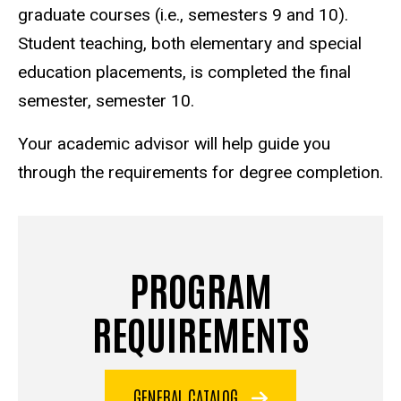
graduate courses (i.e., semesters 9 and 10).
Student teaching, both elementary and special
education placements, is completed the final
semester, semester 10.
Your academic advisor will help guide you
through the requirements for degree completion.
PROGRAM
REQUIREMENTS
GENERAL CATALOG