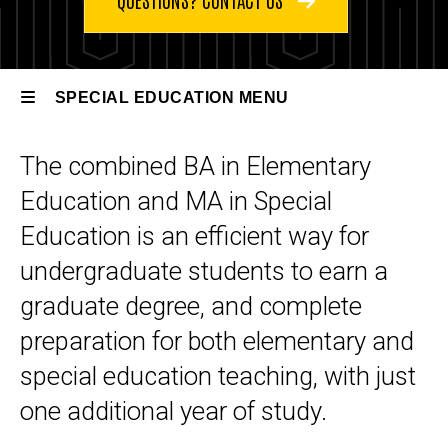
Education
Special
U2G
Education
Degrees,
SPECIAL EDUCATION MENU
Endorsements
& Certificates
The combined BA in Elementary
BA
Special
Elementary
Education and MA in Special
Education
Education
to MA
Education is an efficient way for
Special
undergraduate students to earn a
Education
U2G
graduate degree, and complete
preparation for both elementary and
special education teaching, with just
one additional year of study.