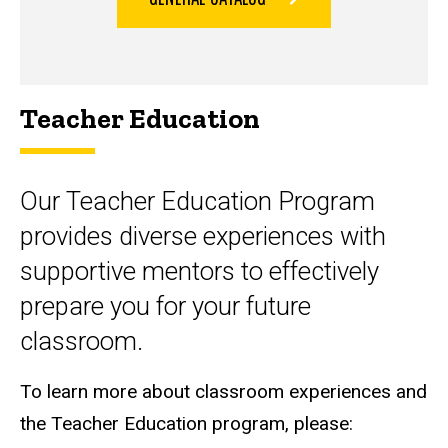
Teacher Education
Our Teacher Education Program
provides diverse experiences with
supportive mentors to effectively
prepare you for your future
classroom.
To learn more about classroom experiences and
the Teacher Education program, please: