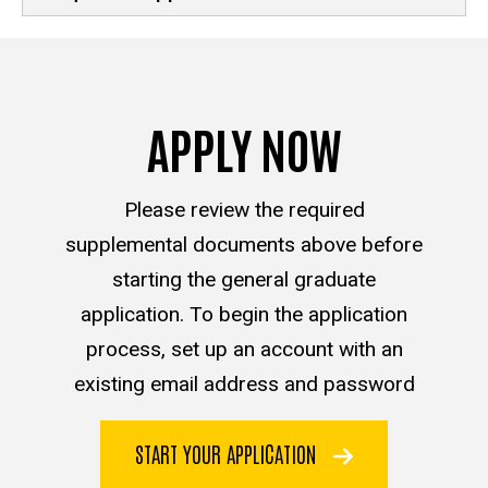
APPLY NOW
Please review the required
supplemental documents above before
starting the general graduate
application. To begin the application
process, set up an account with an
existing email address and password
START YOUR APPLICATION