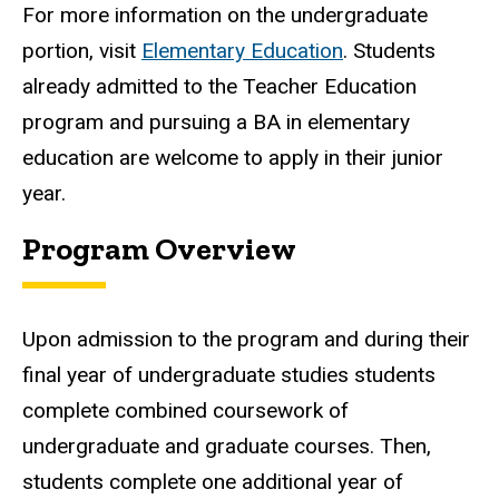
For more information on the undergraduate
portion, visit
Elementary Education
. Students
already admitted to the Teacher Education
program and pursuing a BA in elementary
education are welcome to apply in their junior
year.
Program Overview
Upon admission to the program and during their
final year of undergraduate studies students
complete combined coursework of
undergraduate and graduate courses. Then,
students complete one additional year of