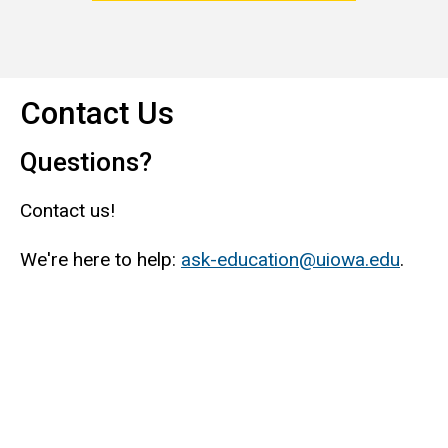
Contact Us
Questions?
Contact us!
We're here to help:
ask-education@uiowa.edu
.