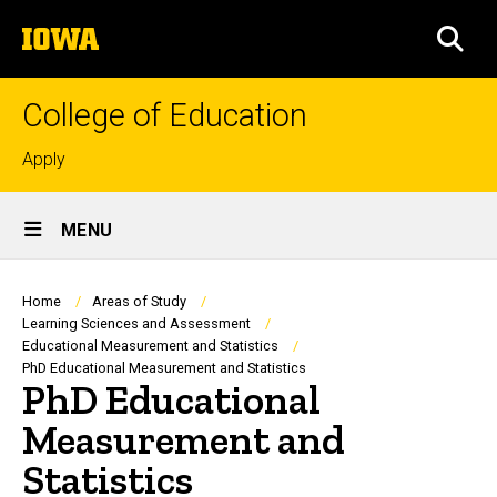
Skip
The
to
SEA
University
main
of
content
Iowa
College of Education
Top
Apply
links
Site
MENU
Main
Navigation
Breadcrumb
Home
Areas of Study
Learning Sciences and Assessment
Educational Measurement and Statistics
PhD Educational Measurement and Statistics
PhD Educational
Measurement and
Statistics