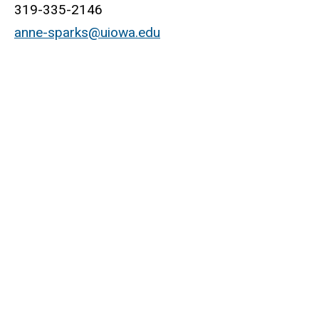
319-335-2146
anne-sparks@uiowa.edu