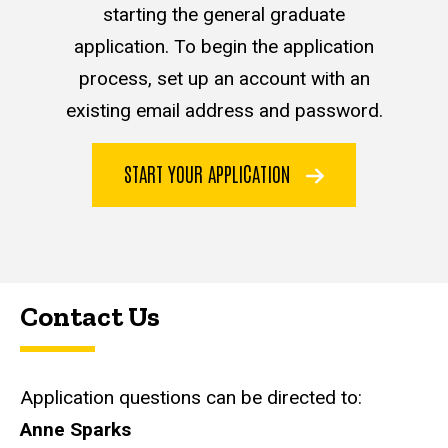
starting the general graduate
application. To begin the application
process, set up an account with an
existing email address and password.
START YOUR APPLICATION
Contact Us
Application questions can be directed to:
Anne Sparks