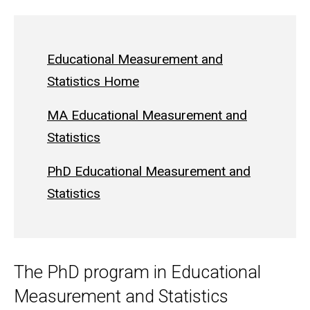
Educational Measurement and
Statistics Home
MA Educational Measurement and
Statistics
PhD Educational Measurement and
Statistics
The PhD program in Educational
Measurement and Statistics