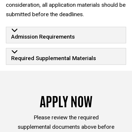
consideration, all application materials should be
submitted before the deadlines.
Admission Requirements
Required Supplemental Materials
APPLY NOW
Please review the required
supplemental documents above before