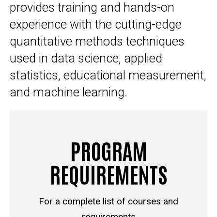
provides training and hands-on
experience with the cutting-edge
quantitative methods techniques
used in data science, applied
statistics, educational measurement,
and machine learning.
PROGRAM
REQUIREMENTS
For a complete list of courses and
requirements