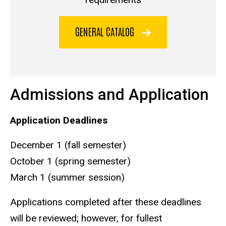
GENERAL CATALOG
Admissions and Application
Application Deadlines
December 1 (fall semester)
October 1 (spring semester)
March 1 (summer session)
Applications completed after these deadlines
will be reviewed; however, for fullest