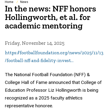
Breadcrumb
Home
News
In the news: NFF honors
Hollingworth, et al. for
academic mentoring
Friday, November 14, 2025
https://footballfoundation.org/news/2025/11/13
/football-nff-and-fidelity-invest…
The National Football Foundation (NFF) &
College Hall of Fame announced that College of
Education Professor Liz Hollingworth is being
recognized as a 2025 faculty athletics
representative honoree.