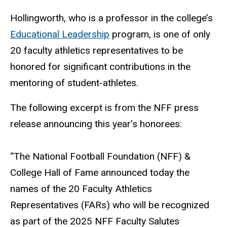
Hollingworth, who is a professor in the college’s
Educational Leadership
program, is one of only
20 faculty athletics representatives to be
honored for significant contributions in the
mentoring of student-athletes.
The following excerpt is from the NFF press
release announcing this year’s honorees:
“The National Football Foundation (NFF) &
College Hall of Fame announced today the
names of the 20 Faculty Athletics
Representatives (FARs) who will be recognized
as part of the 2025 NFF Faculty Salutes