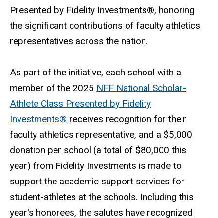
Presented by Fidelity Investments®, honoring
the significant contributions of faculty athletics
representatives across the nation.
As part of the initiative, each school with a
member of the 2025
NFF National Scholar-
Athlete Class Presented by Fidelity
Investments®
receives recognition for their
faculty athletics representative, and a $5,000
donation per school (a total of $80,000 this
year) from Fidelity Investments is made to
support the academic support services for
student-athletes at the schools. Including this
year's honorees, the salutes have recognized