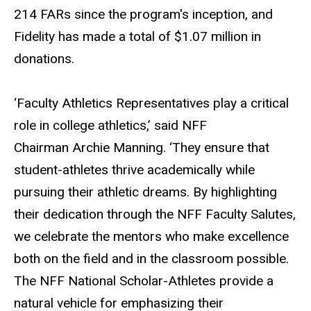
214 FARs since the program's inception, and
Fidelity has made a total of $1.07 million in
donations.
‘Faculty Athletics Representatives play a critical
role in college athletics,’ said NFF
Chairman Archie Manning. ‘They ensure that
student-athletes thrive academically while
pursuing their athletic dreams. By highlighting
their dedication through the NFF Faculty Salutes,
we celebrate the mentors who make excellence
both on the field and in the classroom possible.
The NFF National Scholar-Athletes provide a
natural vehicle for emphasizing their