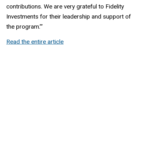
contributions. We are very grateful to Fidelity
Investments for their leadership and support of
the program.’”
Read the entire article