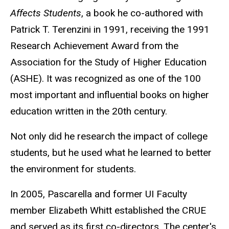
Affects Students
, a book he co-authored with
Patrick T. Terenzini in 1991, receiving the 1991
Research Achievement Award from the
Association for the Study of Higher Education
(ASHE). It was recognized as one of the 100
most important and influential books on higher
education written in the 20th century.
Not only did he research the impact of college
students, but he used what he learned to better
the environment for students.
In 2005, Pascarella and former UI Faculty
member Elizabeth Whitt established the CRUE
and served as its first co-directors. The center's