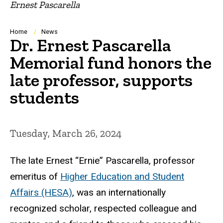
Ernest Pascarella
Breadcrumb
Home
News
Dr. Ernest Pascarella
Memorial fund honors the
late professor, supports
students
Tuesday, March 26, 2024
The late
Ernest “Ernie” Pascarella, professor
emeritus of
Higher Education and Student
Affairs (HESA)
, was an internationally
recognized scholar, respected colleague and