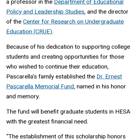
a professor in the
Department of Educational
Policy and Leadership Studies
, and the director
of the
Center for Research on Undergraduate
Education (CRUE)
.
Because of his dedication to supporting college
students and creating opportunities for those
who wished to continue their education,
Pascarella’s family established the
Dr. Ernest
Pascarella Memorial Fund
, named in his honor
and memory.
The fund will benefit
graduate students in HESA
with the greatest financial need.
“The establishment of this scholarship honors