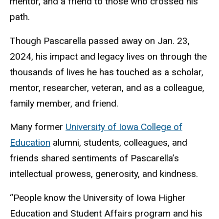
mentor, and a friend to those who crossed his
path.
Though Pascarella passed away on Jan. 23,
2024, his impact and legacy lives on through the
thousands of lives he has touched as a scholar,
mentor, researcher, veteran, and as a colleague,
family member, and friend.
Many former
University of Iowa College of
Education
alumni, students, colleagues, and
friends shared sentiments of Pascarella’s
intellectual prowess, generosity, and kindness.
“
People know the University of Iowa Higher
Education and Student Affairs program and his