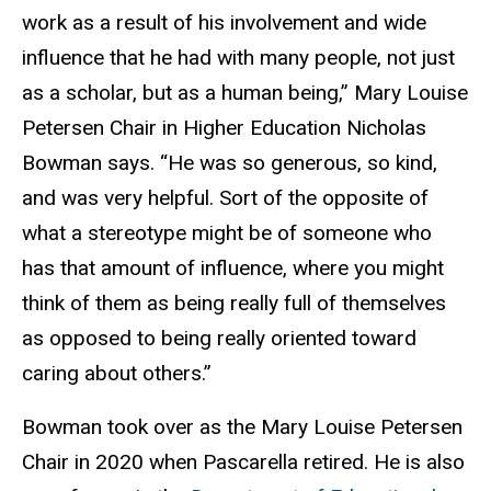
work as a result of his involvement and wide
influence that he had with many people, not just
as a scholar, but as a human being,”
Mary Louise
Petersen Chair in Higher Education
Nicholas
Bowman says. “He was so generous, so kind,
and was very helpful. Sort of the opposite of
what a stereotype might be of someone who
has that amount of influence, where you might
think of them as being really full of themselves
as opposed to being really oriented toward
caring about others.”
Bowman took over as the Mary Louise Petersen
Chair in 2020 when Pascarella retired. He is also