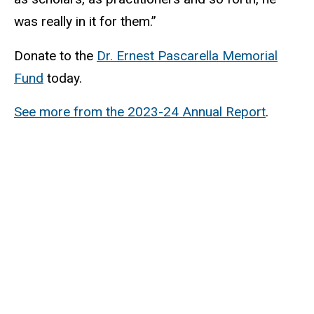
was really in it for them.”
Donate to the
Dr. Ernest Pascarella Memorial
Fund
today.
See more from the 2023-24 Annual Report
.