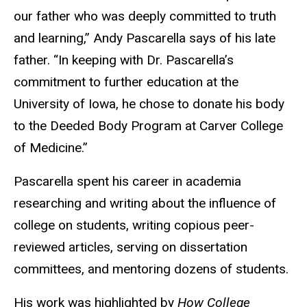
our father who was deeply committed to truth
and learning,” Andy Pascarella says of his late
father. “In keeping with Dr. Pascarella’s
commitment to further education at the
University of Iowa, he chose to donate his body
to the Deeded Body Program at Carver College
of Medicine.”
Pascarella spent his career in academia
researching and writing about the influence of
college on students
, writing copious peer-
reviewed articles, serving on dissertation
committees, and mentoring dozens of students.
His work was highlighted by
How College