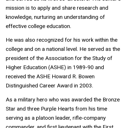
mission is to apply and share research and
knowledge, nurturing an understanding of
effective college education.
He was also recognized for his work within the
college and on a national level. He served as the
president of the Association for the Study of
Higher Education (ASHE) in 1989-90 and
received the ASHE Howard R. Bowen
Distinguished Career Award in 2003.
As a military hero who was awarded the Bronze
Star and three Purple Hearts from his time
serving as a platoon leader, rifle-company
commander, and first lieutenant with the First