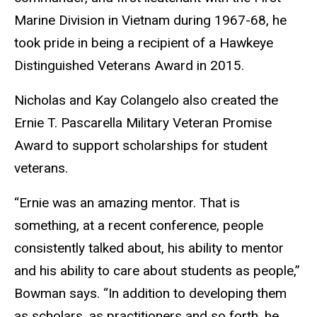
Marine Division in Vietnam during 1967-68, he
took pride in being a recipient of a Hawkeye
Distinguished Veterans Award in 2015.
Nicholas and Kay Colangelo also created the
Ernie T. Pascarella Military Veteran Promise
Award to support scholarships for student
veterans.
“Ernie was an amazing mentor. That is
something, at a recent conference, people
consistently talked about, his ability to mentor
and his ability to care about students as people,”
Bowman says. “In addition to developing them
as scholars, as practitioners and so forth, he