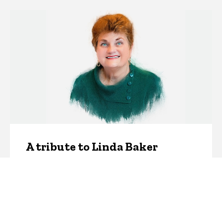
A tribute to Linda Baker
Monday, January 8, 2024