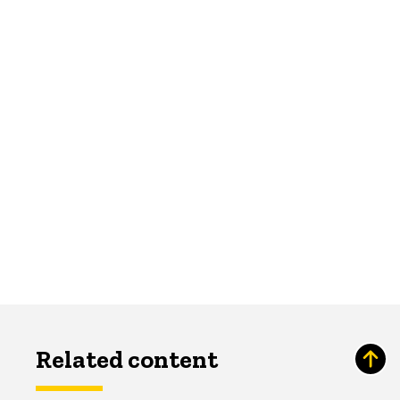
Related content