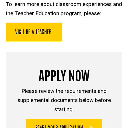
To learn more about classroom experiences and
the Teacher Education program, please:
VISIT BE A TEACHER
APPLY NOW
Please review the requirements and
supplemental documents below before
starting.
START YOUR APPLICATION