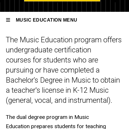
Music
Education
MUSIC EDUCATION MENU
Degree
Options
The Music Education program offers
Music
BA Music
Education
undergraduate certification
Education
courses for students who are
pursuing or have completed a
Bachelor’s Degree in Music to obtain
a teacher's license in K-12 Music
(general, vocal, and instrumental).
The dual degree program in Music
Education prepares students for teaching