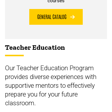
courses
GENERAL CATALOG
Teacher Education
Our Teacher Education Program
provides diverse experiences with
supportive mentors to effectively
prepare you for your future
classroom.