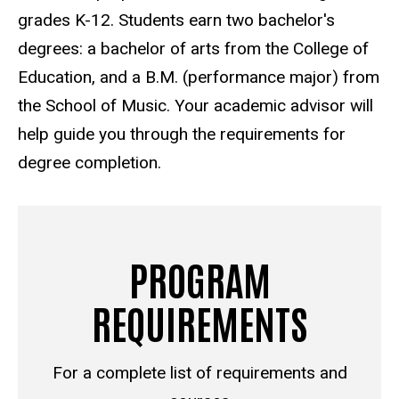
grades K-12. Students earn two bachelor's
degrees: a bachelor of arts from the College of
Education, and a B.M. (performance major) from
the School of Music.
Your academic advisor will
help guide you through the requirements for
degree completion.
PROGRAM
REQUIREMENTS
For a complete list of requirements and