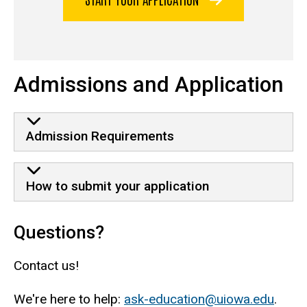
Admissions and Application
Admission Requirements
How to submit your application
Questions?
Contact us!
We're here to help:
ask-education@uiowa.edu
.