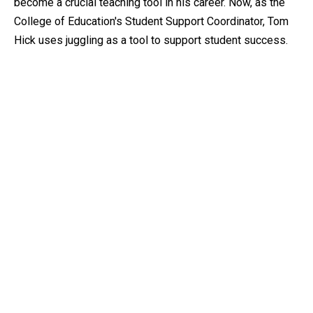
become a crucial teaching tool in his career. Now, as the
College of Education's Student Support Coordinator, Tom
Hick uses juggling as a tool to support student success.