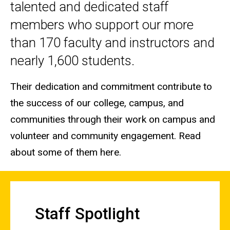
talented and dedicated staff
members who support our more
than 170 faculty and instructors and
nearly 1,600 students.
Their dedication and commitment contribute to
the success of our college, campus, and
communities through their work on campus and
volunteer and community engagement. Read
about some of them here.
Staff Spotlight