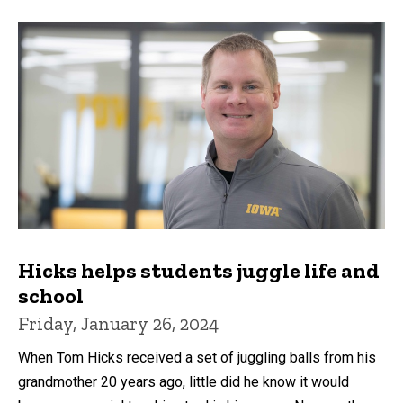
Hicks helps students juggle life and
school
Friday, January 26, 2024
When Tom Hicks received a set of juggling balls from his
grandmother 20 years ago, little did he know it would