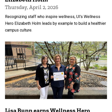
Thursday, April 2, 2026
Recognizing staff who inspire wellness, UI's Wellness
Hero Elizabeth Holm leads by example to build a healthier
campus culture.
Lisa Bunn earns Wellness Hero