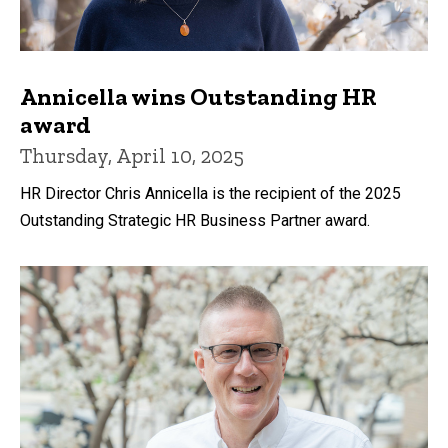
Annicella wins Outstanding HR
award
Thursday, April 10, 2025
HR Director Chris Annicella is the recipient of the 2025
Outstanding Strategic HR Business Partner award.