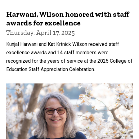
Harwani, Wilson honored with staff
awards for excellence
Thursday, April 17, 2025
Kunjal Harwani and Kat Krtnick Wilson received staff
excellence awards and 14 staff members were
recognized for the years of service at the 2025 College of
Education Staff Appreciation Celebration.