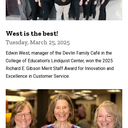
West is the best!
Tuesday, March 25, 2025
Edwin West, manager of the Devlin Family Café in the
College of Education’s Lindquist Center, won the 2025
Richard E. Gibson Merit Staff Award for Innovation and
Excellence in Customer Service.