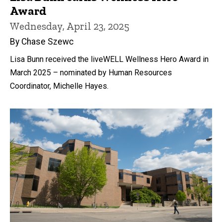
Award
Wednesday, April 23, 2025
By Chase Szewc
Lisa Bunn received the liveWELL Wellness Hero Award in
March 2025 – nominated by Human Resources
Coordinator, Michelle Hayes.