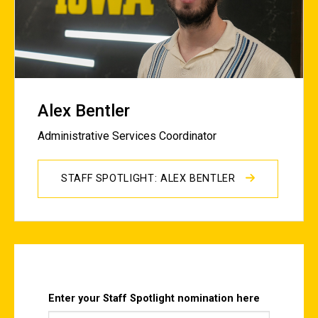
Alex Bentler
Administrative Services Coordinator
STAFF SPOTLIGHT: ALEX BENTLER
Enter your Staff Spotlight nomination here