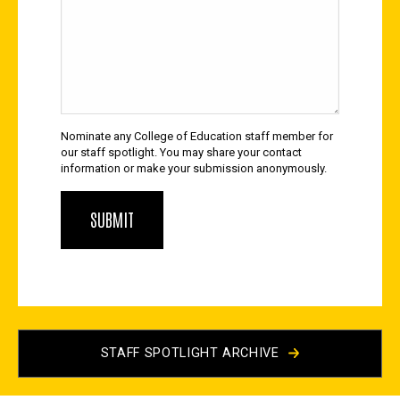
Nominate any College of Education staff member for
our staff spotlight. You may share your contact
information or make your submission anonymously.
STAFF SPOTLIGHT ARCHIVE