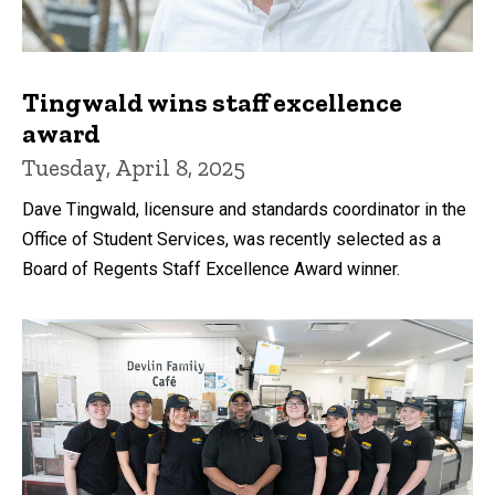
Tingwald wins staff excellence
award
Tuesday, April 8, 2025
Dave Tingwald, licensure and standards coordinator in the
Office of Student Services, was recently selected as a
Board of Regents Staff Excellence Award winner.