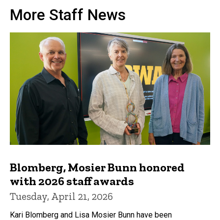
More Staff News
Blomberg, Mosier Bunn honored
with 2026 staff awards
Tuesday, April 21, 2026
Kari Blomberg and Lisa Mosier Bunn have been