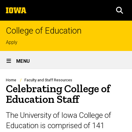
Skip
The
to
SEA
University
main
of
content
Iowa
College of Education
Top
Apply
links
Site
MENU
Main
Navigation
Breadcrumb
Home
Faculty and Staff Resources
Celebrating College of
Education Staff
The University of Iowa College of
Education is comprised of 141