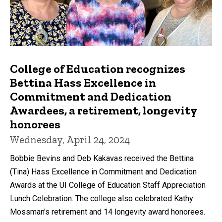
College of Education recognizes
Bettina Hass Excellence in
Commitment and Dedication
Awardees, a retirement, longevity
honorees
Wednesday, April 24, 2024
Bobbie Bevins and Deb Kakavas received the Bettina
(Tina) Hass Excellence in Commitment and Dedication
Awards at the UI College of Education Staff Appreciation
Lunch Celebration. The college also celebrated Kathy
Mossman's retirement and 14 longevity award honorees.