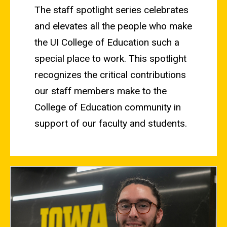
The staff spotlight series celebrates
and elevates all the people who make
the UI College of Education such a
special place to work. This spotlight
recognizes the critical contributions
our staff members make to the
College of Education community in
support of our faculty and students.