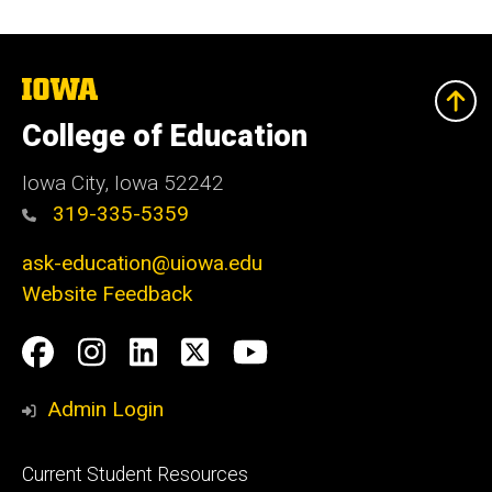
The
University
of
College of Education
Iowa
Iowa City, Iowa 52242
319-335-5359
ask-education@uiowa.edu
Website Feedback
Social
Facebook
Instagram
LinkedIn
Twitter
Youtube
Media
Admin Login
Footer
Current Student Resources