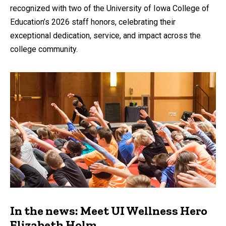
recognized with two of the University of Iowa College of
Education’s 2026 staff honors, celebrating their
exceptional dedication, service, and impact across the
college community.
In the news: Meet UI Wellness Hero
Elizabeth Holm