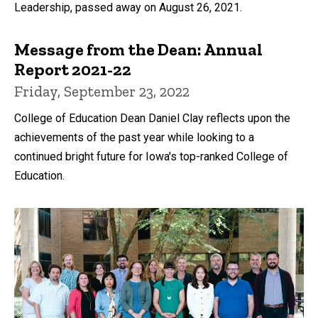
Leadership, passed away on August 26, 2021.
Message from the Dean: Annual
Report 2021-22
Friday, September 23, 2022
College of Education Dean Daniel Clay reflects upon the
achievements of the past year while looking to a
continued bright future for Iowa's top-ranked College of
Education.