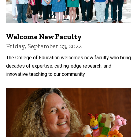
Welcome New Faculty
Friday, September 23, 2022
The College of Education welcomes new faculty who bring
decades of expertise, cutting-edge research, and
innovative teaching to our community.