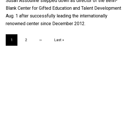
Susan Assouline stepped down as director of the Belin-
Blank Center for Gifted Education and Talent Development
Aug. 1 after successfully leading the internationally
renowned center since December 2012.
Pagination
Current
1
Page
2
Next
››
Last
Last »
page
page
page