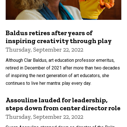
Baldus retires after years of
inspiring creativity through play
Thursday, September 22, 2022
Although Clar Baldus, art education professor emeritus,
retired in December of 2021 after more than two decades
of inspiring the next generation of art educators, she
continues to live her mantra: play every day.
Assouline lauded for leadership,
steps down from center director role
Thursday, September 22, 2022