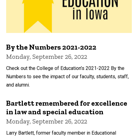
By the Numbers 2021-2022
Monday, September 26, 2022
Check out the College of Education’s 2021-2022 By the
Numbers to see the impact of our faculty, students, staff,
and alumni.
Bartlett remembered for excellence
in law and special education
Monday, September 26, 2022
Larry Bartlett, former faculty member in Educational