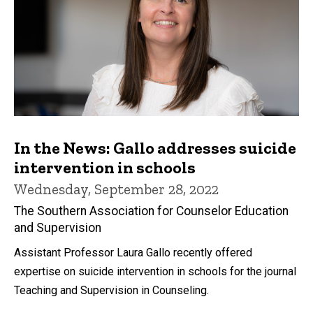
In the News: Gallo addresses suicide
intervention in schools
Wednesday, September 28, 2022
The Southern Association for Counselor Education
and Supervision
Assistant Professor Laura Gallo recently offered
expertise on suicide intervention in schools for the journal
Teaching and Supervision in Counseling.