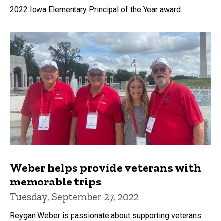
2022 Iowa Elementary Principal of the Year award.
Weber helps provide veterans with
memorable trips
Tuesday, September 27, 2022
Reygan Weber is passionate about supporting veterans