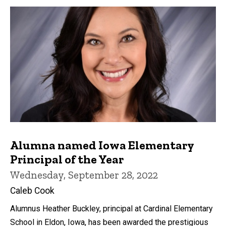
Alumna named Iowa Elementary
Principal of the Year
Wednesday, September 28, 2022
Caleb Cook
Alumnus Heather Buckley, principal at Cardinal Elementary
School in Eldon, Iowa, has been awarded the prestigious