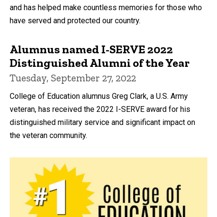
and has helped make countless memories for those who
have served and protected our country.
Alumnus named I-SERVE 2022
Distinguished Alumni of the Year
Tuesday, September 27, 2022
College of Education alumnus Greg Clark, a U.S. Army
veteran, has received the 2022 I-SERVE award for his
distinguished military service and significant impact on
the veteran community.