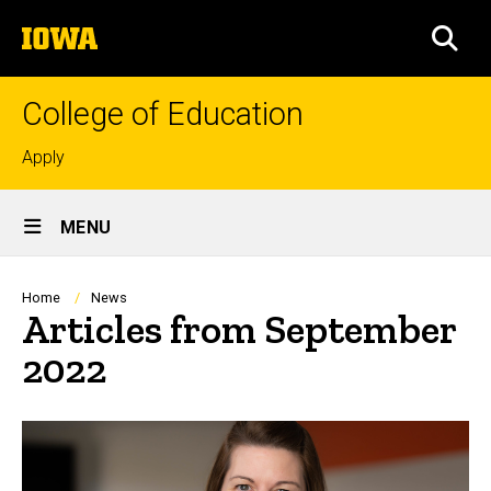
Skip
The
to
SEA
University
main
of
content
Iowa
College of Education
Top
Apply
links
Site
MENU
Main
Navigation
Breadcrumb
Home
News
Articles from September
2022