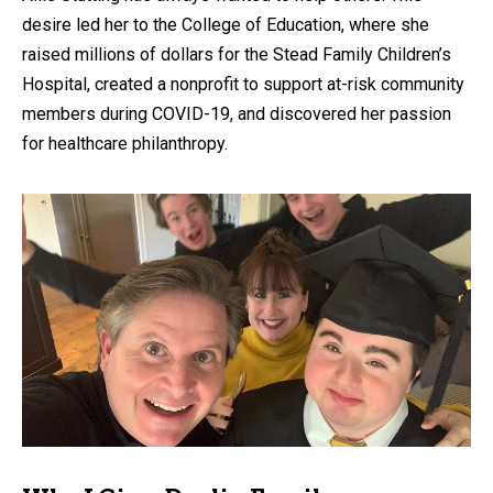
desire led her to the College of Education, where she
raised millions of dollars for the Stead Family Children’s
Hospital, created a nonprofit to support at-risk community
members during COVID-19, and discovered her passion
for healthcare philanthropy.