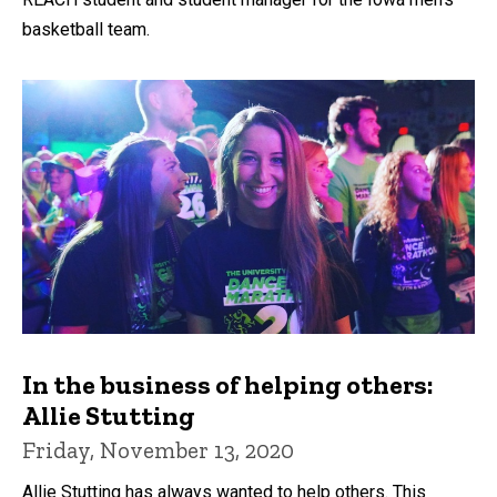
basketball team.
In the business of helping others:
Allie Stutting
Friday, November 13, 2020
Allie Stutting has always wanted to help others. This