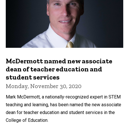
McDermott named new associate
dean of teacher education and
student services
Monday, November 30, 2020
Mark McDermott, a nationally-recognized expert in STEM
teaching and learning, has been named the new associate
dean for teacher education and student services in the
College of Education.