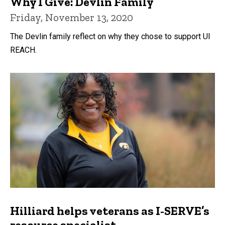
Why I Give: Devlin Family
Friday, November 13, 2020
The Devlin family reflect on why they chose to support UI
REACH.
Hilliard helps veterans as I-SERVE’s
resource specialist