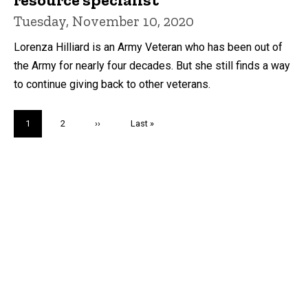
Tuesday, November 10, 2020
Lorenza Hilliard is an Army Veteran who has been out of
the Army for nearly four decades. But she still finds a way
to continue giving back to other veterans.
Pagination
Current
1
Page
2
Next
››
Last
Last »
page
page
page