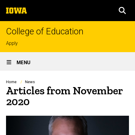
Skip
The
to
SEA
University
main
of
content
Iowa
College of Education
Top
Apply
links
Site
MENU
Main
Navigation
Breadcrumb
Home
News
Articles from November
2020