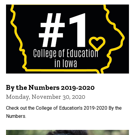
By the Numbers 2019-2020
Monday, November 30, 2020
Check out the College of Education’s 2019-2020 By the
Numbers.