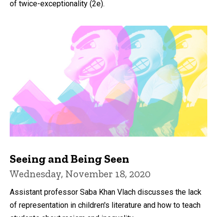
of twice-exceptionality (2e).
Seeing and Being Seen
Wednesday, November 18, 2020
Assistant professor Saba Khan Vlach discusses the lack
of representation in children's literature and how to teach