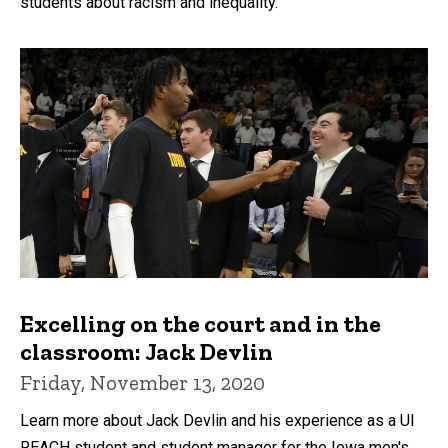
students about racism and inequality.
Excelling on the court and in the
classroom: Jack Devlin
Friday, November 13, 2020
Learn more about Jack Devlin and his experience as a UI
REACH student and student manager for the Iowa men's