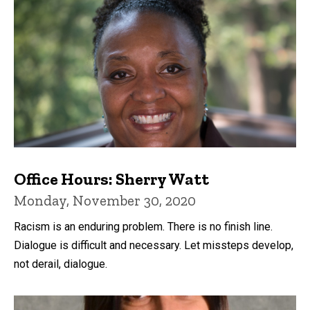
Office Hours: Sherry Watt
Monday, November 30, 2020
Racism is an enduring problem. There is no finish line.
Dialogue is difficult and necessary. Let missteps develop,
not derail, dialogue.