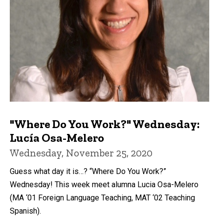
"Where Do You Work?" Wednesday:
Lucía Osa-Melero
Wednesday, November 25, 2020
Guess what day it is…? “Where Do You Work?”
Wednesday! This week meet alumna Lucia Osa-Melero
(MA ‘01 Foreign Language Teaching, MAT ‘02 Teaching
Spanish).