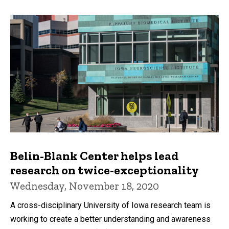
Belin-Blank Center helps lead
research on twice-exceptionality
Wednesday, November 18, 2020
A cross-disciplinary University of Iowa research team is
working to create a better understanding and awareness