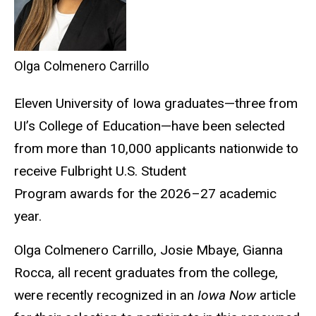
Olga Colmenero Carrillo
Eleven University of Iowa graduates—three from
UI’s College of Education—have been selected
from more than 10,000 applicants nationwide to
receive Fulbright U.S. Student
Program awards for the 2026–27 academic
year.
Olga Colmenero
Carrillo,
Josie Mbaye, Gianna
Rocca, all recent graduates from the college,
were recently recognized in an
Iowa Now
article