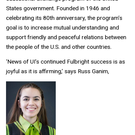
States government. Founded in 1946 and
celebrating its 80th anniversary, the program’s
goal is to increase mutual understanding and
support friendly and peaceful relations between
the people of the U.S. and other countries.
‘News of UI’s continued Fulbright success is as
joyful as it is affirming,’ says Russ Ganim,