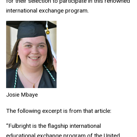
for their selection to participate in this renowned
international exchange program.
Josie Mbaye
The following excerpt is from that article:
“Fulbright is the flagship international
educational exchange program of the United