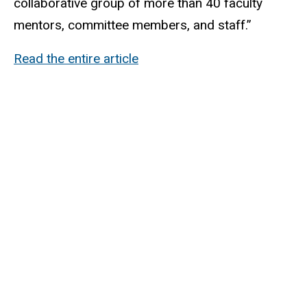
collaborative group of more than 40 faculty
mentors, committee members, and staff.”
Read the entire article