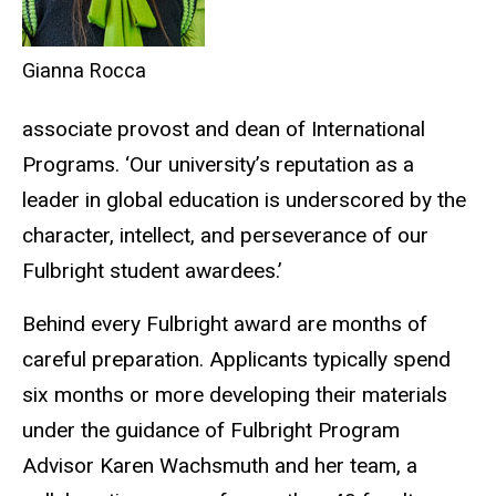
Gianna Rocca
associate provost and dean of International
Programs. ‘Our university’s reputation as a
leader in global education is underscored by the
character, intellect, and perseverance of our
Fulbright student awardees.’
Behind every Fulbright award are months of
careful preparation. Applicants typically spend
six months or more developing their materials
under the guidance of Fulbright Program
Advisor Karen Wachsmuth and her team, a