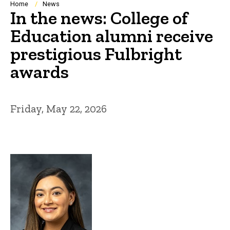
Breadcrumb
Home
News
In the news: College of
Education alumni receive
prestigious Fulbright
awards
Friday, May 22, 2026