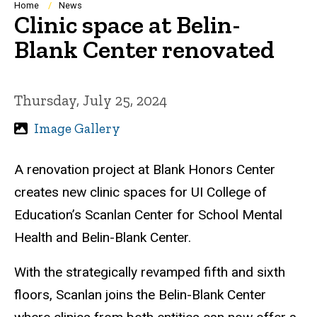
Breadcrumb
Home
News
Clinic space at Belin-
Blank Center renovated
Thursday, July 25, 2024
Image Gallery
A renovation project at Blank Honors Center
creates new clinic spaces for UI College of
Education’s Scanlan Center for School Mental
Health and Belin-Blank Center.
With the strategically revamped fifth and sixth
floors, Scanlan joins the Belin-Blank Center