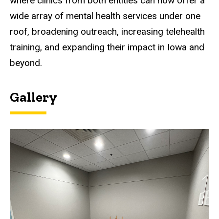
where clinics from both entities can now offer a
wide array of mental health services under one
roof, broadening outreach, increasing telehealth
training, and expanding their impact in Iowa and
beyond.
Gallery