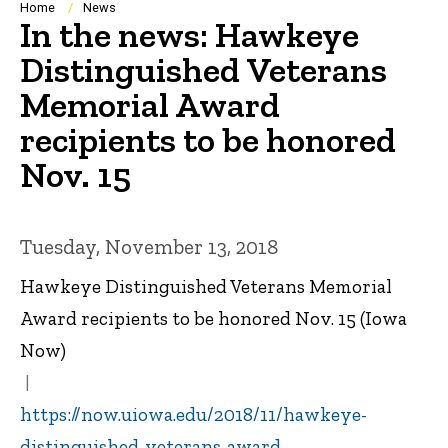
Breadcrumb
Home
News
In the news: Hawkeye
Distinguished Veterans
Memorial Award
recipients to be honored
Nov. 15
Tuesday, November 13, 2018
Hawkeye Distinguished Veterans Memorial
Award recipients to be honored Nov. 15 (Iowa
Now)
https://now.uiowa.edu/2018/11/hawkeye-
distinguished-veterans-award