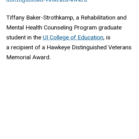
Tiffany Baker-Strothkamp, a Rehabilitation and
Mental Health Counseling Program graduate
student in the
UI College of Education
, is
a recipient of a Hawkeye Distinguished Veterans
Memorial Award.