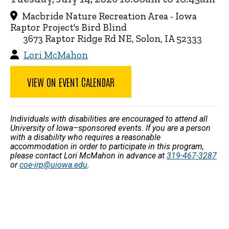
Macbride Nature Recreation Area - Iowa
Raptor Project's Bird Blind
3673 Raptor Ridge Rd NE, Solon, IA 52333
Lori McMahon
VIEW ON EVENT CALENDAR
Individuals with disabilities are encouraged to attend all
University of Iowa–sponsored events. If you are a person
with a disability who requires a reasonable
accommodation in order to participate in this program,
please contact Lori McMahon in advance at
319-467-3287
or
coe-irp@uiowa.edu
.