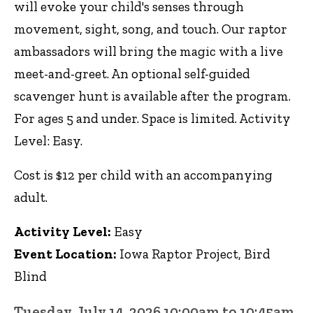
will evoke your child's senses through
movement, sight, song, and touch. Our raptor
ambassadors will bring the magic with a live
meet-and-greet. An optional self-guided
scavenger hunt is available after the program.
For ages 5 and under. Space is limited. Activity
Level: Easy.
Cost is $12 per child with an accompanying
adult.
Activity Level:
Easy
Event Location:
Iowa Raptor Project, Bird
Blind
Tuesday, July 14, 2026 10:00am to 10:45am