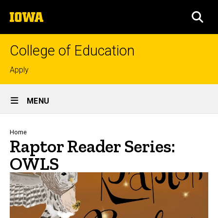
Skip
The
to
SEA
University
main
of
content
Iowa
College of Education
Top
Apply
links
Site
MENU
Main
Navigation
Breadcrumb
Home
Raptor Reader Series:
OWLS