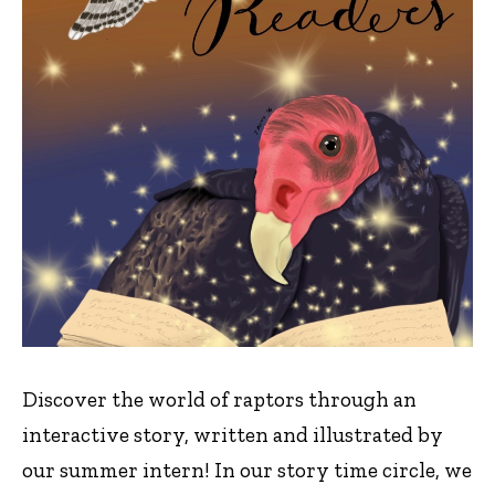
Discover the world of raptors through an
interactive story, written and illustrated by
our summer intern! In our story time circle, we