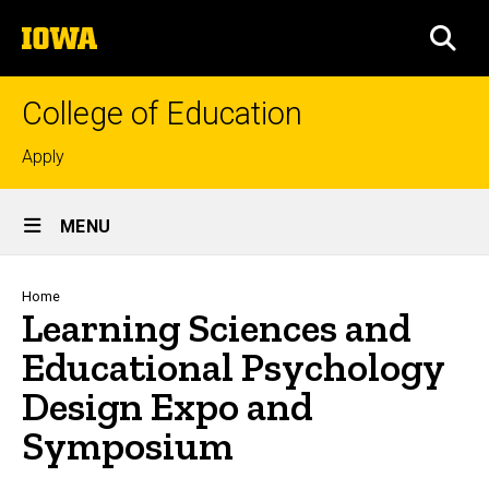
Skip
The
to
SEA
University
main
of
content
Iowa
College of Education
Top
Apply
links
Site
MENU
Main
Navigation
Breadcrumb
Home
Learning Sciences and
Educational Psychology
Design Expo and
Symposium