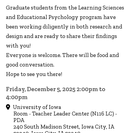
Graduate students from the Learning Sciences
and Educational Psychology program have
been working diligently in both research and
design and are ready to share their findings
with you!
Everyone is welcome. There will be food and
good conversation.
Hope to see you there!
Friday, December 5, 2025 2:00pm to
4:00pm
University of Iowa
Room - Teacher Leader Center (N116 LC) -
PDA
240 South Madison Street, Iowa City, IA