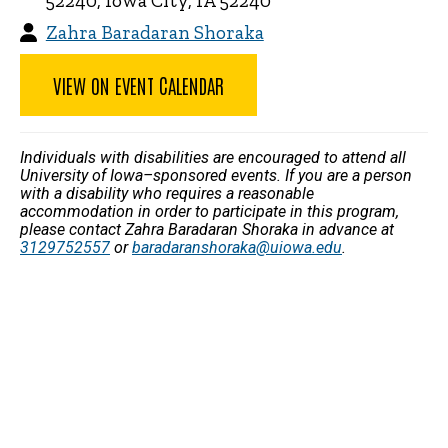
52240, Iowa City, IA 52240
Zahra Baradaran Shoraka
VIEW ON EVENT CALENDAR
Individuals with disabilities are encouraged to attend all
University of Iowa–sponsored events. If you are a person
with a disability who requires a reasonable
accommodation in order to participate in this program,
please contact Zahra Baradaran Shoraka in advance at
3129752557
or
baradaranshoraka@uiowa.edu
.