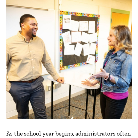
As the school year begins, administrators often