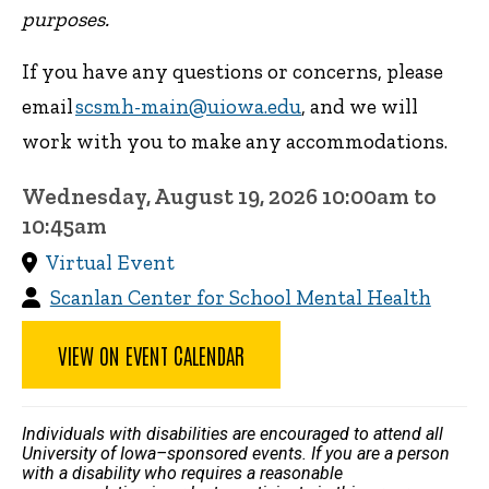
purposes.
If you have any questions or concerns, please
email
scsmh-main@uiowa.edu
, and we will
work with you to make any accommodations.
Wednesday, August 19, 2026 10:00am to
10:45am
Virtual Event
Scanlan Center for School Mental Health
VIEW ON EVENT CALENDAR
Individuals with disabilities are encouraged to attend all
University of Iowa–sponsored events. If you are a person
with a disability who requires a reasonable