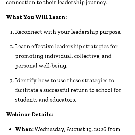
connection to their leadership journey.
What You Will Learn:
Reconnect with your leadership purpose.
Learn effective leadership strategies for
promoting individual, collective, and
personal well-being.
Identify how to use these strategies to
facilitate a successful return to school for
students and educators.
Webinar Details:
When:
Wednesday, August 19, 2026 from