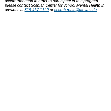
accommodation in order to participate in this program,
please contact Scanlan Center for School Mental Health in
advance at
319-467-1120
or
scsmh-main@uiowa.edu
.