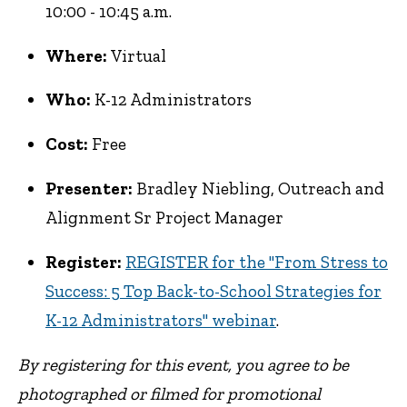
10:00 - 10:45 a.m.
Where:
Virtual
Who:
K-12 Administrators
Cost:
Free
Presenter:
Bradley Niebling, Outreach and
Alignment Sr Project Manager
Register:
REGISTER for the "From Stress to
Success: 5 Top Back-to-School Strategies for
K-12 Administrators" webinar
.
By registering for this event, you agree to be
photographed or filmed for promotional