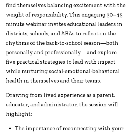
find themselves balancing excitement with the
weight of responsibility. This engaging 30–45
minute webinar invites educational leaders in
districts, schools, and AEAs to reflect on the
rhythms of the back-to-school season—both
personally and professionally—and explore
five practical strategies to lead with impact
while nurturing social-emotional-behavioral
health in themselves and their teams.
Drawing from lived experience as a parent,
educator, and administrator, the session will
highlight:
The importance of reconnecting with your