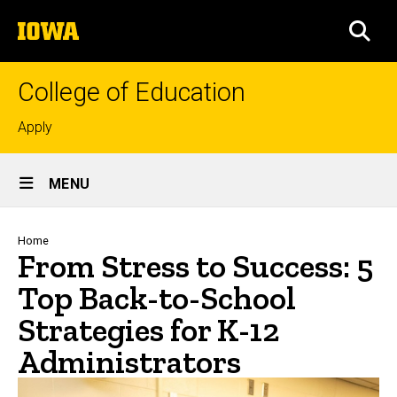
Skip
The
to
SEA
University
main
of
content
Iowa
College of Education
Top
Apply
links
Site
MENU
Main
Navigation
Breadcrumb
Home
From Stress to Success: 5
Top Back-to-School
Strategies for K-12
Administrators