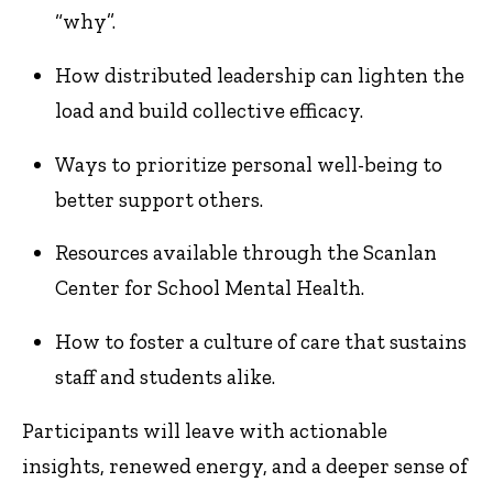
“why”.
How distributed leadership can lighten the
load and build collective efficacy.
Ways to prioritize personal well-being to
better support others.
Resources available through the Scanlan
Center for School Mental Health.
How to foster a culture of care that sustains
staff and students alike.
Participants will leave with actionable
insights, renewed energy, and a deeper sense of