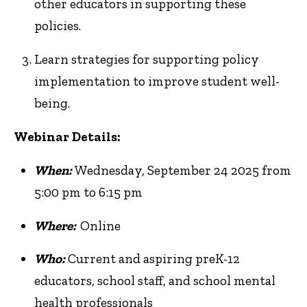
other educators in supporting these
policies.
Learn strategies for supporting policy
implementation to improve student well-
being.
Webinar Details:
When:
Wednesday, September 24 2025 from
5:00 pm to 6:15 pm
Where:
Online
Who:
Current and aspiring preK-12
educators, school staff, and school mental
health professionals