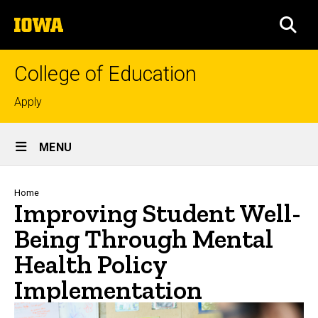
Skip
The
to
SEA
University
main
of
content
Iowa
College of Education
Top
Apply
links
Site
MENU
Main
Navigation
Breadcrumb
Home
Improving Student Well-
Being Through Mental
Health Policy
Implementation