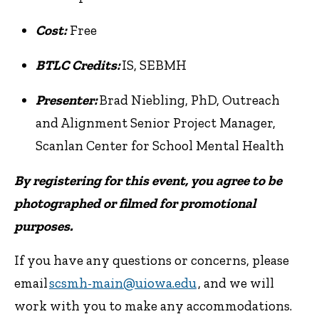
Cost:
Free
BTLC Credits:
IS, SEBMH
Presenter:
Brad Niebling, PhD, Outreach
and Alignment Senior Project Manager,
Scanlan Center for School Mental Health
By registering for this event, you agree to be
photographed or filmed for promotional
purposes.
If you have any questions or concerns, please
email
scsmh-main@uiowa.edu
, and we will
work with you to make any accommodations.