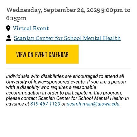
Wednesday, September 24, 2025 5:00pm to
6:15pm
Virtual Event
Scanlan Center for School Mental Health
VIEW ON EVENT CALENDAR
Individuals with disabilities are encouraged to attend all
University of Iowa–sponsored events. If you are a person
with a disability who requires a reasonable
accommodation in order to participate in this program,
please contact Scanlan Center for School Mental Health in
advance at
319-467-1120
or
scsmh-main@uiowa.edu
.