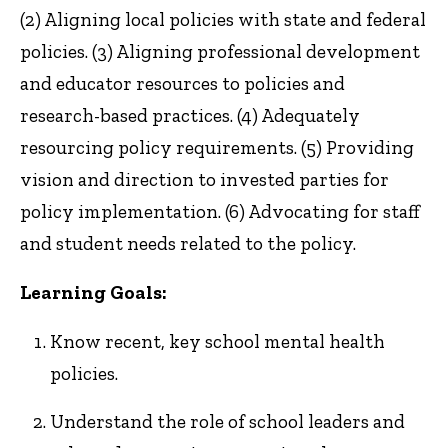
(2) Aligning local policies with state and federal
policies. (3) Aligning professional development
and educator resources to policies and
research-based practices. (4) Adequately
resourcing policy requirements. (5) Providing
vision and direction to invested parties for
policy implementation. (6) Advocating for staff
and student needs related to the policy.
Learning Goals:
Know recent, key school mental health
policies.
Understand the role of school leaders and