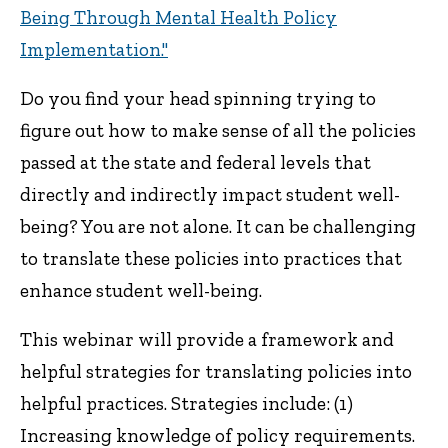
Being Through Mental Health Policy
Implementation."
Do you find your head spinning trying to
figure out how to make sense of all the policies
passed at the state and federal levels that
directly and indirectly impact student well-
being? You are not alone. It can be challenging
to translate these policies into practices that
enhance student well-being.
This webinar will provide a framework and
helpful strategies for translating policies into
helpful practices. Strategies include: (1)
Increasing knowledge of policy requirements.