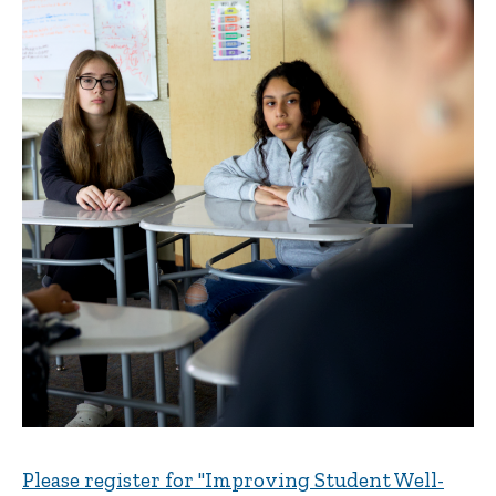
Please register for "Improving Student Well-