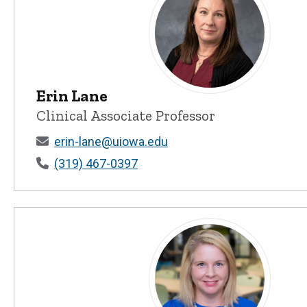
Erin Lane
Erin Lane - University of Iowa
Clinical Associate Professor
erin-lane@uiowa.edu
(319) 467-0397