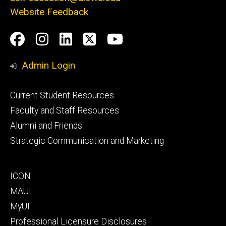
Website Feedback
Social
Facebook
Instagram
LinkedIn
Twitter
Youtube
Media
Admin Login
Footer
Current Student Resources
primary
Faculty and Staff Resources
Alumni and Friends
Strategic Communication and Marketing
Footer
ICON
secondary
MAUI
MyUI
Professional Licensure Disclosures