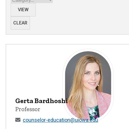
VIEW
CLEAR
Gerta Bardhoshi
Professor
counselor-education@uiowa.edu
Gerta Bardhoshi - University 