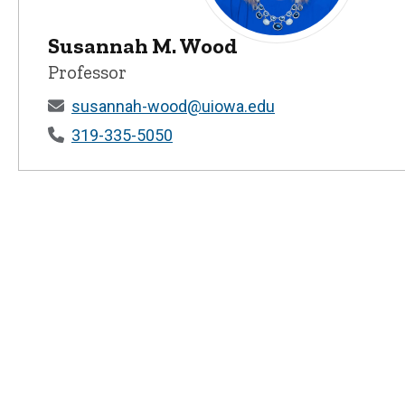
Susannah M. Wood
Susannah M. Wood - Universi
Professor
susannah-wood@uiowa.edu
319-335-5050