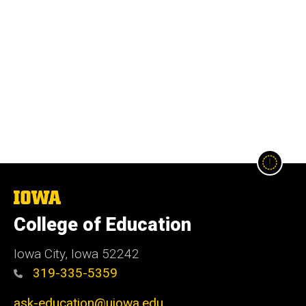
The
University
College of Education
of
Iowa
Iowa City, Iowa 52242
319-335-5359
ask-education@uiowa.edu