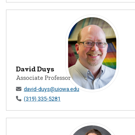
David Duys
Associate Professor
david-duys@uiowa.edu
David Duys - University of Io
(319) 335-5281