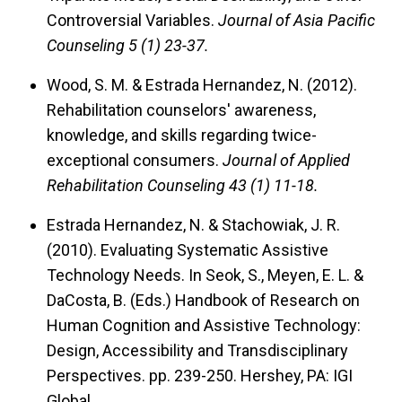
Controversial Variables.
Journal of Asia Pacific
Counseling 5 (1) 23-37.
Wood, S. M. & Estrada Hernandez, N. (2012).
Rehabilitation counselors' awareness,
knowledge, and skills regarding twice-
exceptional consumers.
Journal of Applied
Rehabilitation Counseling 43 (1) 11-18.
Estrada Hernandez, N. & Stachowiak, J. R.
(2010).
Evaluating Systematic Assistive
Technology Needs.
In Seok, S., Meyen, E. L. &
DaCosta, B. (Eds.) Handbook of Research on
Human Cognition and Assistive Technology:
Design, Accessibility and Transdisciplinary
Perspectives. pp. 239-250. Hershey, PA: IGI
Global.