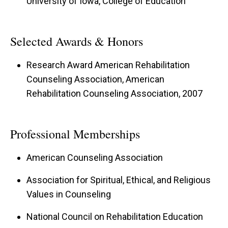
University of Iowa, College of Education
Selected Awards & Honors
Research Award American Rehabilitation
Counseling Association, American
Rehabilitation Counseling Association, 2007
Professional Memberships
American Counseling Association
Association for Spiritual, Ethical, and Religious
Values in Counseling
National Council on Rehabilitation Education