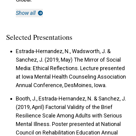
Show all
Selected Presentations
Estrada-Hernandez, N., Wadsworth, J. &
Sanchez, J. (2019, May)
The Mirror of Social
Media: Ethical Reflections.
Lecture presented
at Iowa Mental Health Counseling Association
Annual Conference, DesMoines, Iowa.
Booth, J., Estrada-Hernandez, N. & Sanchez, J.
(2019, April)
Factorial Validity of the Brief
Resilience Scale Among Adults with Serious
Mental Illness.
Poster presented at National
Council on Rehabilitation Education Annual