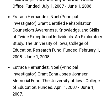
Office. Funded. July 1, 2007 - June 1, 2008.
Estrada Hernandez, Noel (Principal
Investigator) Grant Certified Rehabilitation
Counselors Awareness, Knowledge, and Skills
of Twice Exceptional Individuals: An Exploratory
Study. The University of Iowa, College of
Education, Research Fund. Funded. February 1,
2008 - June 1, 2008.
Estrada Hernandez, Noel (Principal
Investigator) Grant Edna Jones Johnson
Memorial Fund. The University of Iowa College
of Education. Funded. April 1, 2007 - June 1,
2007.