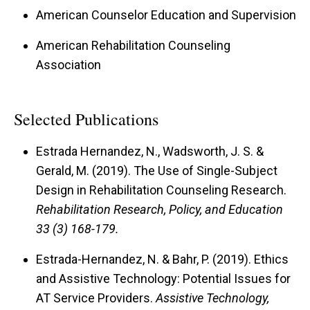
American Counselor Education and Supervision
American Rehabilitation Counseling
Association
Selected Publications
Estrada Hernandez, N., Wadsworth, J. S. &
Gerald, M. (2019).
The Use of Single-Subject
Design in Rehabilitation Counseling Research.
Rehabilitation Research, Policy, and Education
33 (3) 168-179.
Estrada-Hernandez, N. & Bahr, P. (2019).
Ethics
and Assistive Technology: Potential Issues for
AT Service Providers.
Assistive Technology,