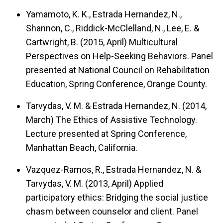
Yamamoto, K. K., Estrada Hernandez, N.,
Shannon, C., Riddick-McClelland, N., Lee, E. &
Cartwright, B. (2015, April)
Multicultural
Perspectives on Help-Seeking Behaviors.
Panel
presented at National Council on Rehabilitation
Education, Spring Conference, Orange County.
Tarvydas, V. M. & Estrada Hernandez, N. (2014,
March)
The Ethics of Assistive Technology.
Lecture presented at Spring Conference,
Manhattan Beach, California.
Vazquez-Ramos, R., Estrada Hernandez, N. &
Tarvydas, V. M. (2013, April)
Applied
participatory ethics: Bridging the social justice
chasm between counselor and client.
Panel