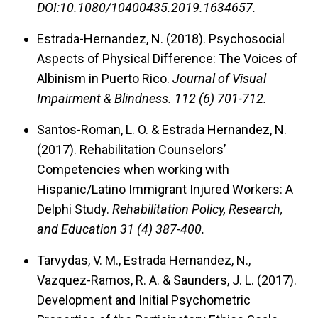
DOI:10.1080/10400435.2019.1634657.
Estrada-Hernandez, N. (2018).
Psychosocial
Aspects of Physical Difference: The Voices of
Albinism in Puerto Rico.
Journal of Visual
Impairment & Blindness. 112 (6) 701-712.
Santos-Roman, L. O. & Estrada Hernandez, N.
(2017).
Rehabilitation Counselors’
Competencies when working with
Hispanic/Latino Immigrant Injured Workers: A
Delphi Study.
Rehabilitation Policy, Research,
and Education 31 (4) 387-400.
Tarvydas, V. M., Estrada Hernandez, N.,
Vazquez-Ramos, R. A. & Saunders, J. L. (2017).
Development and Initial Psychometric