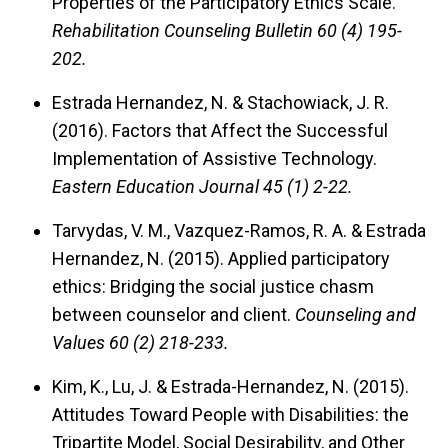
Properties of the Participatory Ethics Scale.
Rehabilitation Counseling Bulletin 60 (4) 195-
202.
Estrada Hernandez, N. & Stachowiack, J. R.
(2016).
Factors that Affect the Successful
Implementation of Assistive Technology.
Eastern Education Journal 45 (1) 2-22.
Tarvydas, V. M., Vazquez-Ramos, R. A. & Estrada
Hernandez, N. (2015).
Applied participatory
ethics: Bridging the social justice chasm
between counselor and client.
Counseling and
Values 60 (2) 218-233.
Kim, K., Lu, J. & Estrada-Hernandez, N. (2015).
Attitudes Toward People with Disabilities: the
Tripartite Model, Social Desirability, and Other