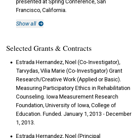
presented at Spring Conference, San
Francisco, California.
Show all
Selected Grants & Contracts
Estrada Hernandez, Noel (Co-Investigator),
Tarvydas, Vilia Marie (Co-Investigator) Grant
Research/Creative Work (Applied or Basic).
Measuring Participatory Ethics in Rehabilitation
Counseling. Iowa Measurement Research
Foundation, University of Iowa, College of
Education. Funded. January 1, 2013 - December
1, 2013.
Estrada Hernandez, Noel (Principal