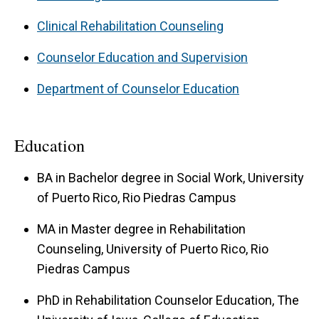
Clinical Rehabilitation Counseling
Counselor Education and Supervision
Department of Counselor Education
Education
BA in Bachelor degree in Social Work, University
of Puerto Rico, Rio Piedras Campus
MA in Master degree in Rehabilitation
Counseling, University of Puerto Rico, Rio
Piedras Campus
PhD in Rehabilitation Counselor Education, The