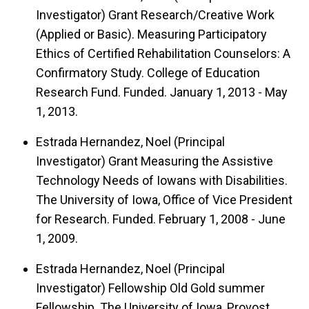
Investigator) Grant Research/Creative Work
(Applied or Basic). Measuring Participatory
Ethics of Certified Rehabilitation Counselors: A
Confirmatory Study. College of Education
Research Fund. Funded. January 1, 2013 - May
1, 2013.
Estrada Hernandez, Noel (Principal
Investigator) Grant Measuring the Assistive
Technology Needs of Iowans with Disabilities.
The University of Iowa, Office of Vice President
for Research. Funded. February 1, 2008 - June
1, 2009.
Estrada Hernandez, Noel (Principal
Investigator) Fellowship Old Gold summer
Fellowship. The University of Iowa, Provost