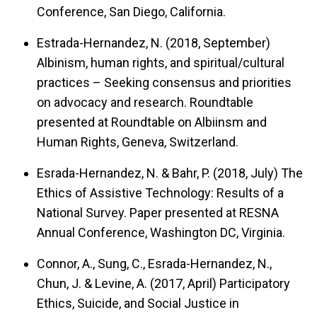
Conference, San Diego, California.
Estrada-Hernandez, N. (2018, September)
Albinism, human rights, and spiritual/cultural
practices – Seeking consensus and priorities
on advocacy and research.
Roundtable
presented at Roundtable on Albiinsm and
Human Rights, Geneva, Switzerland.
Esrada-Hernandez, N. & Bahr, P. (2018, July)
The
Ethics of Assistive Technology: Results of a
National Survey.
Paper presented at RESNA
Annual Conference, Washington DC, Virginia.
Connor, A., Sung, C., Esrada-Hernandez, N.,
Chun, J. & Levine, A. (2017, April)
Participatory
Ethics, Suicide, and Social Justice in