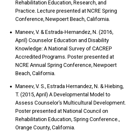
Rehabilitation Education, Research, and
Practice.
Lecture presented at NCRE Spring
Conference, Newpoert Beach, California.
Maneev, V. & Estrada-Hernandez, N. (2016,
April)
Counselor Education and Disability
Knowledge: A National Survey of CACREP
Accredited Programs.
Poster presented at
NCRE Annual Spring Conference, Newpoert
Beach, California.
Maneev, V. S., Estrada Hernandez, N. & Hiebing,
T. (2015, April)
A Developmental Model to
Assess Counselor’s Multicultural Development.
Poster presented at National Council on
Rehabilitation Education, Spring Conference.,
Orange County, California.