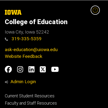
The
University
College of Education
of
Iowa
Iowa City, Iowa 52242
319-335-5359
ask-education@uiowa.edu
Website Feedback
Social
Facebook
Instagram
LinkedIn
Twitter
Youtube
Media
Admin Login
Footer
Current Student Resources
primary
Faculty and Staff Resources