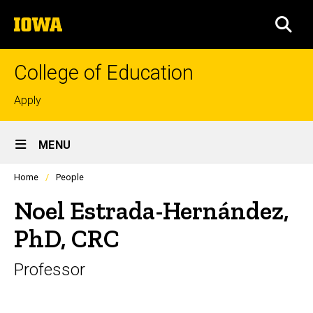
Skip
The
to
SEA
University
main
of
content
Iowa
College of Education
Top
Apply
links
Site
MENU
Main
Profiles
Home
People
Navigation
people
listing
Noel Estrada-Hernández,
in
a
PhD, CRC
scrolling
container.
Professor