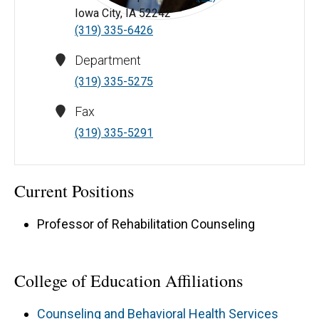
Iowa City, IA 52242
Noel Estrada-Hernández, PhD, CRC - University of Iowa
(319) 335-6426
Department
(319) 335-5275
Fax
(319) 335-5291
Current Positions
Professor of Rehabilitation Counseling
College of Education Affiliations
Counseling and Behavioral Health Services