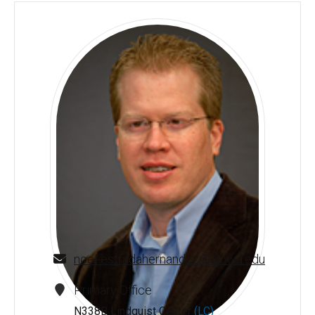
noel-estradahernandez@uiowa.edu
Primary Office
N338B Lindquist Center
(LC)