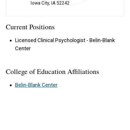
Iowa City, IA 52242
Katherine Schabilion - University of Iowa
Current Positions
Licensed Clinical Psychologist - Belin-Blank
Center
College of Education Affiliations
Belin-Blank Center