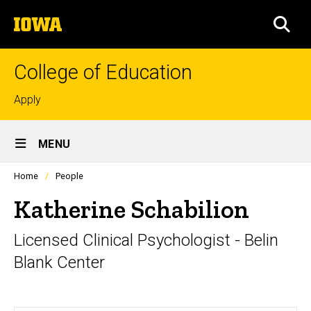
Skip
The
to
SEA
University
main
of
content
Iowa
College of Education
Top
Apply
links
Site
MENU
Main
Profiles
Home
People
Navigation
people
listing
Katherine Schabilion
in
a
Licensed Clinical Psychologist - Belin
scrolling
container.
Blank Center