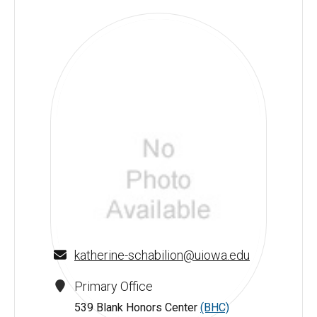
katherine-schabilion@uiowa.edu
Primary Office
539 Blank Honors Center
(BHC)