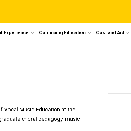
t Experience
Continuing Education
Cost and Aid
f Vocal Music Education at the
 graduate choral pedagogy, music