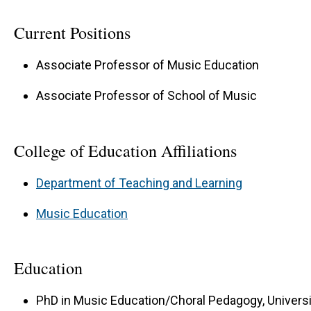
Current Positions
Associate Professor of Music Education
Associate Professor of School of Music
College of Education Affiliations
Department of Teaching and Learning
Music Education
Education
PhD in Music Education/Choral Pedagogy, Univers