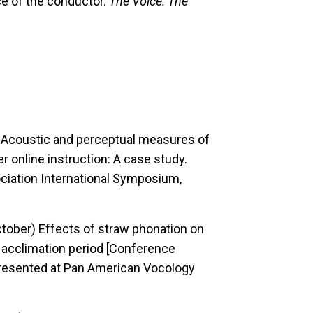
e of the conductor.
The Voice: The
)
Acoustic and perceptual measures of
er online instruction: A case study.
iation International Symposium,
October)
Effects of straw phonation on
 acclimation period [Conference
resented at Pan American Vocology