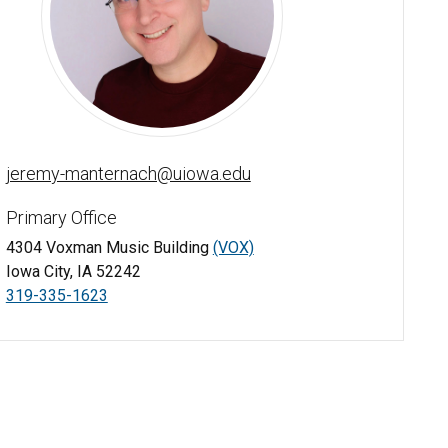
Jeremy Manternach - University of Iowa
jeremy-manternach@uiowa.edu
Primary Office
4304 Voxman Music Building
(VOX)
Iowa City, IA 52242
319-335-1623