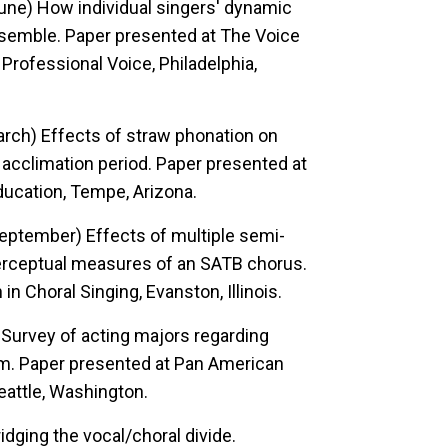
 June)
How individual singers' dynamic
nsemble.
Paper presented at The Voice
rofessional Voice, Philadelphia,
March)
Effects of straw phonation on
acclimation period.
Paper presented at
ucation, Tempe, Arizona.
, September)
Effects of multiple semi-
perceptual measures of an SATB chorus.
Choral Singing, Evanston, Illinois.
)
Survey of acting majors regarding
m.
Paper presented at Pan American
attle, Washington.
idging the vocal/choral divide.