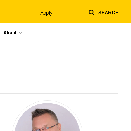
Apply
SEARCH
Top
links
About