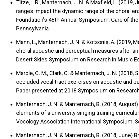
Titze, I. R., Manternach, J. N. & Maxfield, L. (2019,
ranges impact the dynamic range of the choral e
Foundation's 48th Annual Symposium: Care of the P
Pennsylvania.
Mann, L., Manternach, J. N. & Kotsonis, A. (2019, 
choral acoustic and perceptual measures after an 
Desert Skies Symposium on Research in Music Ed
Marple, C. M., Clark, C. & Manternach, J. N. (2018
occluded vocal tract exercises on acoustic and 
Paper presented at 2018 Symposium on Research in 
Manternach, J. N. & Manternach, B. (2018, August
elements of a university singing training curriculu
Vocology Association International Symposium, Se
Manternach, J. N. & Manternach, B. (2018, June)
Br