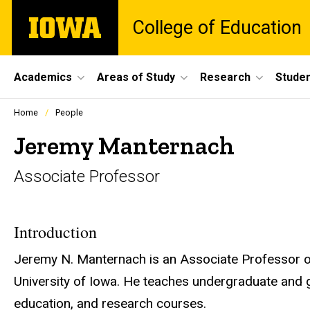
Skip
The
College of Education
to
University
main
of
content
Iowa
Site
Academics
Areas of Study
Research
Studen
Main
Profiles
Home
People
people
Navigation
listing
Jeremy Manternach
in
a
Associate Professor
scrolling
container.
Introduction
Jeremy N. Manternach is an Associate Professor o
University of Iowa. He teaches undergraduate and
education, and research courses.