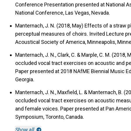
Conference Presentation presented at National As
National Conference, Las Vegas, Nevada.
Manternach, J. N. (2018, May)
Effects of a straw 
perceptual measures of choirs.
Invited Lecture pr
Acoustical Society of America, Minneapolis, Minn
Manternach, J. N., Clark, C. & Marple, C. M. (2018,
occluded vocal tract exercises on acoustic and 
Paper presented at 2018 NAfME Biennial Music Edu
Georgia.
Manternach, J. N., Maxfield, L. & Manternach, B. (
occluded vocal tract exercises on acoustic measu
and female voices.
Paper presented at Pan Americ
Symposium, Toronto, Canada.
Show all