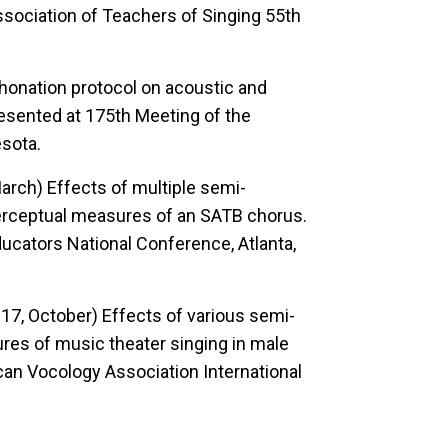
sociation of Teachers of Singing 55th
phonation protocol on acoustic and
esented at 175th Meeting of the
esota.
 March)
Effects of multiple semi-
perceptual measures of an SATB chorus.
cators National Conference, Atlanta,
2017, October)
Effects of various semi-
res of music theater singing in male
an Vocology Association International