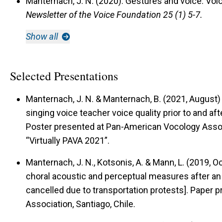
Manternach, J. N. (2020).
Gestures and voice: Voic
Newsletter of the Voice Foundation 25 (1) 5-7.
Show all
Selected Presentations
Manternach, J. N. & Manternach, B. (2021, August
singing voice teacher voice quality prior to and aft
Poster presented at Pan-American Vocology Assoc
“Virtually PAVA 2021”.
Manternach, J. N., Kotsonis, A. & Mann, L. (2019, 
choral acoustic and perceptual measures after an
cancelled due to transportation protests].
Paper p
Association, Santiago, Chile.