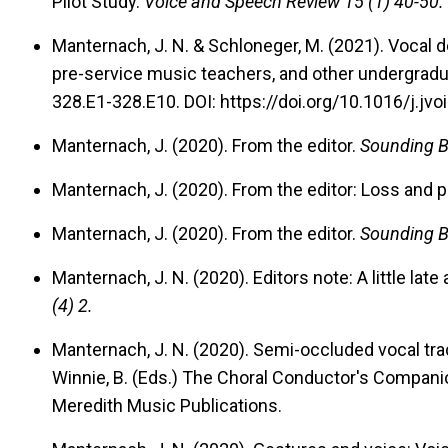
Pilot Study.
Voice and Speech Review 15 (1) 40-50.
Manternach, J. N. & Schloneger, M. (2021). Vocal 
pre-service music teachers, and other undergradu
328.E1-328.E10. DOI: https://doi.org/10.1016/j.jvo
Manternach, J. (2020).
From the editor.
Sounding B
Manternach, J. (2020).
From the editor: Loss and po
Manternach, J. (2020).
From the editor.
Sounding B
Manternach, J. N. (2020).
Editors note: A little late 
(4) 2.
Manternach, J. N. (2020).
Semi-occluded vocal trac
Winnie, B. (Eds.) The Choral Conductor's Companio
Meredith Music Publications.