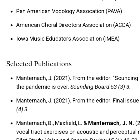
Pan American Vocology Assocation (PAVA)
American Choral Directors Association (ACDA)
Iowa Music Educators Association (IMEA)
Selected Publications
Manternach, J. (2021).
From the editor: "Sounding 
the pandemic is over.
Sounding Board 53 (3) 3.
Manternach, J. (2021).
From the editor: Final issue
(4) 3.
Manternach, B., Maxfield, L. &
Manternach, J. N.
(2
vocal tract exercises on acoustic and perceptual