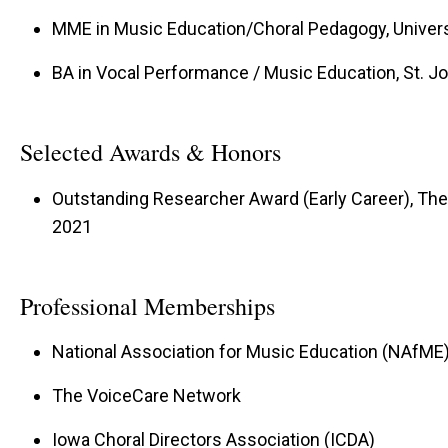
MME in Music Education/Choral Pedagogy, Univers
BA in Vocal Performance / Music Education, St. Jo
Selected Awards & Honors
Outstanding Researcher Award (Early Career), The 
2021
Professional Memberships
National Association for Music Education (NAfME
The VoiceCare Network
Iowa Choral Directors Association (ICDA)