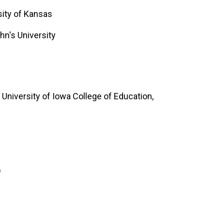
ity of Kansas
hn's University
University of Iowa College of Education,
)