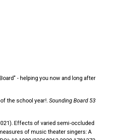
Board" - helping you now and long after
 of the school year!.
Sounding Board 53
021). Effects of varied semi-occluded
 measures of music theater singers: A