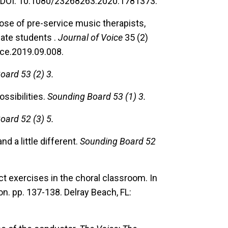
DOI: 10.1080/23268263.2020.1781373.
dose of pre-service music therapists,
ate students .
Journal of Voice
35 (2)
ice.2019.09.008.
oard 53 (2) 3.
ssibilities.
Sounding Board 53 (1) 3.
oard 52 (3) 5.
and a little different.
Sounding Board 52
t exercises in the choral classroom.
In
n. pp. 137-138. Delray Beach, FL: