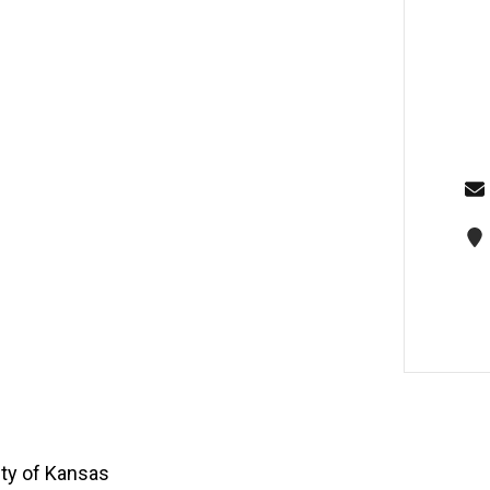
ity of Kansas